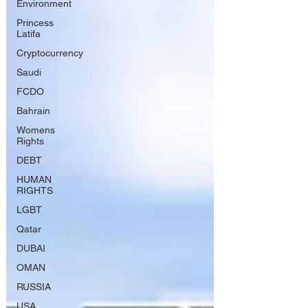
Environment
Princess
Latifa
Cryptocurrency
Saudi
FCDO
Bahrain
Womens
Rights
DEBT
HUMAN
RIGHTS
LGBT
Qatar
DUBAI
OMAN
RUSSIA
USA