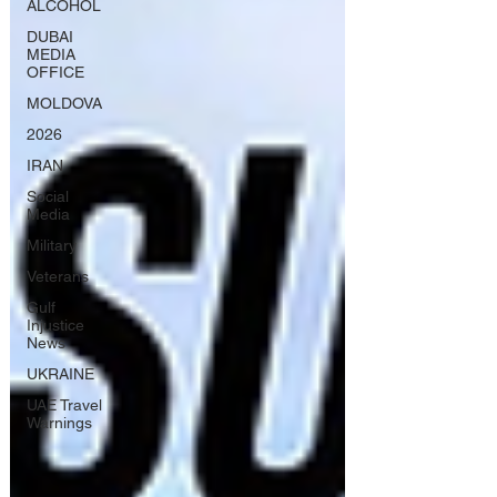
ALCOHOL
DUBAI
MEDIA
OFFICE
MOLDOVA
2026
IRAN
Social
Media
Military
Veterans
Gulf
Injustice
News
UKRAINE
UAE Travel
Warnings