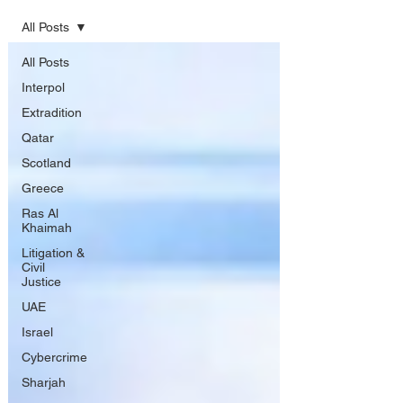
All Posts
All Posts
Interpol
Extradition
Qatar
Scotland
Greece
Ras Al
Khaimah
Litigation &
Civil
Justice
UAE
Israel
Cybercrime
Sharjah