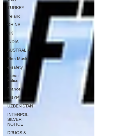
TURKEY
Ireland
CHINA
UK
INDIA
AUSTRALIA
Elon Musk
e-safety
Dubai
Police
France
EGYPT
UZBEKISTAN
INTERPOL
SILVER
NOTICE
DRUGS &