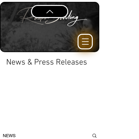
News & Press Releases
NEWS