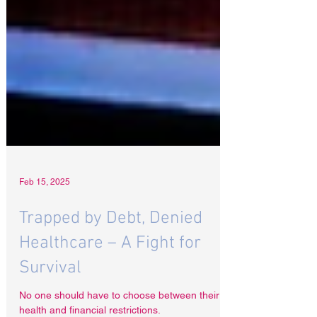
Feb 15, 2025
Trapped by Debt, Denied
Healthcare – A Fight for
Survival
No one should have to choose between their