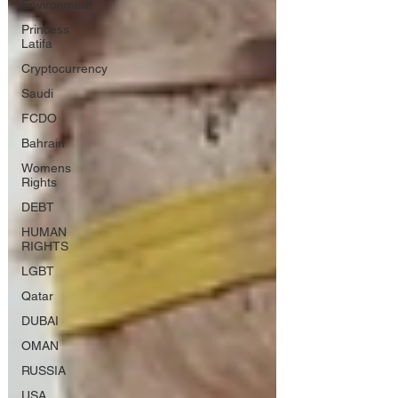
Environment
Princess
Latifa
Cryptocurrency
Saudi
FCDO
Bahrain
Womens
Rights
DEBT
HUMAN
RIGHTS
LGBT
Qatar
DUBAI
OMAN
RUSSIA
USA