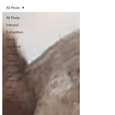
All Posts
All Posts
Interpol
Extradition
Qatar
Scotland
Greece
Ras Al
Khaimah
Litigation &
Civil
Justice
UAE
Israel
Cybercrime
Sharjah