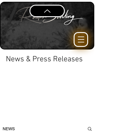
News & Press Releases
NEWS