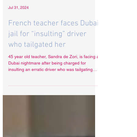
Jul 31, 2024
French teacher faces Dubai
jail for “insulting” driver
who tailgated her
45 year old teacher, Sandra de Zori, is facing a
Dubai nightmare after being charged for
insulting an erratic driver who was tailgating
her.