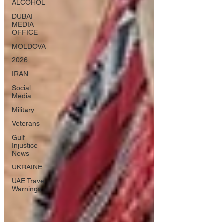
ALCOHOL
DUBAI
MEDIA
OFFICE
MOLDOVA
2026
IRAN
Social
Media
Military
Veterans
Gulf
Injustice
News
UKRAINE
UAE Travel
Warnings