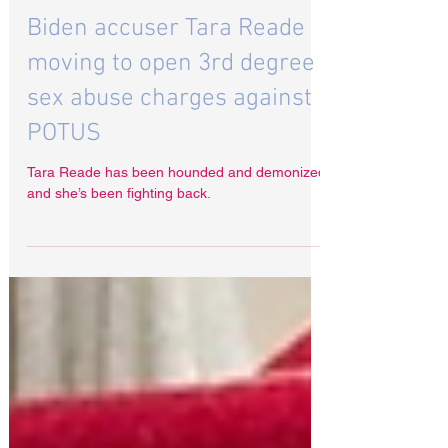
Jul 19, 2024
Biden accuser Tara Reade
moving to open 3rd degree
sex abuse charges against
POTUS
Tara Reade has been hounded and demonized
and she’s been fighting back.