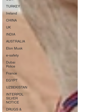
TURKEY
Ireland
CHINA
UK
INDIA
AUSTRALIA
Elon Musk
e-safety
Dubai
Police
France
EGYPT
UZBEKISTAN
INTERPOL
SILVER
NOTICE
DRUGS &