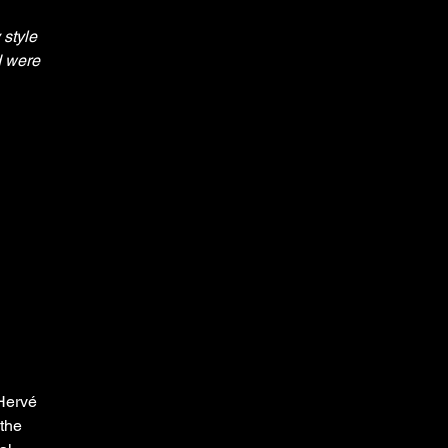
style 
d were 
Hervé 
the 