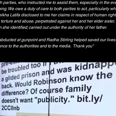
th parties, who instructed me to assist them, especially in the eve
ng. We owe a duty of care to both parties to act, particularly wh
eikha Latifa disclosed to me her claims in respect of human right
torture and abuse, perpetrated against her and her elder sister, 
he identified; carried out under the authority of her father.
 abducted at gunpoint and Radha Stirling helped saved our lives.
nce to the authorities and to the media.  Thank you"