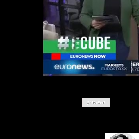
previous