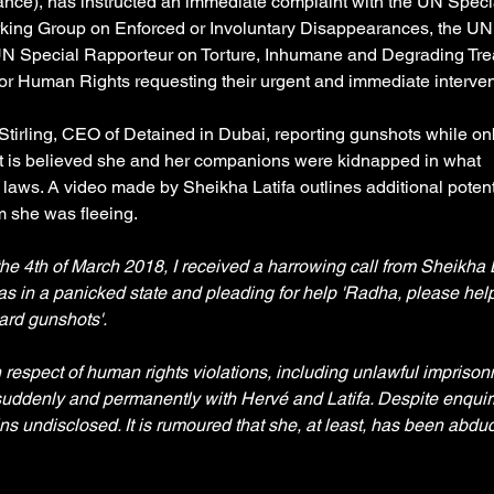
rance), has instructed an immediate complaint with the UN Speci
rking Group on Enforced or Involuntary Disappearances, the UN
 UN Special Rapporteur on Torture, Inhumane and Degrading Tre
or Human Rights requesting their urgent and immediate intervent
tirling, CEO of Detained in Dubai, reporting gunshots while on
. It is believed she and her companions were kidnapped in what 
 laws. A video made by Sheikha Latifa outlines additional potent
 she was fleeing. 
e 4th of March 2018, I received a harrowing call from Sheikha L
s in a panicked state and pleading for help 'Radha, please hel
ard gunshots'.
 respect of human rights violations, including unlawful imprison
uddenly and permanently with Hervé and Latifa. Despite enquiri
s undisclosed. It is rumoured that she, at least, has been abduc