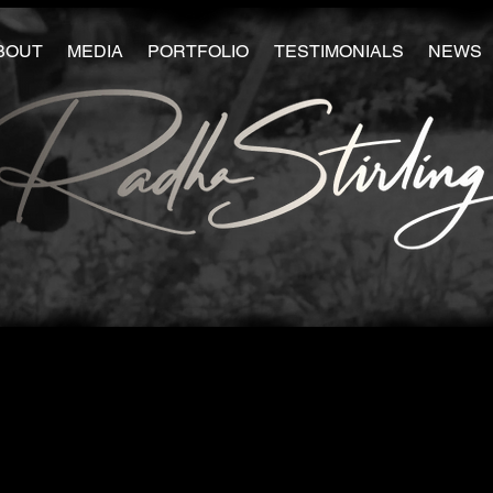
BOUT
MEDIA
PORTFOLIO
TESTIMONIALS
NEWS