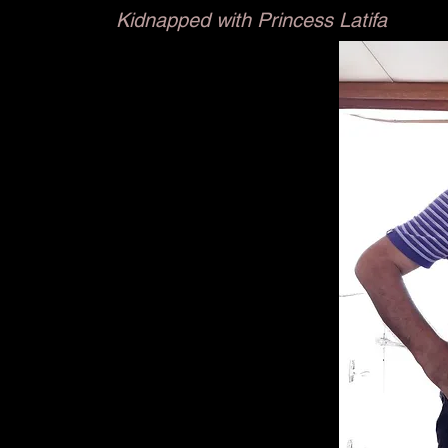
Kidnapped with Princess Latifa