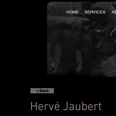
HOME
SERVICES
A
< Back
Hervé Jaubert