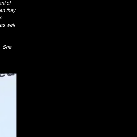
nt of 
en they 
s 
as well 
  She 