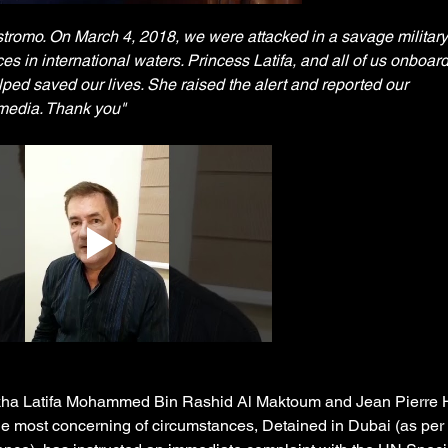
stromo. On March 4, 2018, we were attacked in a savage military 
s in international waters. Princess Latifa, and all of us onboar
ped saved our lives. She raised the alert and reported our 
 media. Thank you" 
ikha Latifa Mohammed Bin Rashid Al Maktoum and Jean Pierre 
he most concerning of circumstances, Detained in Dubai (as per 