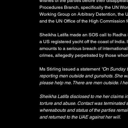
wishes of the parties before their disappea
Procedures Branch, specifically the UN Wo
Working Group on Arbitrary Detention, the
and the UN Office of the High Commission f
Sheikha Latifa made an SOS call to Radha S
a US registered yacht off the coast of India
amounts to a serious breach of international
crimes, allegedly perpetrated by those whom
Ms Stirling issued a statement 
“On Sunday th
reporting men outside and gunshots. She wa
please help me. There are men outside. I he
Sheikha Latifa disclosed to me her claims in
torture and abuse. Contact was terminated s
whereabouts and status of the parties remain
and returned to the UAE against her will. 