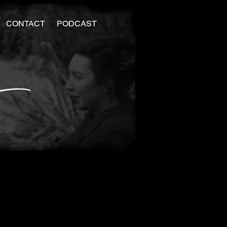
CONTACT
PODCAST