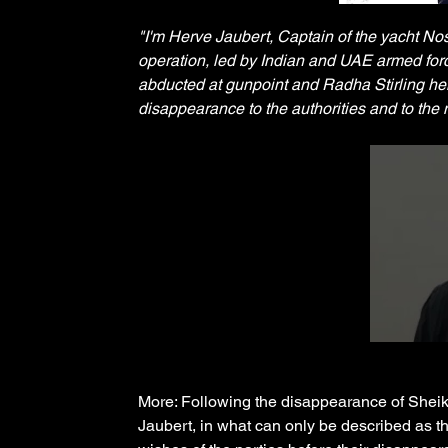
"I'm Herve Jaubert, Captain of the yacht No
operation, led by Indian and UAE armed force
abducted at gunpoint and Radha Stirling hel
disappearance to the authorities and to the
More: Following the disappearance of She
Jaubert, in what can only be described as t