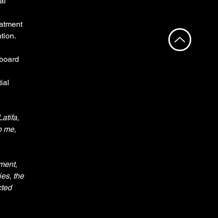
al 
 
atment 
ion. 
board 
ial 
atifa, 
p me, 
ment, 
es, the 
ted 