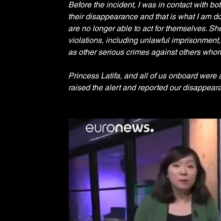
Before the incident, I was in contact with bo
their disappearance and that is what I am doi
are no longer able to act for themselves. Sh
violations, including unlawful imprisonment, 
as other serious crimes against others whom s
Princess Latifa, and all of us onboard were
raised the alert and reported our disappeara