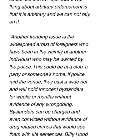
thing about arbitrary enforcement is 
that it is arbitrary and we can not rely 
on it.
“Another trending issue is the 
widespread arrest of foreigners who 
have been in the vicinity of another 
individual who may be wanted by 
the police. This could be at a club, a 
party or someone’s home. If police 
raid the venue, they cast a wide net 
and will hold innocent bystanders 
for weeks or months without 
evidence of any wrongdoing. 
Bystanders can be charged and 
even convicted without evidence of 
drug related crimes that would see 
them with life sentences. Billy Hood 