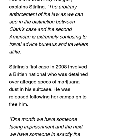
explains Stirling. 
“The arbitrary 
enforcement of the law as we can 
see in the distinction between 
Clark’s case and the second 
American is extremely confusing to 
travel advice bureaus and travellers 
alike.
Stirling's first case in 2008 involved 
a British national who was detained 
over alleged specs of marijuana 
dust in his suitcase. He was 
released following her campaign to 
free him.
“One month we have someone 
facing imprisonment and the next, 
we have someone in exactly the 