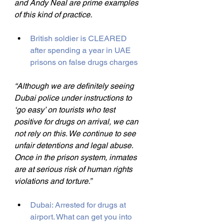
and Andy Neal are prime examples 
of this kind of practice.
British soldier is CLEARED 
after spending a year in UAE 
prisons on false drugs charges
“Although we are definitely seeing 
Dubai police under instructions to 
‘go easy’ on tourists who test 
positive for drugs on arrival, we can 
not rely on this. We continue to see 
unfair detentions and legal abuse. 
Once in the prison system, inmates 
are at serious risk of human rights 
violations and torture.”
Dubai: Arrested for drugs at 
airport. What can get you into 