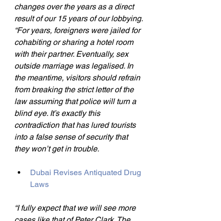
changes over the years as a direct 
result of our 15 years of our lobbying.
“For years, foreigners were jailed for 
cohabiting or sharing a hotel room 
with their partner. Eventually, sex 
outside marriage was legalised. In 
the meantime, visitors should refrain 
from breaking the strict letter of the 
law assuming that police will turn a 
blind eye. It’s exactly this 
contradiction that has lured tourists 
into a false sense of security that 
they won’t get in trouble.
Dubai Revises Antiquated Drug 
Laws
“I fully expect that we will see more 
cases like that of Peter Clark. The 