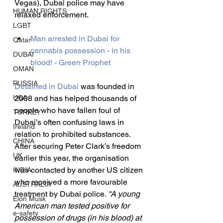
Vegas), Dubai police may have 
HUMAN RIGHTS
relaxed enforcement.
LGBT
Man arrested in Dubai for 
Qatar
cannabis possession - in his 
DUBAI
blood! - Green Prophet
OMAN
RUSSIA
Detained in Dubai
 was founded in 
USA
2008 and has helped thousands of 
people who have fallen foul of 
TURKEY
Dubai’s often confusing laws in 
Ireland
relation to prohibited substances. 
CHINA
After securing Peter Clark’s freedom 
UK
earlier this year, the organisation 
was contacted by another US citizen 
INDIA
who received a more favourable 
AUSTRALIA
treatment by Dubai police. 
“A young 
Elon Musk
American man tested positive for 
e-safety
possession of drugs (in his blood) at 