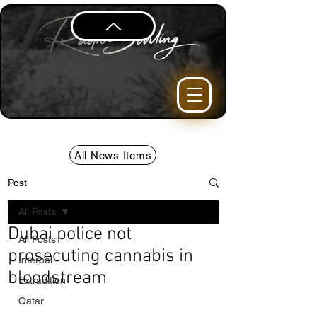
All News Items
Post
All Posts
Dubai police not
All Posts
prosecuting cannabis in
Interpol
bloodstream
Extradition
Qatar