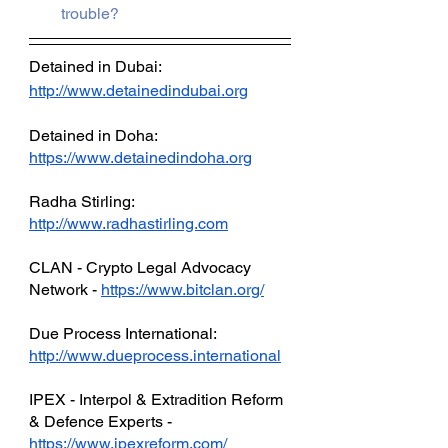
trouble?
Detained in Dubai: 
http://www.detainedindubai.org
Detained in Doha: 
https://www.detainedindoha.org
Radha Stirling: 
http://www.radhastirling.com
CLAN - Crypto Legal Advocacy 
Network - 
https://www.bitclan.org/
Due Process International: 
http://www.dueprocess.international
IPEX - Interpol & Extradition Reform 
& Defence Experts - 
https://www.ipexreform.com/