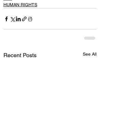
HUMAN RIGHTS
See All
Recent Posts