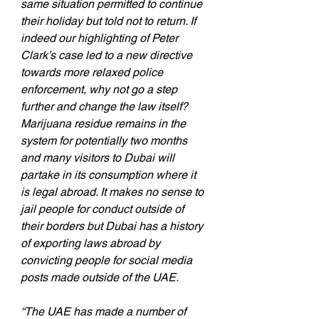
same situation permitted to continue 
their holiday but told not to return. If 
indeed our highlighting of Peter 
Clark’s case led to a new directive 
towards more relaxed police 
enforcement, why not go a step 
further and change the law itself? 
Marijuana residue remains in the 
system for potentially two months 
and many visitors to Dubai will 
partake in its consumption where it 
is legal abroad. It makes no sense to 
jail people for conduct outside of 
their borders but Dubai has a history 
of exporting laws abroad by 
convicting people for social media 
posts made outside of the UAE.
“The UAE has made a number of 