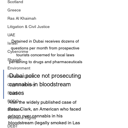
Scotland
Greece
Ras Al Khaimah
Litigation & Civil Justice
UAE
Detained in Dubai receives dozens of 
Israel
questions per month from prospective 
Cybercrime
tourists concerned for local laws 
Sharjah
pertaining to drugs and pharmaceuticals
Environment
Dubai police not prosecuting 
Princess Latifa
cannabis in bloodstream 
Cryptocurrency
cases
Saudi
FCDO
After the widely published case of 
Peter Clark, an American who faced 
Bahrain
prison over cannabis in his 
Womens Rights
bloodstream (legally smoked in Las 
DEBT