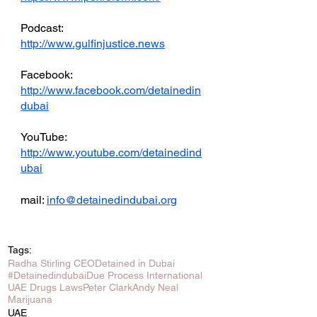
Podcast: 
http://www.gulfinjustice.news
Facebook: 
http://www.facebook.com/detainedin
dubai
YouTube: 
http://www.youtube.com/detainedind
ubai
mail: 
info@detainedindubai.org
Tags:
Radha Stirling CEO
Detained in Dubai
#Detainedindubai
Due Process International
UAE Drugs Laws
Peter Clark
Andy Neal
Marijuana
UAE