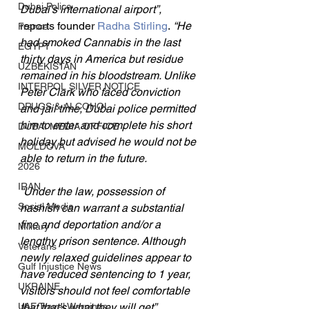
Dubai Police
Dubai’s international airport”, 
reports founder 
Radha Stirling
.
 “He 
France
had smoked Cannabis in the last 
EGYPT
thirty days in America but residue 
UZBEKISTAN
remained in his bloodstream. Unlike 
INTERPOL SILVER NOTICE
Peter Clark who faced conviction 
DRUGS & ALCOHOL
and jail time, Dubai police permitted 
him to enter and complete his short 
DUBAI MEDIA OFFICE
holiday but advised he would not be 
MOLDOVA
able to return in the future.
2026
IRAN
“Under the law, possession of 
Social Media
hashish can warrant a substantial 
fine and deportation and/or a 
Military
lengthy prison sentence. Although 
Veterans
newly relaxed guidelines appear to 
Gulf Injustice News
have reduced sentencing to 1 year, 
UKRAINE
visitors should not feel comfortable 
UAE Travel Warnings
that that’s what they will get”, 