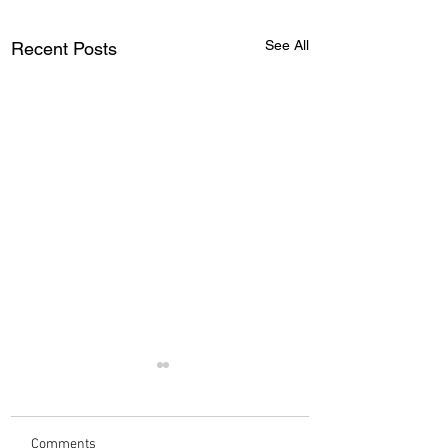
See All
Recent Posts
Comments