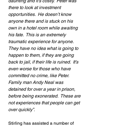
daunting and it’s costly.  Peter was 
there to look at investment 
opportunities.  He doesn’t know 
anyone there and is stuck on his 
own in a hotel room while awaiting 
his fate.  This is an extremely 
traumatic experience for anyone.  
They have no idea what is going to 
happen to them, if they are going 
back to jail, if their life is ruined.  It’s 
even worse for those who have 
committed no crime, like Peter.  
Family man Andy Neal was 
detained for over a year in prison, 
before being exonerated.  These are 
not experiences that people can get 
over quickly”.
Stirling has assisted a number of 