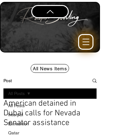
All News Items
Post
All Posts
American detained in
All Posts
Dubai calls for Nevada
Interpol
Senator assistance
Extradition
Qatar