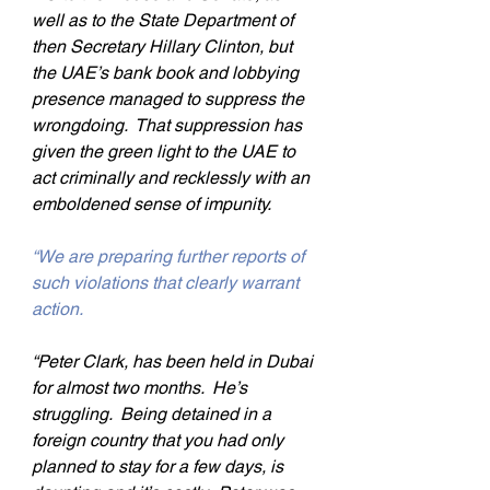
well as to the State Department of 
then Secretary Hillary Clinton, but 
the UAE’s bank book and lobbying 
presence managed to suppress the 
wrongdoing.  That suppression has 
given the green light to the UAE to 
act criminally and recklessly with an 
emboldened sense of impunity.
“We are preparing further reports of 
such violations that clearly warrant 
action.
“Peter Clark, has been held in Dubai 
for almost two months.  He’s 
struggling.  Being detained in a 
foreign country that you had only 
planned to stay for a few days, is 