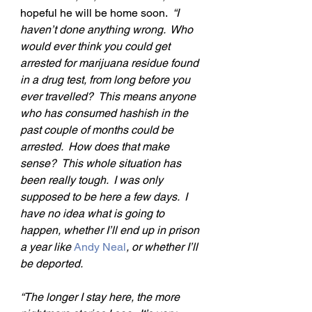
hopeful he will be home soon.  
“I 
haven’t done anything wrong.  Who 
would ever think you could get 
arrested for marijuana residue found 
in a drug test, from long before you 
ever travelled?  This means anyone 
who has consumed hashish in the 
past couple of months could be 
arrested.  How does that make 
sense?  This whole situation has 
been really tough.  I was only 
supposed to be here a few days.  I 
have no idea what is going to 
happen, whether I’ll end up in prison 
a year like 
Andy Neal
, or whether I’ll 
be deported.
“The longer I stay here, the more 