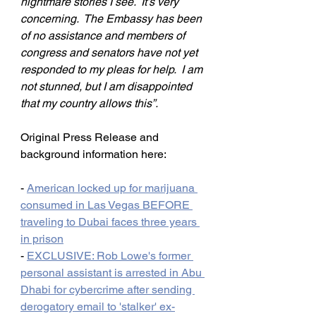
nightmare stories I see.  It’s very 
concerning.  The Embassy has been 
of no assistance and members of 
congress and senators have not yet 
responded to my pleas for help.  I am 
not stunned, but I am disappointed 
that my country allows this”.
Original Press Release and 
background information here:
- 
American locked up for marijuana 
consumed in Las Vegas BEFORE 
traveling to Dubai faces three years 
in prison
- 
EXCLUSIVE: Rob Lowe's former 
personal assistant is arrested in Abu 
Dhabi for cybercrime after sending 
derogatory email to 'stalker' ex-