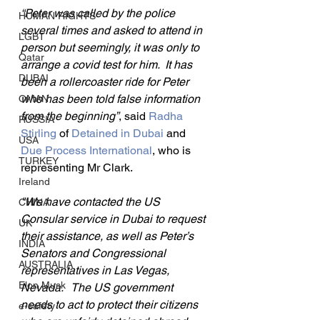
“Peter was called by the police 
HUMAN RIGHTS
several times and asked to attend in 
LGBT
person but seemingly, it was only to 
Qatar
arrange a covid test for him.  It has 
DUBAI
been a rollercoaster ride for Peter 
who has been told false information 
OMAN
from the beginning”
, said 
Radha 
RUSSIA
Stirling
 of 
Detained in Dubai
 and 
USA
Due Process International
, who is 
TURKEY
representing Mr Clark.
Ireland
"We have contacted the US 
CHINA
Consular service in Dubai to request 
UK
their assistance, as well as Peter’s 
INDIA
Senators and Congressional 
AUSTRALIA
representatives in Las Vegas, 
Elon Musk
Nevada.   The US government 
needs to act to protect their citizens 
e-safety