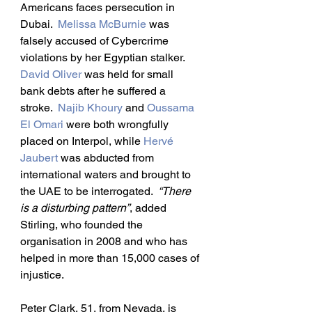
Americans faces persecution in 
Dubai.  
Melissa McBurnie
 was 
falsely accused of Cybercrime 
violations by her Egyptian stalker.  
David Oliver
 was held for small 
bank debts after he suffered a 
stroke.  
Najib Khoury
 and 
Oussama 
El Omari
 were both wrongfully 
placed on Interpol, while 
Hervé 
Jaubert
 was abducted from 
international waters and brought to 
the UAE to be interrogated.  
“There 
is a disturbing pattern”
, added 
Stirling, who founded the 
organisation in 2008 and who has 
helped in more than 15,000 cases of 
injustice.
Peter Clark, 51, from Nevada, is 