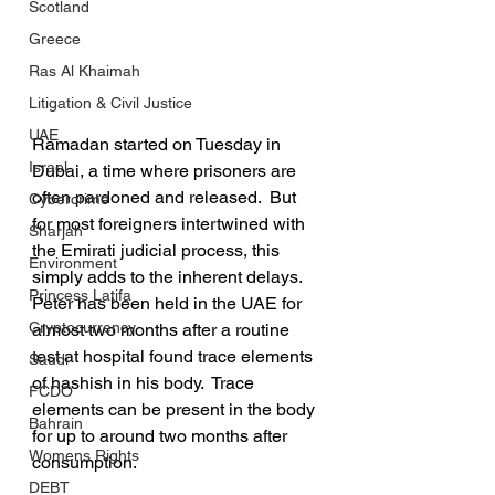
Scotland
Greece
Ras Al Khaimah
Litigation & Civil Justice
UAE
Ramadan started on Tuesday in 
Israel
Dubai, a time where prisoners are 
often pardoned and released.  But 
Cybercrime
for most foreigners intertwined with 
Sharjah
the Emirati judicial process, this 
Environment
simply adds to the inherent delays.  
Princess Latifa
Peter has been held in the UAE for 
Cryptocurrency
almost two months after a routine 
test at hospital found trace elements 
Saudi
of hashish in his body.  Trace 
FCDO
elements can be present in the body 
Bahrain
for up to around two months after 
Womens Rights
consumption.
DEBT