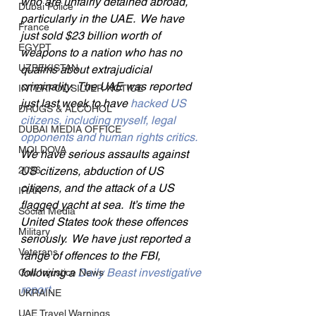
who are unfairly detained abroad, 
Dubai Police
particularly in the UAE.  We have 
France
just sold $23 billion worth of 
EGYPT
weapons to a nation who has no 
UZBEKISTAN
qualms about extrajudicial 
criminality.  The UAE was reported 
INTERPOL SILVER NOTICE
just last week to have 
hacked US 
DRUGS & ALCOHOL
citizens, including myself, legal 
DUBAI MEDIA OFFICE
opponents and human rights critics.
MOLDOVA
We have serious assaults against 
2026
US citizens, abduction of US 
citizens, and the attack of a US 
IRAN
flagged yacht at sea.  It’s time the 
Social Media
United States took these offences 
Military
seriously.  We have just reported a 
Veterans
range of offences to the FBI, 
following a 
Daily Beast investigative 
Gulf Injustice News
report
.
UKRAINE
UAE Travel Warnings