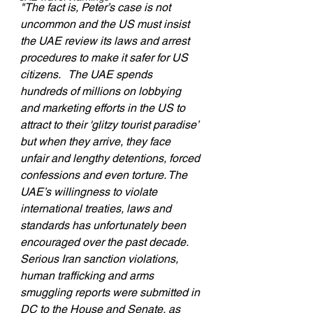
"The fact is, Peter’s case is not 
uncommon and the US must insist 
the UAE review its laws and arrest 
procedures to make it safer for US 
citizens.   The UAE spends 
hundreds of millions on lobbying 
and marketing efforts in the US to 
attract to their 'glitzy tourist paradise’ 
but when they arrive, they face 
unfair and lengthy detentions, forced 
confessions and even torture. The 
UAE’s willingness to violate 
international treaties, laws and 
standards has unfortunately been 
encouraged over the past decade.  
Serious Iran sanction violations, 
human trafficking and arms 
smuggling reports were submitted in 
DC to the House and Senate, as 