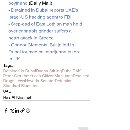
boyfriend
 (Daily Mail)
- 
Detained in Dubai reports UAE's 
Israel-US hacking agent to FBI
- 
Step-dad of East Lothian man held 
over cannabis grinder suffers a 
heart attack in Greece
- 
Connor Clements, Brit jailed in 
Dubai for medical marijuana taken 
in UK
Tags:
Detained in Dubai
Radha Stirling
Dubai
RAK
Peter Clark
American Citizen
Marijuana
Detained
Drugs LAws
Nevada Senator
Detention
Standard Blood test
UAE
Ras Al Khaimah