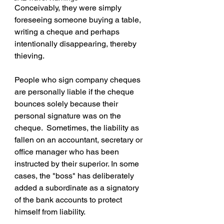
Conceivably, they were simply 
foreseeing someone buying a table, 
writing a cheque and perhaps 
intentionally disappearing, thereby 
thieving.
People who sign company cheques 
are personally liable if the cheque 
bounces solely because their 
personal signature was on the 
cheque.  Sometimes, the liability as 
fallen on an accountant, secretary or 
office manager who has been 
instructed by their superior. In some 
cases, the "boss" has deliberately 
added a subordinate as a signatory 
of the bank accounts to protect 
himself from liability.