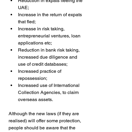
Reduction in expats fleeing the 
UAE;  
Increase in the return of expats 
that fled;  
Increase in risk taking, 
entrepreneurial ventures, loan 
applications etc;  
Reduction in bank risk taking, 
increased due diligence and 
use of credit databases;  
Increased practice of 
repossession;  
Increased use of International 
Collection Agencies, to claim 
overseas assets. 
Although the new laws (if they are 
realised) will offer some protection, 
people should be aware that the 