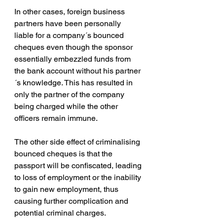
In other cases, foreign business 
partners have been personally 
liable for a company´s bounced 
cheques even though the sponsor 
essentially embezzled funds from 
the bank account without his partner
´s knowledge. This has resulted in 
only the partner of the company 
being charged while the other 
officers remain immune.
The other side effect of criminalising 
bounced cheques is that the 
passport will be confiscated, leading 
to loss of employment or the inability 
to gain new employment, thus 
causing further complication and 
potential criminal charges.