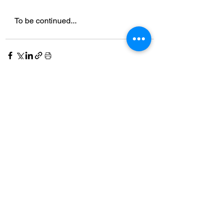
To be continued...
See All
Recent Posts