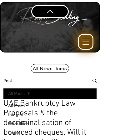
All News Items
Post
All Posts
UAE Bankruptcy Law
All Posts
Proposals & the
Interpol
decriminalisation of
Extradition
bounced cheques. Will it
Qatar