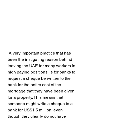
 A very important practice that has 
been the instigating reason behind 
leaving the UAE for many workers in 
high paying positions, is for banks to 
request a cheque be written to the 
bank for the entire cost of the 
mortgage that they have been given 
for a property. This means that 
someone might write a cheque to a 
bank for US$1.5 million, even 
though they clearly do not have 