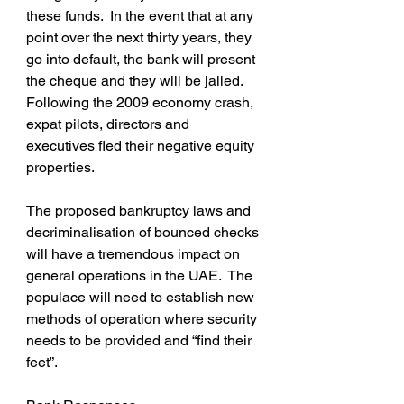
these funds.  In the event that at any 
point over the next thirty years, they 
go into default, the bank will present 
the cheque and they will be jailed.  
Following the 2009 economy crash, 
expat pilots, directors and 
executives fled their negative equity 
properties.
The proposed bankruptcy laws and 
decriminalisation of bounced checks 
will have a tremendous impact on 
general operations in the UAE.  The 
populace will need to establish new 
methods of operation where security 
needs to be provided and “find their 
feet”.