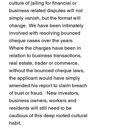
culture of jailing for financial or 
business related disputes will not 
simply vanish, but the format will 
change.  We have been intimately 
involved with resolving bounced 
cheque cases over the years.   
Where the charges have been in 
relation to business transactions, 
real estate, trader or commerce, 
without the bounced cheque laws, 
the applicant would have simply 
amended his report to claim breach 
of trust or fraud.   New investors, 
business owners, workers and 
residents will still need to be 
cautious of this deep rooted cultural 
habit.