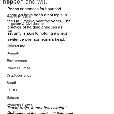
happen and will
Scotland
Prison sentences for bounced 
Greece
cheques have been a hot topic in 
Ras Al Khaimah
the UAE media over the years.  The 
Litigation & Civil Justice
practice of holding cheques as 
UAE
security is akin to holding a prison 
Israel
sentence over someone´s head.
Cybercrime
Sharjah
Environment
Princess Latifa
Cryptocurrency
Saudi
FCDO
Bahrain
Womens Rights
David Haye, former heavyweight 
DEBT
champion of the world, will fight next 