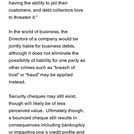
having the ability to jail their 
customers, and debt collectors love 
to threaten it."
In the world of business, the 
Directors of a company would be 
jointly liable for business debts, 
although it does not eliminate the 
possibility of liability for one party as 
other crimes such as “breach of 
trust” or “fraud” may be applied 
instead.
Security cheques may still exist, 
though will likely be of less 
perceived value.  Ultimately though, 
a bounced cheque still results in 
consequences including bankruptcy 
or impacting one´s credit profile and 