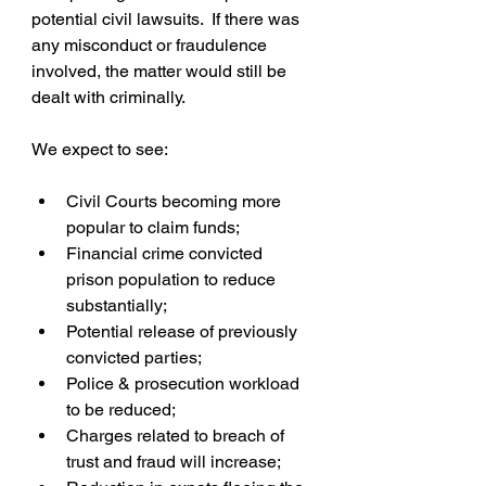
potential civil lawsuits.  If there was 
any misconduct or fraudulence 
involved, the matter would still be 
dealt with criminally.
We expect to see:
Civil Courts becoming more 
popular to claim funds;  
Financial crime convicted 
prison population to reduce 
substantially;  
Potential release of previously 
convicted parties;  
Police & prosecution workload 
to be reduced;  
Charges related to breach of 
trust and fraud will increase;  