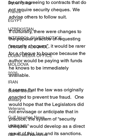
by only agreeing to contracts that do 
Dubai Police
not require security cheques.  We 
France
advise others to follow suit.
EGYPT
UZBEKISTAN
If culturally, there were changes to 
INTERPOL SILVER NOTICE
the popular practice of requesting 
“security cheques”, it would be rarer 
DRUGS & ALCOHOL
for a cheque to bounce because the 
DUBAI MEDIA OFFICE
author would be paying with funds 
MOLDOVA
he knows to be immediately 
2026
available.
IRAN
It seems that the law was originally 
Social Media
enacted to prevent true fraud.   One 
Military
would hope that the Legislators did 
Veterans
not envisage or anticipate that in 
Gulf Injustice News
practice, the system of “security 
cheques” would develop as a direct 
UKRAINE
result of this law and its sanctions. 
UAE Travel Warnings