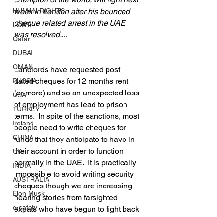
HUMAN RIGHTS
week in London after his bounced 
cheque related arrest in the UAE 
LGBT
was resolved....
Qatar
DUBAI
OMAN
Landlords have requested post 
dated cheques for 12 months rent 
RUSSIA
(or more) and so an unexpected loss 
USA
of employment has lead to prison 
TURKEY
terms.  In spite of the sanctions, most 
Ireland
people need to write cheques for 
CHINA
funds that they anticipate to have in 
their account in order to function 
UK
normally in the UAE.  It is practically 
INDIA
impossible to avoid writing security 
AUSTRALIA
cheques though we are increasing 
Elon Musk
hearing stories from farsighted 
e-safety
expats who have begun to fight back 