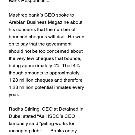
Bank Responses...
Mashreq bank´s CEO spoke to 
Arabian Business Magazine about 
his concerns that the number of 
bounced cheques will rise.  He went 
on to say that the government 
should not be too concerned about 
the very few cheques that bounce, 
being approximately 4%. That 4% 
though amounts to approximately 
1.28 million cheques and therefore 
1.28 million potential inmates every 
year.
Radha Stirling, CEO at Detained in 
Dubai stated “As HSBC´s CEO 
famously said “jailing works for 
recouping debt”….. Banks enjoy 