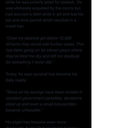
while he was unfairly jailed for assault.  He 
was ultimately acquitted by the courts but 
had accrued a debt while in jail and lost his 
job and work permit which resulted in a 
travel ban.
"Once my balance got below 15,000 
dirhams they would add further cases. This 
has been going on for eleven years where 
they've bled me dry and left me destitute 
for something I never did."
Today, he says survival has become his 
daily reality.
"Since all my savings have been eroded in 
constant government penalties, donations 
dried up and even a small box partition 
became unfeasible."
His plight has become even more 
desperate during Dubai's brutal summer.