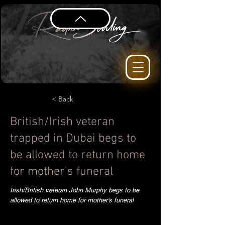
< Back
British/Irish veteran
trapped in Dubai begs to
be allowed to return home
for mother's funeral
Irish/British veteran John Murphy begs to be
allowed to return home for mother's funeral