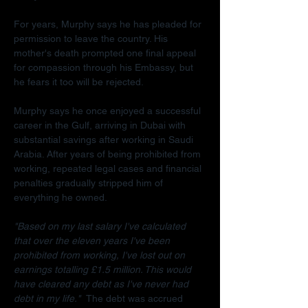
For years, Murphy says he has pleaded for 
permission to leave the country. His 
mother's death prompted one final appeal 
for compassion through his Embassy, but 
he fears it too will be rejected.
Murphy says he once enjoyed a successful 
career in the Gulf, arriving in Dubai with 
substantial savings after working in Saudi 
Arabia. After years of being prohibited from 
working, repeated legal cases and financial 
penalties gradually stripped him of 
everything he owned.
"Based on my last salary I've calculated 
that over the eleven years I've been 
prohibited from working, I've lost out on 
earnings totalling £1.5 million. This would 
have cleared any debt as I've never had 
debt in my life."  
The debt was accrued 