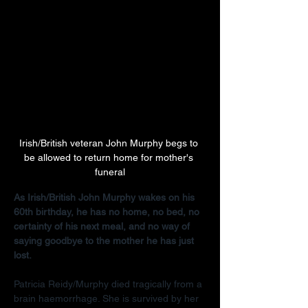
Irish/British veteran John Murphy begs to 
be allowed to return home for mother's 
funeral
As Irish/British John Murphy wakes on his 
60th birthday, he has no home, no bed, no 
certainty of his next meal, and no way of 
saying goodbye to the mother he has just 
lost.
Patricia Reidy/Murphy died tragically from a 
brain haemorrhage. She is survived by her 