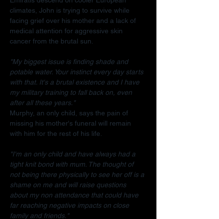
climates, John is trying to survive while 
facing grief over his mother and a lack of 
medical attention for aggressive skin 
cancer from the brutal sun.
"My biggest issue is finding shade and 
potable water. Your instinct every day starts 
with that. It's a brutal existence and I have 
my military training to fall back on, even 
after all these years."
Murphy, an only child, says the pain of 
missing his mother's funeral will remain 
with him for the rest of his life.
"I'm an only child and have always had a 
tight knit bond with mum. The thought of 
not being there physically to see her off is a 
shame on me and will raise questions 
about my non attendance that could have 
far reaching negative impacts on close 
family and friends."