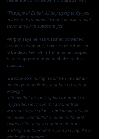
"The joys of Dubai. All day trying to fry you 
but when that doesn't work it chucks a dust 
storm at you to suffocate you."
Murphy says he has watched convicted 
prisoners eventually receive opportunities 
to be deported, while he remains trapped 
with no apparent route to challenge his 
situation.
"Despite committing no crime I've had an 
eleven year sentence that has no sign of 
ending."
"It feels that the only option for people in 
my position is to commit a crime that 
warrants deportation... I pointedly refused 
as I never committed a crime in the first 
instance. Yet they've banned me from 
working and banned me from leaving. It's a 
whole life sentence."