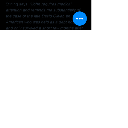
Stirling says, 
"John requires medical 
attention and reminds me substantially of 
the case of the late David Oliver, an 
American who was held as a debt hostage 
and only survived a short few months after 
finally being allowed to return home.  The 
Dubai debt trap is killing people".
Stirling encourages anyone facing travel 
bans, legal restrictions or similar difficulties 
in the Gulf to 
contact her organisation
 as 
early as possible for a confidential 
assessment. 
"Many people assume there is 
no way out, but that is often not the case. 
There are options and strategies available 
and early intervention can make a 
significant difference."
A fundraiser has been established to help 
John: