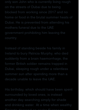
only son John who is currently living rough 
on the streets of Dubai due to being 
blocked from working since 2017 and no 
home or food in the brutal summer heats of 
Dubai. He is prevented from attending his 
mothers funeral due to the UAE 
government prohibiting him leaving the 
country.
Instead of standing beside his family in 
Ireland to bury Patricia Murphy, who died 
suddenly from a brain haemorrhage, the 
former British soldier remains trapped in 
Dubai, sleeping rough under a relentless 
summer sun after spending more than a 
decade unable to leave the UAE.
His birthday, which should have been spent 
surrounded by loved ones, is instead 
another day searching simply for shade 
and drinking water.  At a time when wealthy 
Emiratis descend on cooler European 