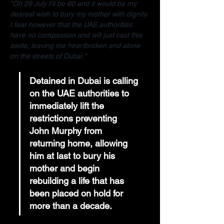
"On 29 July I'll be 60 and it would be my 
dearest wish to bury my mother with dignity. 
I fear however that the UAE authorities 
have no compassion and will just cast this 
aside, leaving me heartbroken and alone 
on the streets of Dubai."
Detained in Dubai is calling 
on the UAE authorities to 
immediately lift the 
restrictions preventing 
John Murphy from 
returning home, allowing 
him at last to bury his 
mother and begin 
rebuilding a life that has 
been placed on hold for 
more than a decade.  