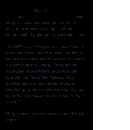
Radha Stirling
, CEO of 
Detained in 
Dubai
 and 
Due Process International
, said 
Murphy's case has become one of the 
most heartbreaking examples of the 
human cost of prolonged travel restrictions.
"No civilised justice system should leave a 
man homeless, unable to work, unable to 
leave the country, and powerless to attend 
his own mother's funeral. Today should 
have been a celebration of John's 60th 
birthday with his family. Instead, he is 
grieving alone on the streets of Dubai, 
wondering whether anyone in authority will 
show the compassion that has so far been 
absent."
Murphy says there is now only one thing he 
wants.