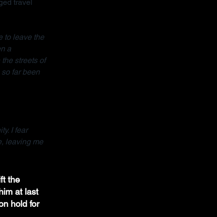
ed travel 
 to leave the 
n a 
the streets of 
so far been 
y. I fear 
e, leaving me 
ft the 
im at last 
on hold for 