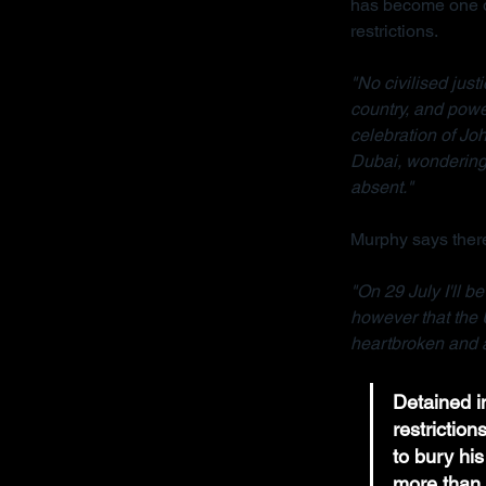
has become one of
restrictions.
"No civilised jus
country, and powe
celebration of Joh
Dubai, wondering 
absent."
Murphy says there
"On 29 July I'll b
however that the 
heartbroken and a
Detained in
restrictio
to bury his
more than 