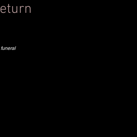
return
 funeral