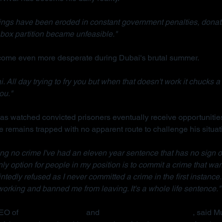
ings have been eroded in constant government penalties, donati
box partition became unfeasible."
ecome even more desperate during Dubai's brutal summer.
. All day trying to fry you but when that doesn't work it chucks a 
ou."
s watched convicted prisoners eventually receive opportunities
e remains trapped with no apparent route to challenge his situat
ng no crime I've had an eleven year sentence that has no sign o
 only option for people in my position is to commit a crime that war
ointedly refused as I never committed a crime in the first instance.
rking and banned me from leaving. It's a whole life sentence."
EO of 
Detained in Dubai
 and 
Due Process International
, said M