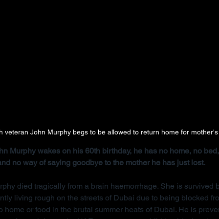
ish veteran John Murphy begs to be allowed to return home for mother's
John Murphy wakes on his 60th birthday, he has no home, no bed, 
 and no way of saying goodbye to the mother he has just lost.
rphy died tragically from a brain haemorrhage. She is survived b
ntly living rough on the streets of Dubai due to being blocked f
 home or food in the brutal summer heats of Dubai. He is preve