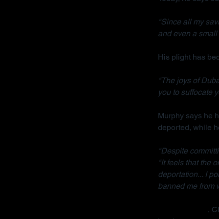
"Since all my sav
and even a small 
His plight has b
"The joys of Dubai
you to suffocate y
Murphy says he ha
deported, while h
"Despite committi
"It feels that the
deportation... I p
banned me from wo
Radha Stirling
, C