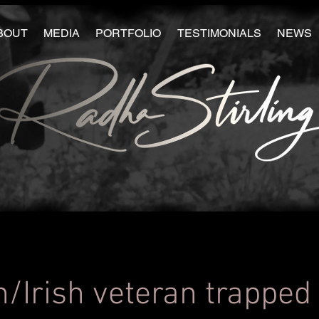
BOUT
MEDIA
PORTFOLIO
TESTIMONIALS
NEWS
h/Irish veteran trapped 