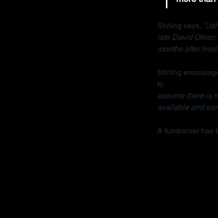
Stirling says, 
"Joh
late David Oliver
months after final
Stirling encourage
to 
contact her org
assume there is no
available and earl
A fundraiser has 