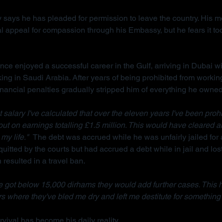
 says he has pleaded for permission to leave the country. His m
l appeal for compassion through his Embassy, but he fears it too
ce enjoyed a successful career in the Gulf, arriving in Dubai wi
king in Saudi Arabia. After years of being prohibited from workin
inancial penalties gradually stripped him of everything he owned
salary I've calculated that over the eleven years I've been prohi
 out on earnings totalling £1.5 million. This would have cleared a
my life."  
The debt was accrued while he was unfairly jailed for 
uitted by the courts but had accrued a debt while in jail and lost
resulted in a travel ban.
 got below 15,000 dirhams they would add further cases. This 
s where they've bled me dry and left me destitute for something 
vival has become his daily reality.