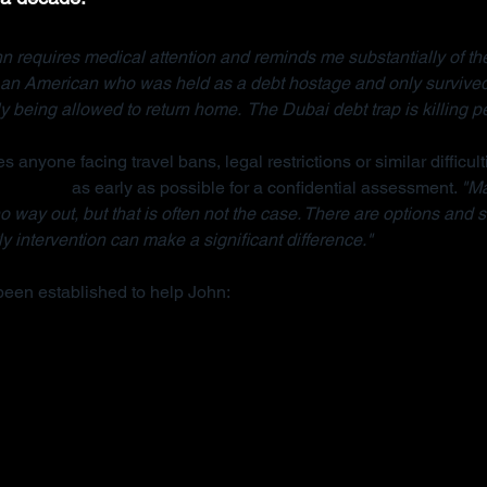
n requires medical attention and reminds me substantially of the
, an American who was held as a debt hostage and only survived
ly being allowed to return home.  The Dubai debt trap is killing p
s anyone facing travel bans, legal restrictions or similar difficult
anisation
 as early as possible for a confidential assessment. 
"Ma
 way out, but that is often not the case. There are options and s
y intervention can make a significant difference."
been established to help John: