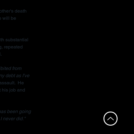
other's death 
 will be 
th substantial 
g, repeated 
.
bited from 
ny debt as I've 
assault.  He 
 his job and 
has been going 
I never did."