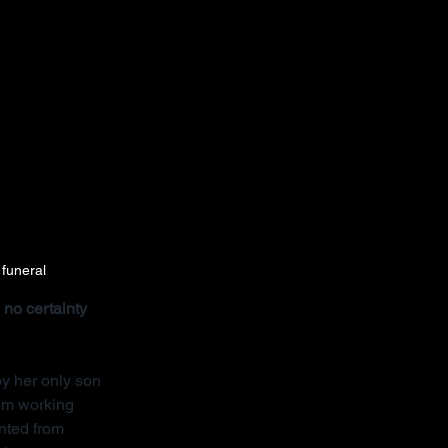
 funeral
no certainty 
y her only son 
rom working 
nted from 