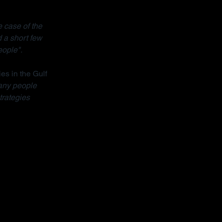
 case of the 
 a short few 
eople".
ies in the Gulf 
ny people 
trategies 