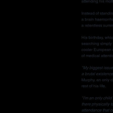
attending his mot
Instead of standin
a brain haemorrha
a relentless sum
His birthday, whi
searching simply 
cooler European cl
of medical attenti
"My biggest issue 
a brutal existence
Murphy, an only ch
rest of his life.
"I'm an only chil
there physically 
attendance that c