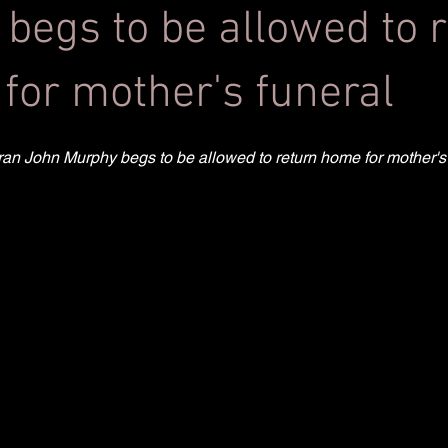
 begs to be allowed to 
for mother's funeral
teran John Murphy begs to be allowed to return home for mother's