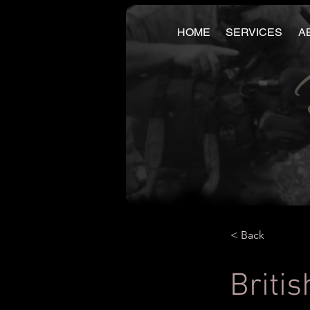
HOME
SERVICES
A
< Back
Britis