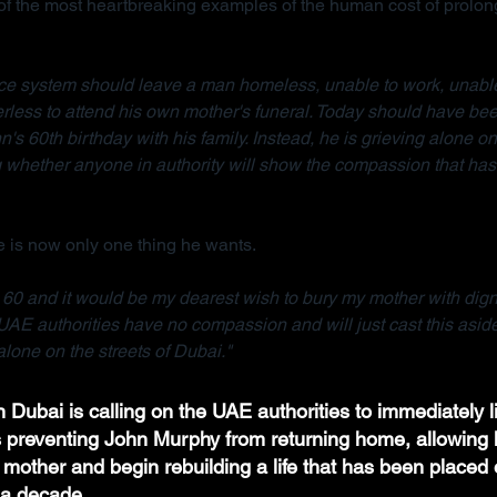
 the most heartbreaking examples of the human cost of prolong
tice system should leave a man homeless, unable to work, unable
rless to attend his own mother's funeral. Today should have bee
n's 60th birthday with his family. Instead, he is grieving alone on 
whether anyone in authority will show the compassion that has 
 is now only one thing he wants.
e 60 and it would be my dearest wish to bury my mother with dignit
UAE authorities have no compassion and will just cast this asid
lone on the streets of Dubai."
 Dubai is calling on the UAE authorities to immediately li
ns preventing John Murphy from returning home, allowing h
 mother and begin rebuilding a life that has been placed 
a decade.  