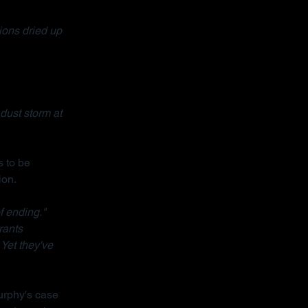
ons dried up 
dust storm at 
 to be 
ion.
f ending."
rants 
 Yet they've 
urphy's case 