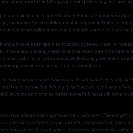
hers funeral due to the UAE government prohibiting him leaving 
g beside his family in Ireland to bury Patricia Murphy, who died
ge, the former British soldier remains trapped in Dubai, sleepi
mer sun after spending more than a decade unable to leave the
ch should have been spent surrounded by loved ones, is instead
for shade and drinking water.  At a time when wealthy Emiratis 
imates, John is trying to survive while facing grief over his mot
on for aggressive skin cancer from the brutal sun.
is finding shade and potable water. Your instinct every day starts w
 and I have my military training to fall back on, even after all the
ild, says the pain of missing his mother's funeral will remain wit
d and have always had a tight knit bond with mum. The thought of
to see her off is a shame on me and will raise questions about m
ould have far reaching negative impacts on close family and frie