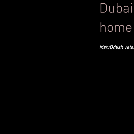
Dubai
home 
Irish/British ve