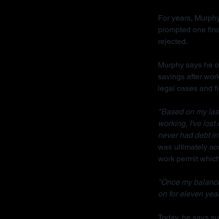
For years, Murphy
prompted one fina
rejected.
Murphy says he on
savings after wor
legal cases and f
"Based on my last 
working, I've lost
never had debt in 
was ultimately acq
work permit which 
"Once my balance
on for eleven year
Today, he says sur