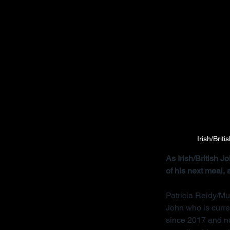
Irish/Brit
As Irish/British 
of his next meal,
Patricia Reidy/Mu
John who is curre
since 2017 and no