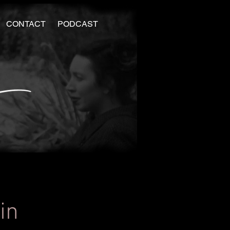
CONTACT
PODCAST
in