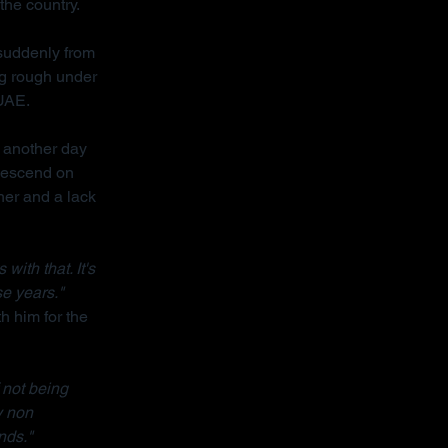
the country.
 suddenly from 
ng rough under 
 UAE.
 another day 
descend on 
her and a lack 
ith that. It's 
se years."
h him for the 
 not being 
y non 
nds."