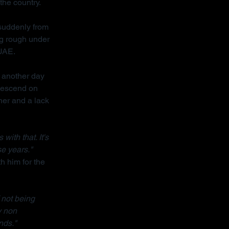
the country.
 suddenly from 
ng rough under 
 UAE.
 another day 
descend on 
her and a lack 
ith that. It's 
se years."
h him for the 
 not being 
y non 
nds."