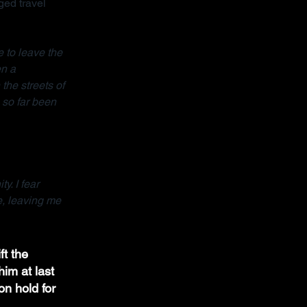
ed travel 
 to leave the 
n a 
the streets of 
so far been 
y. I fear 
e, leaving me 
ft the 
im at last 
on hold for 