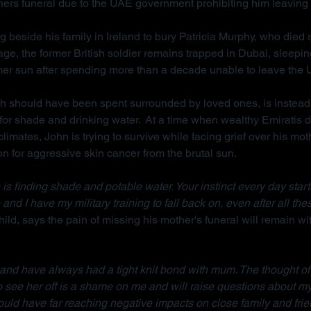
hers funeral due to the UAE government prohibiting him leaving 
g beside his family in Ireland to bury Patricia Murphy, who died
ge, the former British soldier remains trapped in Dubai, sleepi
mer sun after spending more than a decade unable to leave the
ch should have been spent surrounded by loved ones, is instead
for shade and drinking water.  At a time when wealthy Emiratis 
imates, John is trying to survive while facing grief over his mot
on for aggressive skin cancer from the brutal sun.
is finding shade and potable water. Your instinct every day starts w
 and I have my military training to fall back on, even after all the
ild, says the pain of missing his mother's funeral will remain wit
d and have always had a tight knit bond with mum. The thought of
to see her off is a shame on me and will raise questions about m
ould have far reaching negative impacts on close family and frie