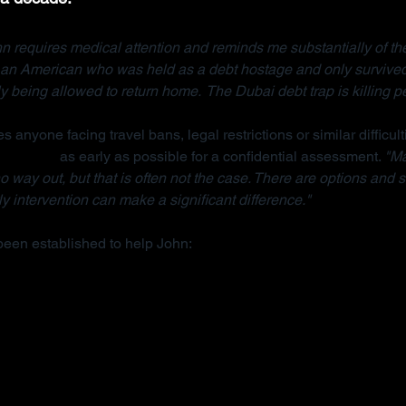
n requires medical attention and reminds me substantially of the
, an American who was held as a debt hostage and only survived
ly being allowed to return home.  The Dubai debt trap is killing p
s anyone facing travel bans, legal restrictions or similar difficult
anisation
 as early as possible for a confidential assessment. 
"Ma
 way out, but that is often not the case. There are options and s
y intervention can make a significant difference."
been established to help John: