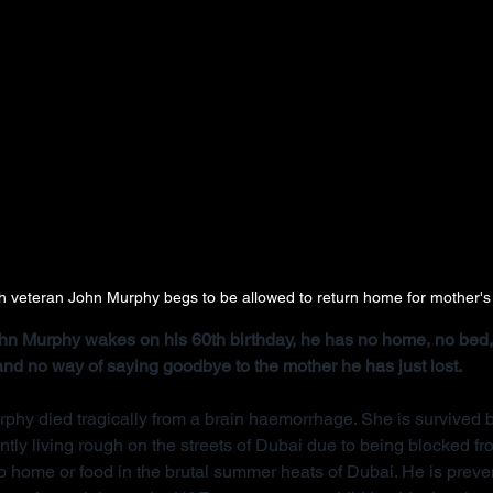
ish veteran John Murphy begs to be allowed to return home for mother's
John Murphy wakes on his 60th birthday, he has no home, no bed, 
 and no way of saying goodbye to the mother he has just lost.
rphy died tragically from a brain haemorrhage. She is survived b
ntly living rough on the streets of Dubai due to being blocked f
 home or food in the brutal summer heats of Dubai. He is preve