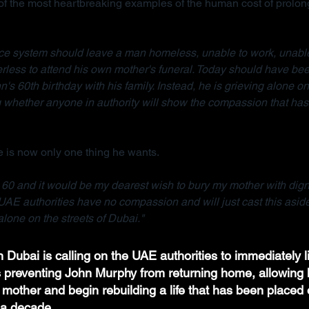
 the most heartbreaking examples of the human cost of prolong
tice system should leave a man homeless, unable to work, unable
rless to attend his own mother's funeral. Today should have bee
n's 60th birthday with his family. Instead, he is grieving alone on 
whether anyone in authority will show the compassion that has 
 is now only one thing he wants.
e 60 and it would be my dearest wish to bury my mother with dignit
UAE authorities have no compassion and will just cast this asid
lone on the streets of Dubai."
 Dubai is calling on the UAE authorities to immediately li
ns preventing John Murphy from returning home, allowing h
 mother and begin rebuilding a life that has been placed 
a decade.  