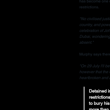
has become one of
restrictions.
"No civilised jus
country, and powe
celebration of Joh
Dubai, wondering 
absent."
Murphy says there
"On 29 July I'll b
however that the 
heartbroken and a
Detained in
restrictio
to bury his
more than 