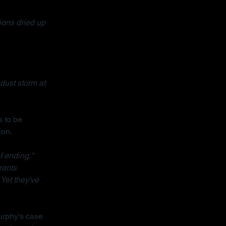
ons dried up 
dust storm at 
 to be 
ion.
f ending."
rants 
 Yet they've 
urphy's case 