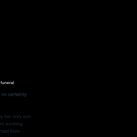
 funeral
no certainty 
y her only son 
rom working 
nted from 