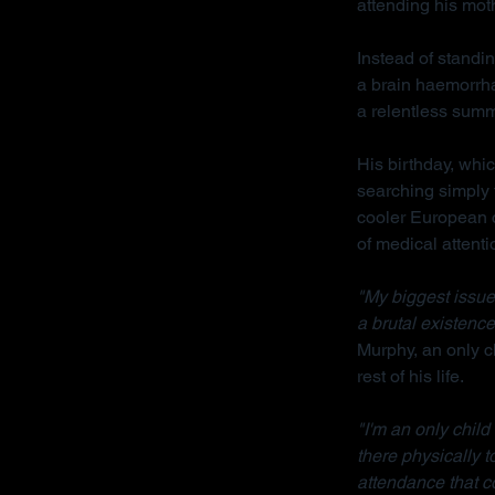
attending his mot
Instead of standin
a brain haemorrha
a relentless sum
His birthday, whi
searching simply 
cooler European cl
of medical attenti
"My biggest issue 
a brutal existence
Murphy, an only ch
rest of his life.
"I'm an only chil
there physically 
attendance that c