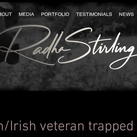
BOUT
MEDIA
PORTFOLIO
TESTIMONIALS
NEWS
h/Irish veteran trapped 