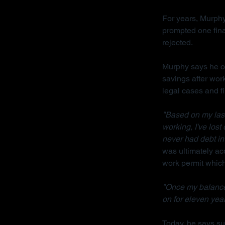
For years, Murphy
prompted one fina
rejected.
Murphy says he on
savings after wor
legal cases and f
"Based on my last 
working, I've lost
never had debt in 
was ultimately acq
work permit which 
"Once my balance
on for eleven year
Today, he says sur