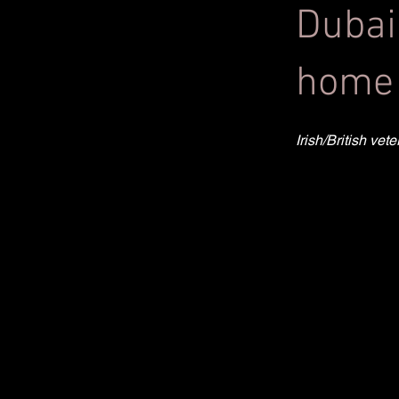
Dubai
home 
Irish/British ve