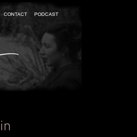
CONTACT
PODCAST
in