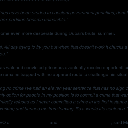
ings have been eroded in constant government penalties, donati
box partition became unfeasible."
ecome even more desperate during Dubai's brutal summer.
. All day trying to fry you but when that doesn't work it chucks a 
ou."
s watched convicted prisoners eventually receive opportunities
e remains trapped with no apparent route to challenge his situat
ng no crime I've had an eleven year sentence that has no sign o
 only option for people in my position is to commit a crime that war
ointedly refused as I never committed a crime in the first instance.
rking and banned me from leaving. It's a whole life sentence."
EO of 
Detained in Dubai
 and 
Due Process International
, said M