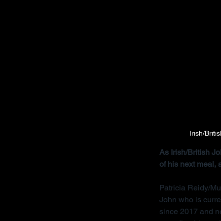
Irish/Brit
As Irish/British 
of his next meal,
Patricia Reidy/Mu
John who is curre
since 2017 and no