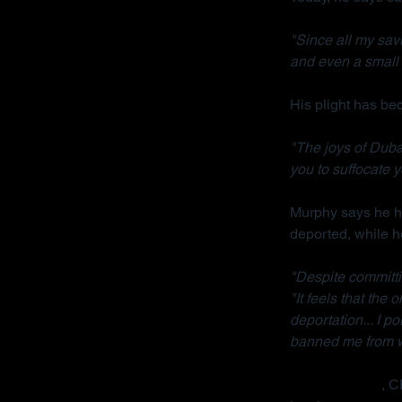
"Since all my sav
and even a small 
His plight has b
"The joys of Dubai
you to suffocate y
Murphy says he ha
deported, while h
"Despite committi
"It feels that the
deportation... I p
banned me from wo
Radha Stirling
, C