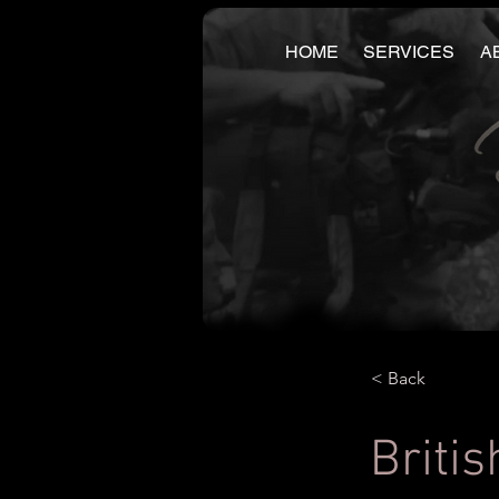
HOME
SERVICES
A
< Back
Britis