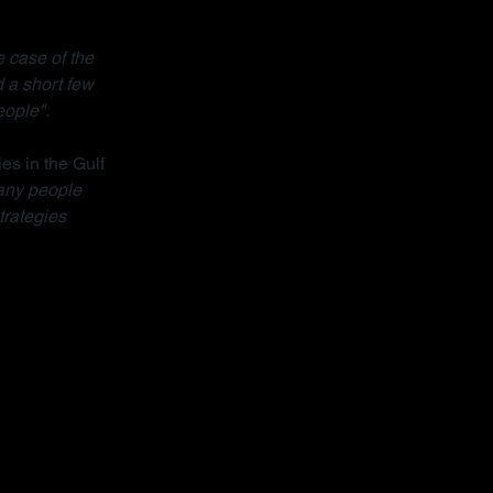
 case of the 
 a short few 
eople".
ies in the Gulf 
ny people 
trategies 