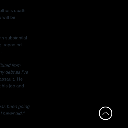
other's death 
 will be 
th substantial 
g, repeated 
.
bited from 
ny debt as I've 
assault.  He 
 his job and 
has been going 
I never did."