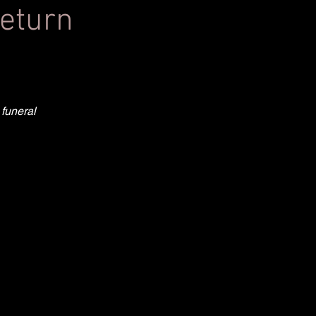
return
 funeral