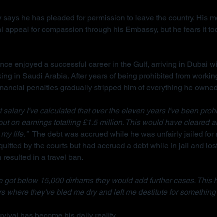
 says he has pleaded for permission to leave the country. His m
l appeal for compassion through his Embassy, but he fears it too
ce enjoyed a successful career in the Gulf, arriving in Dubai wi
king in Saudi Arabia. After years of being prohibited from workin
inancial penalties gradually stripped him of everything he owned
salary I've calculated that over the eleven years I've been prohi
 out on earnings totalling £1.5 million. This would have cleared a
my life."  
The debt was accrued while he was unfairly jailed for 
uitted by the courts but had accrued a debt while in jail and lost
resulted in a travel ban.
 got below 15,000 dirhams they would add further cases. This 
s where they've bled me dry and left me destitute for something 
vival has become his daily reality.