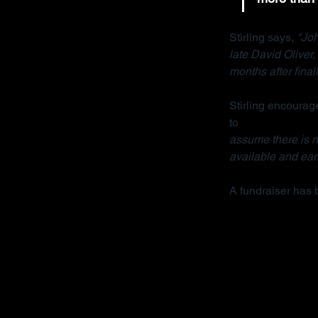
Stirling says, 
"Joh
late David Oliver
months after final
Stirling encourage
to 
contact her org
assume there is no
available and earl
A fundraiser has 