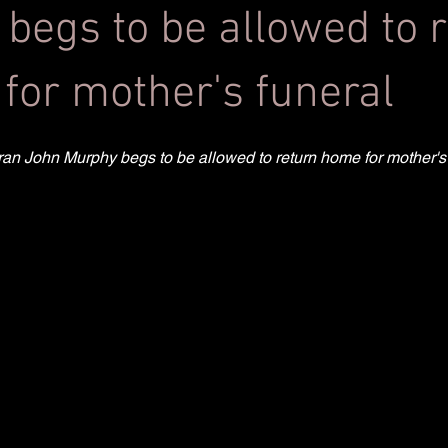
 begs to be allowed to 
for mother's funeral
teran John Murphy begs to be allowed to return home for mother's