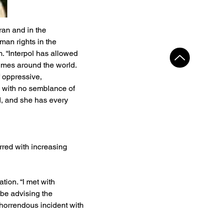
an and in the 
man rights in the 
m. “Interpol has allowed 
gimes around the world. 
f oppressive, 
 with no semblance of 
ed, and she has every 
rred with increasing 
tion. “I met with 
 be advising the 
 horrendous incident with 