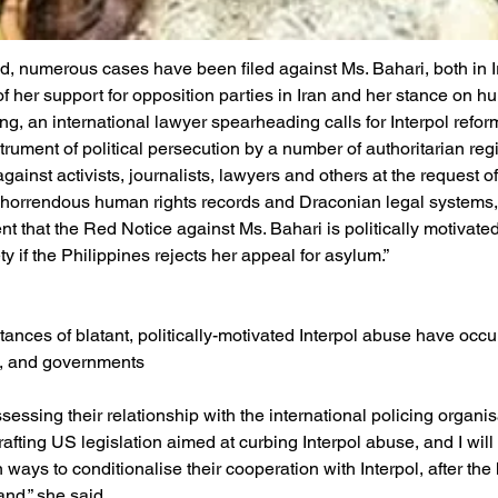
, numerous cases have been filed against Ms. Bahari, both in Ir
f her support for opposition parties in Iran and her stance on hu
ing, an international lawyer spearheading calls for Interpol refor
strument of political persecution by a number of authoritarian re
ainst activists, journalists, lawyers and others at the request o
 horrendous human rights records and Draconian legal systems,
ent that the Red Notice against Ms. Bahari is politically motivat
ty if the Philippines rejects her appeal for asylum.”
stances of blatant, politically-motivated Interpol abuse have occu
s, and governments
essing their relationship with the international policing organisa
afting US legislation aimed at curbing Interpol abuse, and I will
ways to conditionalise their cooperation with Interpol, after the
nd,” she said.