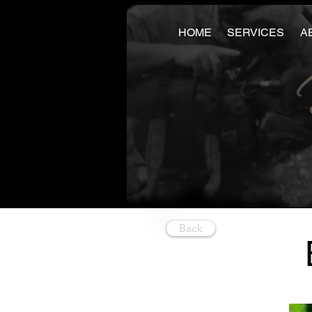
HOME
SERVICES
A
Back