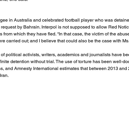
fugee in Australia and celebrated football player who was detain
request by Bahrain. Interpol is not supposed to allow Red Notic
 from which they have fled. “In that case, the victim of the abuse 
were carried out; and I believe that could also be the case with Ms.
 political activists, writers, academics and journalists have been
inite detention without trial. The use of torture has been well-d
ons, and Amnesty International estimates that between 2013 and
Iran.