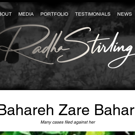
BOUT
MEDIA
PORTFOLIO
TESTIMONIALS
NEWS
Bahareh Zare Bahar
Many cases filed against her