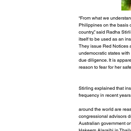
“From what we understand
Philippines on the basis o
country,” said Radha Stirl
itself to be used as an in
They issue Red Notices ag
undemocratic states with
due diligence. It is appar
reason to fear for her safe
Stirling explained that in
frequency in recent year
around the world are reass
congressional advisors dr
Australian government on 
Hakeem Alaraibi in Thaila