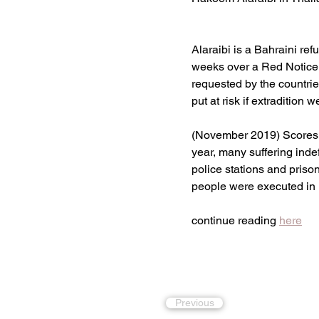
Alaraibi is a Bahraini re
weeks over a Red Notice 
requested by the countries
put at risk if extradition 
(November 2019) Scores of
year, many suffering indef
police stations and pris
people were executed in 
continue reading 
here
Previous