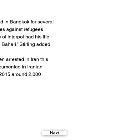
ed in Bangkok for several 
es against refugees 
of Interpol had his life 
 Bahari.” Stirling added.
 arrested in Iran this 
ocumented in Iranian 
 2015 around 2,000 
Next