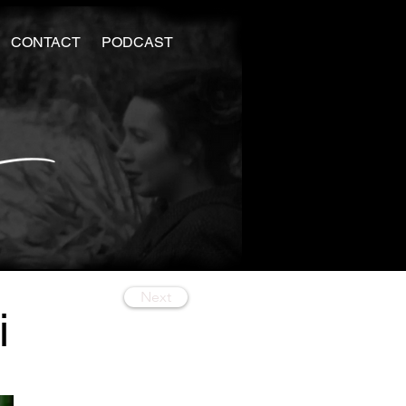
CONTACT
PODCAST
Next
i