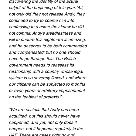
discovering the identity of the actual 
culprit at the beginning of this year. Yet, 
not only did they not release Andy, they 
continued to try to coerce him into 
confessing to a crime they knew he did 
not commit. Andy’s steadfastness and 
will to endure this nightmare is amazing, 
and he deserves to be both commended 
and compensated; but no one should 
have to go through this. The British 
government needs to reassess its 
relationship with a country whose legal 
system is so severely flawed, and where 
our citizens can be subjected to months 
or even years of arbitrary imprisonment 
on the feeblest of pretexts.”
“We are ecstatic that Andy has been 
acquitted, but this should never have 
happened, and yet, not only does it 
happen, but it happens regularly in the 
UAE. There are cases right now of 