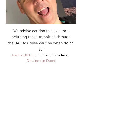
“We advise caution to all visitors, 
including those transiting through 
the UAE to utilise caution when doing 
so."
Radha Stirling
, CEO and founder of 
Detained in Dubai