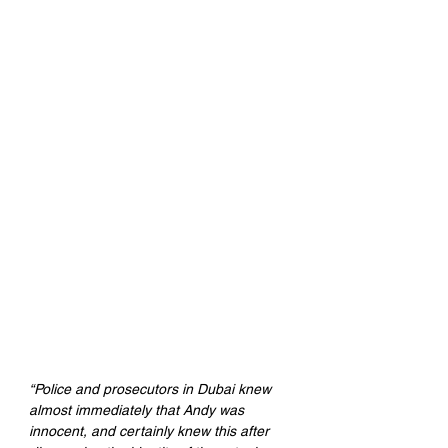
“Police and prosecutors in Dubai knew 
almost immediately that Andy was 
innocent, and certainly knew this after 