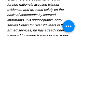
foreign nationals accused without 
evidence, and arrested solely on the 
basis of statements by coerced 
informants. It is unacceptable. Andy 
served Britain for over 20 years in the 
armed services, he has already been 
exposed to severe trauma in war zones 
around the world and suffers from 
PTSD; what the UAE justice system has 
done to him will last far beyond this past 
year of wrongful detention, and these 
kinds of legal abuses need to stop."
Radha Stirling
, founder and CEO of 
Detained in Dubai
Previous
Next