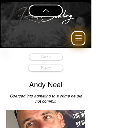
Back
Next
Andy Neal
Coerced into admitting to a crime he did
not commit.