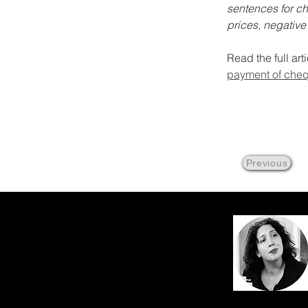
sentences for ch
prices, negative
Read the full art
payment of che
Previous