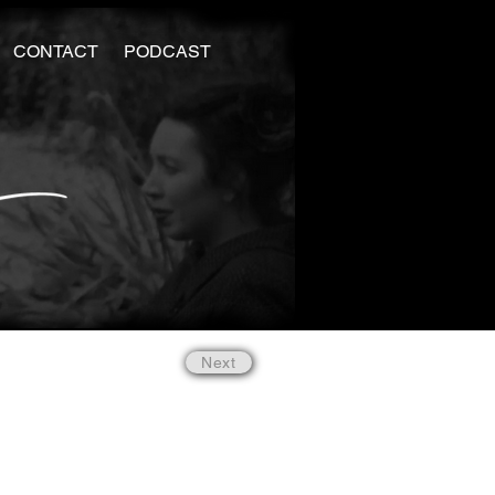
CONTACT
PODCAST
Next