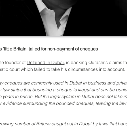
'little Britain' jailed for non-payment of cheques
the founder of 
Detained In Dubai,
 is backing Qurashi's claims t
atic court which failed to take his circumstances into account.
ty cheques are commonly used in Dubai in business and priva
he law states that bouncing a cheque is illegal and can be puni
e years in prison. But the legal system in Dubai does not take i
r evidence surrounding the bounced cheques, leaving the law
growing number of Britons caught out in Dubai by laws that hand