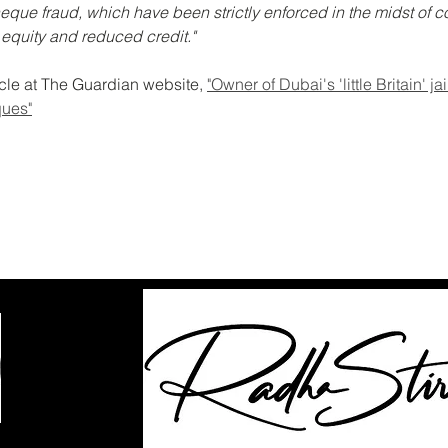
eque fraud, which have been strictly enforced in the midst of c
 equity and reduced credit."
icle at The Guardian website, 
"Owner of Dubai's 'little Britain' ja
ques"