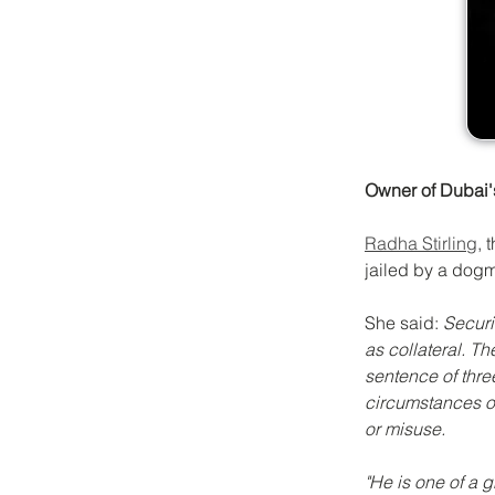
Owner of Dubai's 
Radha Stirling
, 
jailed by a dogm
She said
: 
Securi
as collateral. T
sentence of thre
circumstances o
or misuse.
"He is one of a 