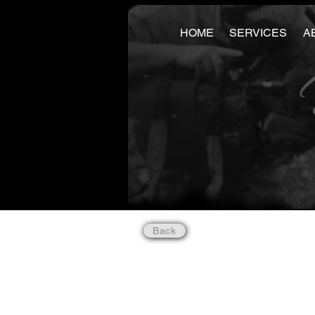
HOME
SERVICES
A
Back