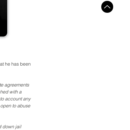
hat he has been 
te agreements 
shed with a 
nto account any 
 open to abuse 
 down jail 