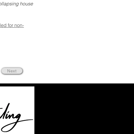
ollapsing house 
iled for non-
Next