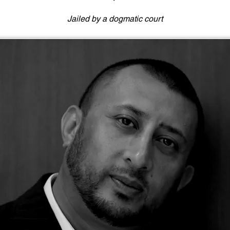
Jailed by a dogmatic court