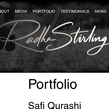
BOUT
MEDIA
PORTFOLIO
TESTIMONIALS
NEWS
Portfolio
Safi Qurashi