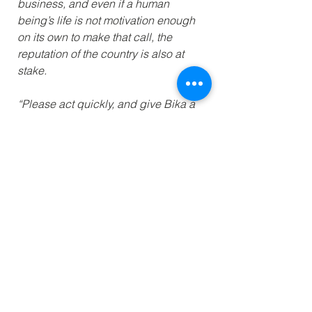
business, and even if a human 
being’s life is not motivation enough 
on its own to make that call, the 
reputation of the country is also at 
stake.
“Please act quickly, and give Bika a 
chance to live.”
Read More
Previous
Next