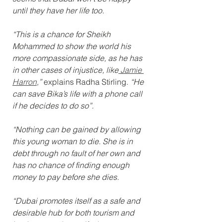
until they have her life too.
“This is a chance for Sheikh 
Mohammed to show the world his 
more compassionate side, as he has 
in other cases of injustice, like
 Jamie 
Harron
,”
 explains Radha Stirling. 
“He 
can save Bika’s life with a phone call 
if he decides to do so”.
“Nothing can be gained by allowing 
this young woman to die. She is in 
debt through no fault of her own and 
has no chance of finding enough 
money to pay before she dies.
“Dubai promotes itself as a safe and 
desirable hub for both tourism and 