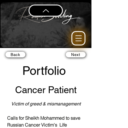
Back
Next
Portfolio
Cancer Patient
Victim of greed & mismanagement
Calls for Sheikh Mohammed to save 
Russian Cancer Victim's  Life