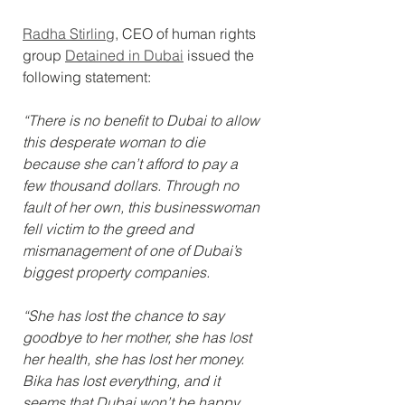
Radha Stirling
, CEO of human rights 
group 
Detained in Dubai
 issued the 
following statement:
“There is no benefit to Dubai to allow 
this desperate woman to die 
because she can’t afford to pay a 
few thousand dollars. Through no 
fault of her own, this businesswoman 
fell victim to the greed and 
mismanagement of one of Dubai’s 
biggest property companies.
“She has lost the chance to say 
goodbye to her mother, she has lost 
her health, she has lost her money. 
Bika has lost everything, and it 
seems that Dubai won’t be happy 