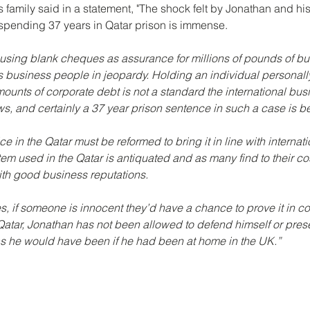
 family said in a statement, 
"The shock felt by Jonathan and his 
spending 37 years in Qatar prison is immense.
 using blank cheques as assurance for millions of pounds of bu
 business people in jeopardy. Holding an individual personall
mounts of corporate debt is not a standard the international bus
s, and certainly a 37 year prison sentence in such a case is b
e in the Qatar must be reformed to bring it in line with internat
m used in the Qatar is antiquated and as many find to their cos
ith good business reputations.
s, if someone is innocent they’d have a chance to prove it in cou
Qatar, Jonathan has not been allowed to defend himself or pres
as he would have been if he had been at home in the UK.”