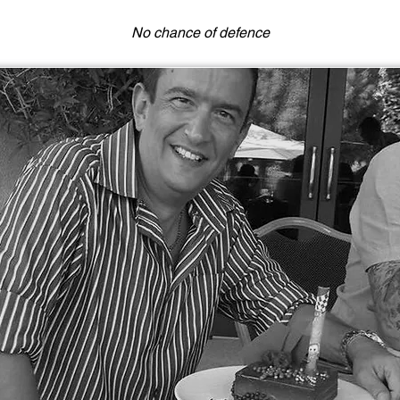
No chance of defence