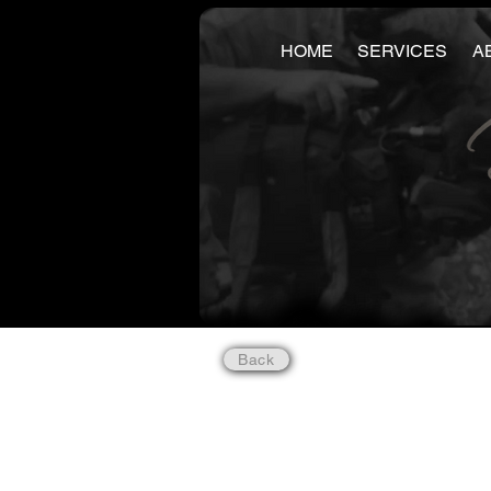
HOME
SERVICES
A
Back