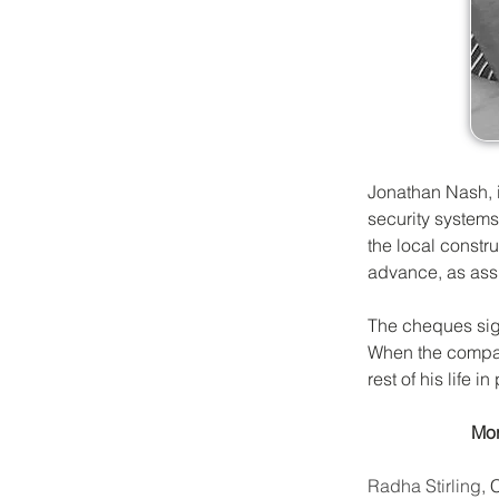
Jonathan Nash, i
security systems
the local constr
advance, as assu
The cheques sign
When the compan
rest of his life in
Mor
Radha Stirling
, 