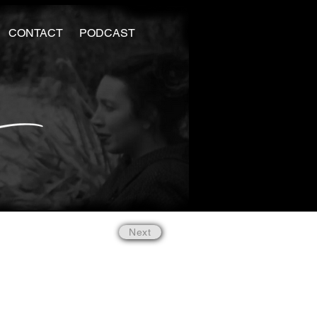
CONTACT
PODCAST
Next