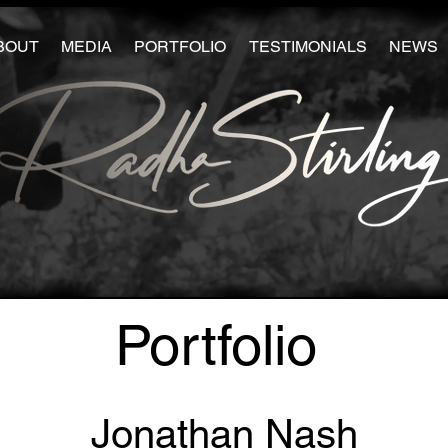
BOUT
MEDIA
PORTFOLIO
TESTIMONIALS
NEWS
Portfolio
Jonathan Nash