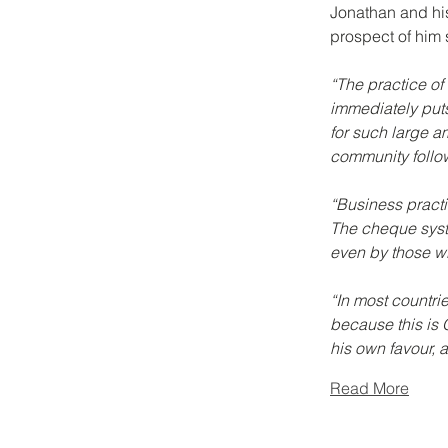
Jonathan and his
prospect of him 
“The practice of
immediately puts
for such large a
community follow
“Business practic
The cheque syste
even by those w
“In most countrie
because this is 
his own favour, 
Read More