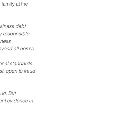
family at the 
siness debt 
y responsible 
iness 
eyond all norms.
ional standards. 
t, open to fraud 
rt. But 
ent evidence in 