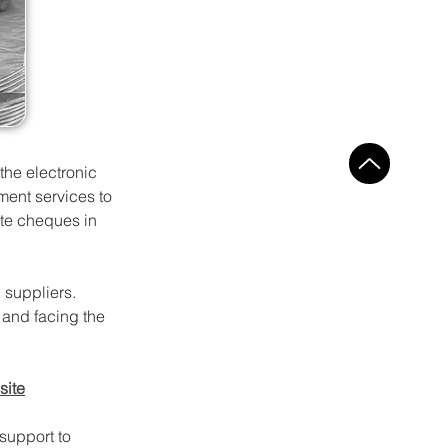
the electronic 
ent services to 
ite cheques in 
 suppliers. 
and facing the 
site
support to 