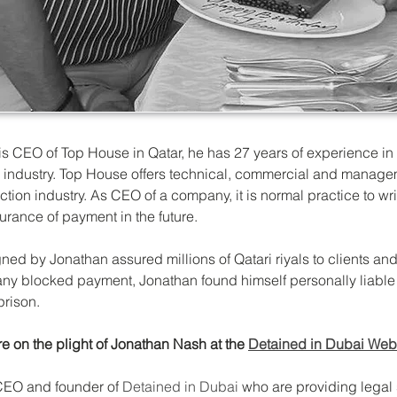
s CEO of Top House in Qatar, he has 27 years of experience in 
 industry. Top House offers technical, commercial and managem
uction industry. As CEO of a company, it is normal practice to wr
rance of payment in the future. 
ed by Jonathan assured millions of Qatari riyals to clients and
y blocked payment, Jonathan found himself personally liable 
 prison.
e on the plight of Jonathan Nash at the 
Detained in Dubai Web
CEO and founder of 
Detained in Dubai 
who are providing legal 