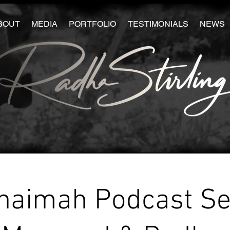
BOUT
MEDIA
PORTFOLIO
TESTIMONIALS
NEWS
haimah Podcast Se