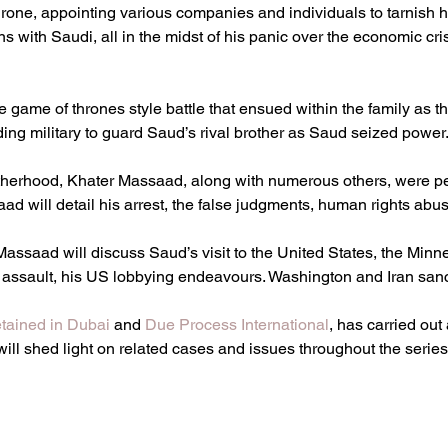
 throne, appointing various companies and individuals to tarnish 
s with Saudi, all in the midst of his panic over the economic cri
e game of thrones style battle that ensued within the family as th
ing military to guard Saud’s rival brother as Saud seized power
therhood, Khater Massaad, along with numerous others, were p
ad will detail his arrest, the false judgments, human rights abu
 Massaad will discuss Saud’s visit to the United States, the Mi
 assault, his US lobbying endeavours. Washington and Iran sanct
tained in Dubai 
and 
Due Process International
, has carried out
will shed light on related cases and issues throughout the series