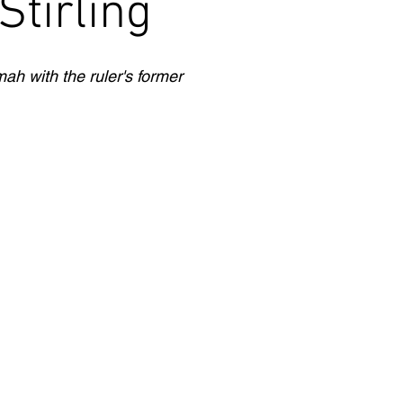
tirling
ah with the ruler's former