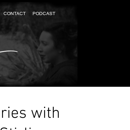
CONTACT
PODCAST
ries with