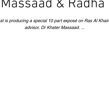
 Massaad & Radha S
st is producing a special 10 part exposé on Ras Al Khaim
advisor, Dr Khater Massaad. ...