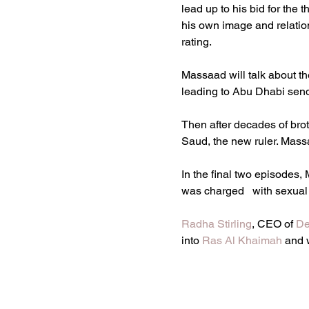
lead up to his bid for the
his own image and relation
rating.
Massaad will talk about th
leading to Abu Dhabi send
Then after decades of bro
Saud, the new ruler. Massa
In the final two episodes,
was charged   with sexual
Radha Stirling
, CEO of 
De
into 
Ras Al Khaimah
 and 