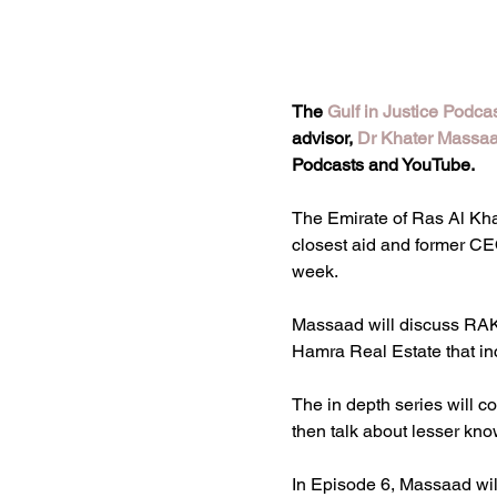
The 
Gulf in Justice Podca
advisor, 
Dr Khater Massa
Podcasts and YouTube.
The Emirate of Ras Al Khai
closest aid and former C
week.
Massaad will discuss RAK’
Hamra Real Estate that in
The in depth series will
then talk about lesser kn
In Episode 6, Massaad wil