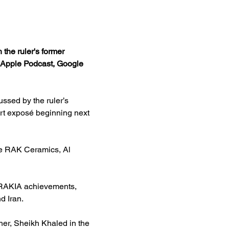
the ruler's former 
y, Apple Podcast, Google 
ssed by the ruler’s 
rt exposé beginning next 
he RAK Ceramics, Al 
 RAKIA achievements, 
d Iran.
er, Sheikh Khaled in the 