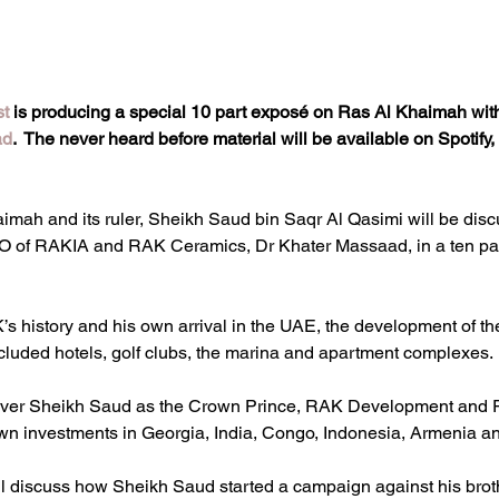
st
 is producing a special 10 part exposé on Ras Al Khaimah with 
ad
.  The never heard before material will be available on Spotif
mah and its ruler, Sheikh Saud bin Saqr Al Qasimi will be discu
EO of RAKIA and RAK Ceramics, Dr Khater Massaad, in a ten pa
s history and his own arrival in the UAE, the development of t
cluded hotels, golf clubs, the marina and apartment complexes.
 cover Sheikh Saud as the Crown Prince, RAK Development and
own investments in Georgia, India, Congo, Indonesia, Armenia an
l discuss how Sheikh Saud started a campaign against his broth