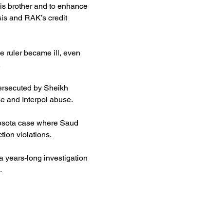
his brother and to enhance 
sis and RAK’s credit 
e ruler became ill, even 
.
ersecuted by Sheikh 
se and Interpol abuse.
nnesota case where Saud 
ion violations.
 a years-long investigation 
.