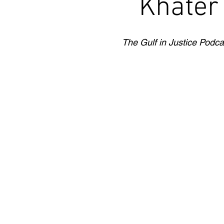
Khater
The Gulf in Justice Podca