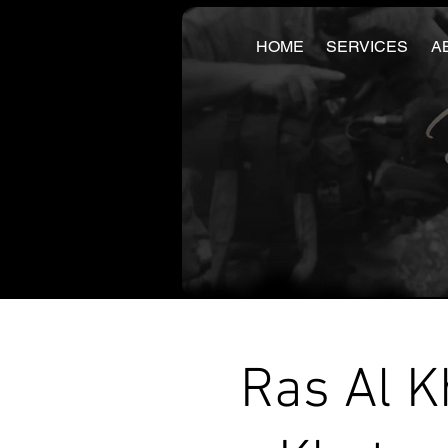
HOME
SERVICES
A
Ras Al K