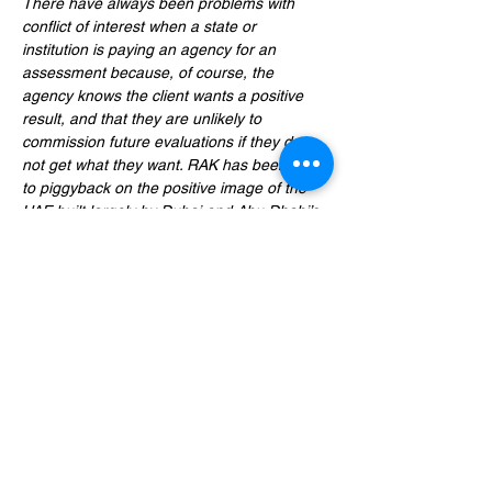
There have always been problems with 
conflict of interest when a state or 
institution is paying an agency for an 
assessment because, of course, the 
agency knows the client wants a positive 
result, and that they are unlikely to 
commission future evaluations if they do 
not get what they want. RAK has been able 
to piggyback on the positive image of the 
UAE built largely by Dubai and Abu Dhabi’s 
trade and investment policies; but if it is 
assessed purely on its own merits, no 
reputable agency could deem RAK a 
friendly destination for foreign business 
people,” 
Stirling said
, “We are reaching out 
to Fitch, Moody’s, and Standard & Poor with 
our concerns about RAK, and are urging 
them to make a more realistic assessment.”
- 
UAE Sheikh receives Bangladeshi State 
Minister raising human rights issues