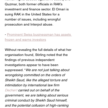
Quzmar, both former officials in RAK’s 
investment and finance sector. El Omari is 
suing RAK in the United States for a 
number of issues, including wrongful 
prosecution and Interpol abuse.
- 
Prominent Swiss businessman has assets 
frozen and warns investors
Without revealing the full details of what her 
organisation found, Stirling noted that the 
findings of previous independent 
investigations appear to have been 
suppressed. “
We are not just talking about 
wrongdoing committed on the orders of 
Sheikh Saud, like the alleged torture and 
intimidation by international law firm 
Dechert 
carried out on behalf of the 
government, we are talking about serious 
criminal conduct by Sheikh Saud himself, 
and the potential collusion of high-ranking 