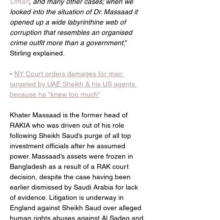
Omari
, and many other cases; when we 
looked into the situation of Dr. Massaad it 
opened up a wide labyrinthine web of 
corruption that resembles an organised 
crime outfit more than a government
,” 
Stirling explained.
- 
NY Court orders damages for man 
targeted by UAE Sheikh & his US agents 
because he “knew too much”
Khater Massaad is the former head of 
RAKIA who was driven out of his role 
following Sheikh Saud’s purge of all top 
investment officials after he assumed 
power. Massaad’s assets were frozen in 
Bangladesh as a result of a RAK court 
decision, despite the case having been 
earlier dismissed by Saudi Arabia for lack 
of evidence. Litigation is underway in 
England against Sheikh Saud over alleged 
human rights abuses against Al Sadeq and 