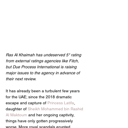
Ras Al Khaimah has undeserved 5* rating 
from external ratings agencies like Fitch, 
but Due Process International is raising 
major issues to the agency in advance of 
their next review.
It has already been a turbulent few years 
for the UAE; since the 2018 dramatic 
escape and capture of 
Princess Latifa
, 
daughter of 
Sheikh Mohammed bin Rashid 
Al Maktoum
 and her ongoing captivity, 
things have only gotten progressively 
worse. More royal scandals erupted, 