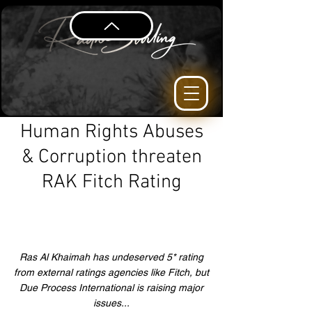
Human Rights Abuses
& Corruption threaten
RAK Fitch Rating
Ras Al Khaimah has undeserved 5* rating
from external ratings agencies like Fitch, but
Due Process International is raising major
issues...