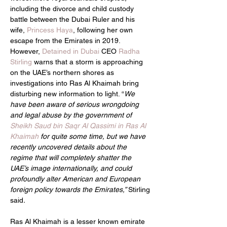
including the divorce and child custody 
battle between the Dubai Ruler and his 
wife, 
Princess Haya
, following her own 
escape from the Emirates in 2019. 
However, 
Detained in Dubai
 CEO 
Radha 
Stirling
 warns that a storm is approaching 
on the UAE’s northern shores as 
investigations into Ras Al Khaimah bring 
disturbing new information to light. “
We 
have been aware of serious wrongdoing 
and legal abuse by the government of 
Sheikh Saud bin Saqr Al Qassimi in Ras Al 
Khaimah
 for quite some time, but we have 
recently uncovered details about the 
regime that will completely shatter the 
UAE’s image internationally, and could 
profoundly alter American and European 
foreign policy towards the Emirates,” 
Stirling 
said
.
Ras Al Khaimah is a lesser known emirate 