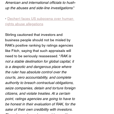
American and international officials to hush-
up the abuses and side-line investigations
.”
- 
Dechert faces US subpoena over human 
rights abuse allegations
Stirling cautioned that investors and 
business people should not be misled by 
RAK’s positive ranking by ratings agencies 
like Fitch, saying that such appraisals will 
need to be seriously reassessed. “
RAK is 
not a stable destination for global capital, it 
is a despotic and dangerous place where 
the ruler has absolute control over the 
courts, zero accountability, and complete 
authority to breach contractual obligations, 
seize companies, detain and torture foreign 
citizens, and violate treaties. At a certain 
point, ratings agencies are going to have to 
be honest in their evaluation of RAK, for the 
sake of their own credibility with investors. 