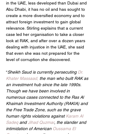
in the UAE, less developed than Dubai and 
Abu Dhabi, it has no oil and has sought to 
create a more diversified economy and to 
attract foreign investment to gain global 
relevance. Stirling explains that a current 
case led her organisation to take a closer 
look at RAK, and after over a dozen years 
dealing with injustice in the UAE, she said 
that even she was not prepared for the 
level of corruption she discovered.
“
Sheikh Saud is currently persecuting 
Dr. 
Khater Massaad,
 the man who built RAK as 
an investment hub since the late 1990s. 
Though we have been involved in 
numerous cases connected to the Ras Al 
Khaimah Investment Authority (RAKIA) and 
the Free Trade Zone, such as the grave 
human rights violations against 
Karam Al 
Sadeq 
and 
Jihad Quzmar
, the slander and 
intimidation of American 
Oussama El 