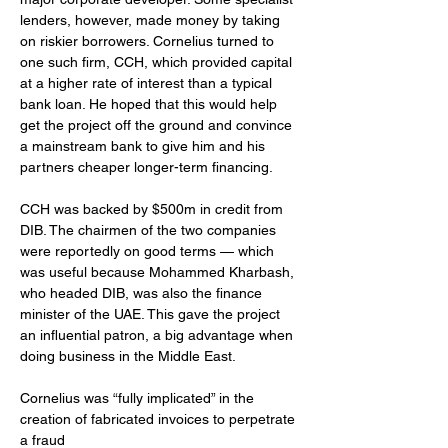
lenders, however, made money by taking 
on riskier borrowers. Cornelius turned to 
one such firm, CCH, which provided capital 
at a higher rate of interest than a typical 
bank loan. He hoped that this would help 
get the project off the ground and convince 
a mainstream bank to give him and his 
partners cheaper longer-term financing.
CCH was backed by $500m in credit from 
DIB. The chairmen of the two companies 
were reportedly on good terms — which 
was useful because Mohammed Kharbash, 
who headed DIB, was also the finance 
minister of the UAE. This gave the project 
an influential patron, a big advantage when 
doing business in the Middle East.
Cornelius was “fully implicated” in the 
creation of fabricated invoices to perpetrate 
a fraud