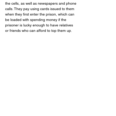
the cells, as well as newspapers and phone 
calls. They pay using cards issued to them 
when they first enter the prison, which can 
be loaded with spending money if the 
prisoner is lucky enough to have relatives 
or friends who can afford to top them up.