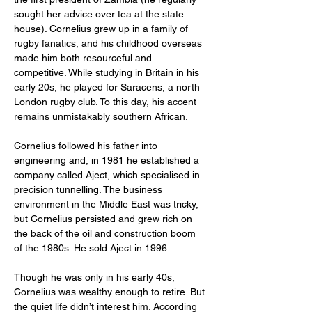
sought her advice over tea at the state 
house). Cornelius grew up in a family of 
rugby fanatics, and his childhood overseas 
made him both resourceful and 
competitive. While studying in Britain in his 
early 20s, he played for Saracens, a north 
London rugby club. To this day, his accent 
remains unmistakably southern African.
Cornelius followed his father into 
engineering and, in 1981 he established a 
company called Aject, which specialised in 
precision tunnelling. The business 
environment in the Middle East was tricky, 
but Cornelius persisted and grew rich on 
the back of the oil and construction boom 
of the 1980s. He sold Aject in 1996.
Though he was only in his early 40s, 
Cornelius was wealthy enough to retire. But 
the quiet life didn’t interest him. According 