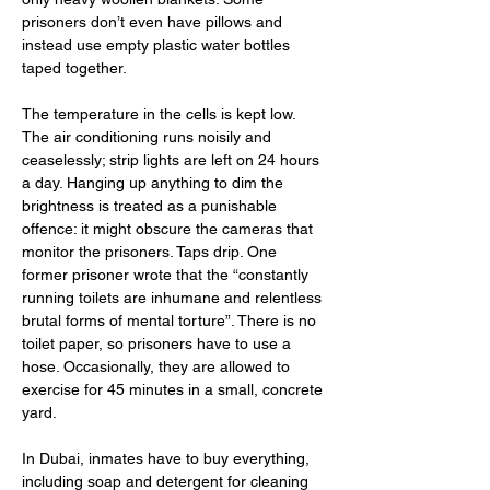
prisoners don’t even have pillows and 
instead use empty plastic water bottles 
taped together.
The temperature in the cells is kept low. 
The air conditioning runs noisily and 
ceaselessly; strip lights are left on 24 hours 
a day. Hanging up anything to dim the 
brightness is treated as a punishable 
offence: it might obscure the cameras that 
monitor the prisoners. Taps drip. One 
former prisoner wrote that the “constantly 
running toilets are inhumane and relentless 
brutal forms of mental torture”. There is no 
toilet paper, so prisoners have to use a 
hose. Occasionally, they are allowed to 
exercise for 45 minutes in a small, concrete 
yard.
In Dubai, inmates have to buy everything, 
including soap and detergent for cleaning 