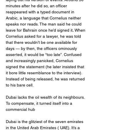
minutes after he did so, an officer 
reappeared with a typed document in 
Arabic, a language that Cornelius neither 
speaks nor reads. The man said he could 
leave for Bahrain once he’d signed it
. 
When 
Cornelius asked for a lawyer, he was told 
that there wouldn’t be one available for 
days — by then, the officers ominously 
asserted, it would be “too late”. Confused 
and increasingly panicked, Cornelius 
signed the statement (he later insisted that 
it bore little resemblance to the interview). 
Instead of being released, he was returned 
to his bare cell.
Dubai lacks the oil wealth of its neighbours. 
To compensate, it turned itself into a 
commercial hub
Dubai is the glitziest of the seven emirates 
in the United Arab Emirates ( UAE). It’s a 