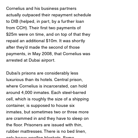
Cornelius and his business partners 
actually outpaced their repayment schedule 
to DIB (helped, in part, by a further loan 
from CCH). Their first two payments of 
$25m were on time, and on top of that they 
repaid an additional $10m. It was shortly 
after they’d made the second of those 
payments, in May 2008, that Cornelius was 
arrested at Dubai airport.
Dubai’s prisons are considerably less 
luxurious than its hotels. Central prison, 
where Cornelius is incarcerated, can hold 
around 4,000 inmates. Each steel-barred 
cell, which is roughly the size of a shipping 
container, is supposed to house six 
inmates, but sometimes two or three more 
are crammed in and they have to sleep on 
the floor. Prisoners are issued with thin, 
rubber mattresses. There is no bed linen, 
only heavy woollen blankets. Some 