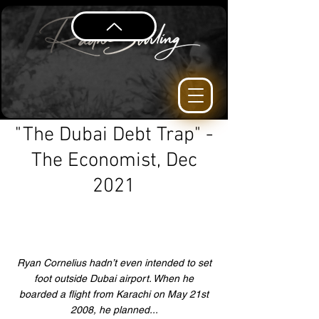
"The Dubai Debt Trap" -
The Economist, Dec
2021
Ryan Cornelius hadn’t even intended to set
foot outside Dubai airport. When he
boarded a flight from Karachi on May 21st
2008, he planned...