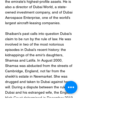
the emirate’s highest-profile assets. He is 
also a director of Dubai World, a state-
owned investment company, and of Dubai 
Aerospace Enterprise, one of the world’s 
largest aircraft-leasing companies.
Shaibani’s past calls into question Dubai’s 
claim to be run by the rule of law. He was 
involved in two of the most notorious 
episodes in Dubai’s recent history: the 
kidnappings of the emir’s daughters, 
Shamsa and Latifa. In August 2000, 
Shamsa was abducted from the streets of 
Cambridge, England, not far from the 
sheikh’s estate in Newmarket. She was 
drugged and taken to Dubai against her 
will. During a dispute between the ruler of 
Dubai and his estranged wife, the English 
High Court determined in December 2019 
that Shaibani was “closely involved” in the 
“operation to remove” her and, indeed, that 
he was present when she was seized. She 