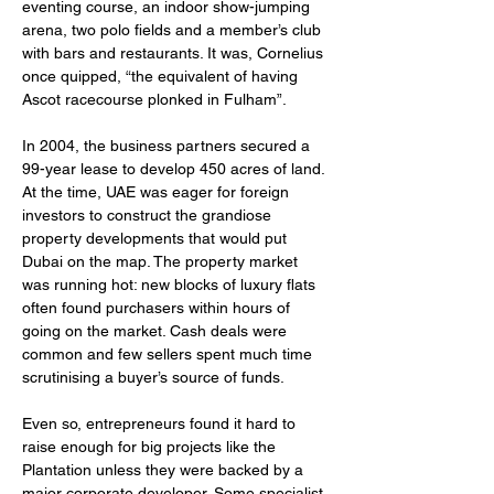
eventing course, an indoor show-jumping 
arena, two polo fields and a member’s club 
with bars and restaurants. It was, Cornelius 
once quipped, “the equivalent of having 
Ascot racecourse plonked in Fulham”.
In 2004, the business partners secured a 
99-year lease to develop 450 acres of land. 
At the time, UAE was eager for foreign 
investors to construct the grandiose 
property developments that would put 
Dubai on the map. The property market 
was running hot: new blocks of luxury flats 
often found purchasers within hours of 
going on the market. Cash deals were 
common and few sellers spent much time 
scrutinising a buyer’s source of funds.
Even so, entrepreneurs found it hard to 
raise enough for big projects like the 
Plantation unless they were backed by a 
major corporate developer. Some specialist 