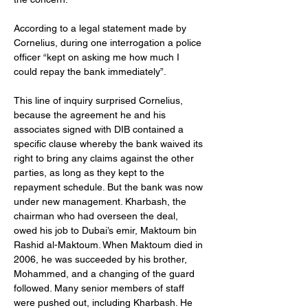
According to a legal statement made by 
Cornelius, during one interrogation a police 
officer “kept on asking me how much I 
could repay the bank immediately”.
This line of inquiry surprised Cornelius, 
because the agreement he and his 
associates signed with DIB contained a 
specific clause whereby the bank waived its 
right to bring any claims against the other 
parties, as long as they kept to the 
repayment schedule. But the bank was now 
under new management. Kharbash, the 
chairman who had overseen the deal, 
owed his job to Dubai’s emir, Maktoum bin 
Rashid al-Maktoum. When Maktoum died in 
2006, he was succeeded by his brother, 
Mohammed, and a changing of the guard 
followed. Many senior members of staff 
were pushed out, including Kharbash. He 