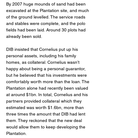
By 2007 huge mounds of sand had been 
excavated at the Plantation site, and much 
of the ground levelled. The service roads 
and stables were complete, and the polo 
fields had been laid. Around 30 plots had 
already been sold.
DIB insisted that Cornelius put up his 
personal assets, including his family 
homes, as collateral. Cornelius wasn’t 
happy about being a personal guarantor, 
but he believed that his investments were 
comfortably worth more than the loan. The 
Plantation alone had recently been valued 
at around $1bn. In total, Cornelius and his 
partners provided collateral which they 
estimated was worth $1.6bn, more than 
three times the amount that DIB had lent 
them. They reckoned that the new deal 
would allow them to keep developing the 
Plantation.