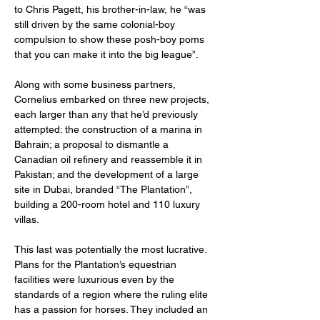
to Chris Pagett, his brother-in-law, he “was 
still driven by the same colonial-boy 
compulsion to show these posh-boy poms 
that you can make it into the big league”.
Along with some business partners, 
Cornelius embarked on three new projects, 
each larger than any that he’d previously 
attempted: the construction of a marina in 
Bahrain; a proposal to dismantle a 
Canadian oil refinery and reassemble it in 
Pakistan; and the development of a large 
site in Dubai, branded “The Plantation”, 
building a 200-room hotel and 110 luxury 
villas.
This last was potentially the most lucrative. 
Plans for the Plantation’s equestrian 
facilities were luxurious even by the 
standards of a region where the ruling elite 
has a passion for horses. They included an 