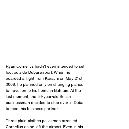
Ryan Cornelius hadn’t even intended to set 
foot outside Dubai airport. When he 
boarded a flight from Karachi on May 21st 
2008, he planned only on changing planes 
to travel on to his home in Bahrain. At the 
last moment, the 54-year-old British 
businessman decided to stop over in Dubai 
to meet his business partner.
Three plain-clothes policemen arrested 
Cornelius as he left the airport. Even in his 