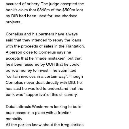
accused of bribery. The judge accepted the 
bank’s claim that $342m of the $500m lent 
by DIB had been used for unauthorised 
projects.
Cornelius and his partners have always 
said that they intended to repay the loans 
with the proceeds of sales in the Plantation. 
A person close to Cornelius says he 
accepts that he “made mistakes”, but that 
he’d been assured by CCH that he could 
borrow money to invest if he submitted 
“certain invoices in a certain way”. Though 
Cornelius never dealt directly with DIB, he 
has said he was led to understand that the 
bank was “supportive” of this chicanery.
Dubai attracts Westerners looking to build 
businesses in a place with a frontier 
mentality
All the parties knew about the irregularities 