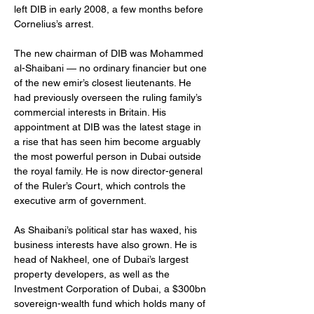
left DIB in early 2008, a few months before 
Cornelius’s arrest.
The new chairman of DIB was Mohammed 
al-Shaibani — no ordinary financier but one 
of the new emir’s closest lieutenants. He 
had previously overseen the ruling family’s 
commercial interests in Britain. His 
appointment at DIB was the latest stage in 
a rise that has seen him become arguably 
the most powerful person in Dubai outside 
the royal family. He is now director-general 
of the Ruler’s Court, which controls the 
executive arm of government.
As Shaibani’s political star has waxed, his 
business interests have also grown. He is 
head of Nakheel, one of Dubai’s largest 
property developers, as well as the 
Investment Corporation of Dubai, a $300bn 
sovereign-wealth fund which holds many of 