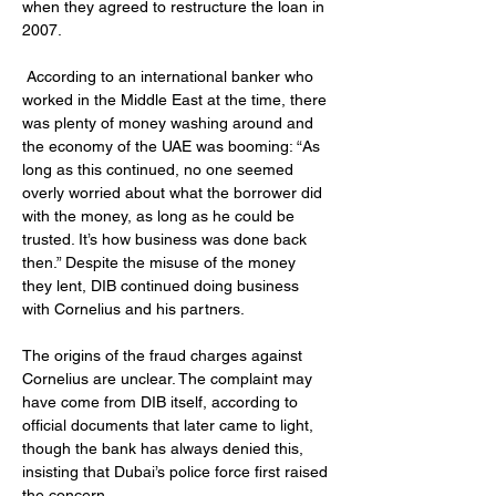
when they agreed to restructure the loan in 
2007.
 According to an international banker who 
worked in the Middle East at the time, there 
was plenty of money washing around and 
the economy of the UAE was booming: “As 
long as this continued, no one seemed 
overly worried about what the borrower did 
with the money, as long as he could be 
trusted. It’s how business was done back 
then.” Despite the misuse of the money 
they lent, DIB continued doing business 
with Cornelius and his partners.
The origins of the fraud charges against 
Cornelius are unclear. The complaint may 
have come from DIB itself, according to 
official documents that later came to light, 
though the bank has always denied this, 
insisting that Dubai’s police force first raised 
the concern. 