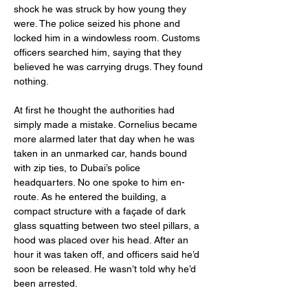
shock he was struck by how young they 
were. The police seized his phone and 
locked him in a windowless room. Customs 
officers searched him, saying that they 
believed he was carrying drugs. They found 
nothing.
At first he thought the authorities had 
simply made a mistake. Cornelius became 
more alarmed later that day when he was 
taken in an unmarked car, hands bound 
with zip ties, to Dubai’s police 
headquarters. No one spoke to him en-
route. As he entered the building, a 
compact structure with a façade of dark 
glass squatting between two steel pillars, a 
hood was placed over his head. After an 
hour it was taken off, and officers said he’d 
soon be released. He wasn’t told why he’d 
been arrested.