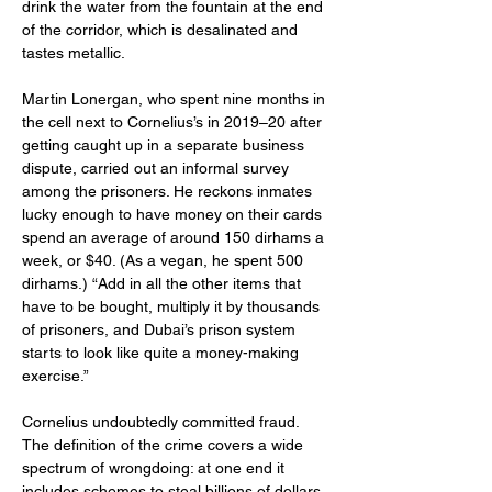
drink the water from the fountain at the end 
of the corridor, which is desalinated and 
tastes metallic.
Martin Lonergan, who spent nine months in 
the cell next to Cornelius’s in 2019–20 after 
getting caught up in a separate business 
dispute, carried out an informal survey 
among the prisoners. He reckons inmates 
lucky enough to have money on their cards 
spend an average of around 150 dirhams a 
week, or $40. (As a vegan, he spent 500 
dirhams.) “Add in all the other items that 
have to be bought, multiply it by thousands 
of prisoners, and Dubai’s prison system 
starts to look like quite a money-making 
exercise.”
Cornelius undoubtedly committed fraud. 
The definition of the crime covers a wide 
spectrum of wrongdoing: at one end it 
includes schemes to steal billions of dollars, 