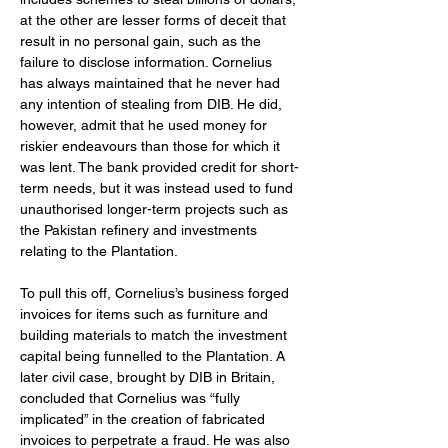
at the other are lesser forms of deceit that 
result in no personal gain, such as the 
failure to disclose information. Cornelius 
has always maintained that he never had 
any intention of stealing from DIB. He did, 
however, admit that he used money for 
riskier endeavours than those for which it 
was lent. The bank provided credit for short-
term needs, but it was instead used to fund 
unauthorised longer-term projects such as 
the Pakistan refinery and investments 
relating to the Plantation.
To pull this off, Cornelius’s business forged 
invoices for items such as furniture and 
building materials to match the investment 
capital being funnelled to the Plantation. A 
later civil case, brought by DIB in Britain, 
concluded that Cornelius was “fully 
implicated” in the creation of fabricated 
invoices to perpetrate a fraud. He was also 