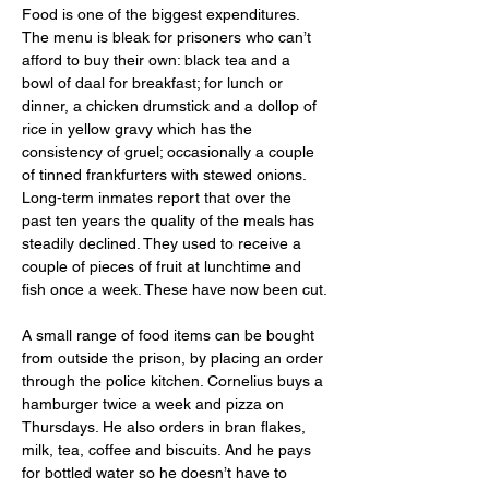
Food is one of the biggest expenditures. 
The menu is bleak for prisoners who can’t 
afford to buy their own: black tea and a 
bowl of daal for breakfast; for lunch or 
dinner, a chicken drumstick and a dollop of 
rice in yellow gravy which has the 
consistency of gruel; occasionally a couple 
of tinned frankfurters with stewed onions. 
Long-term inmates report that over the 
past ten years the quality of the meals has 
steadily declined. They used to receive a 
couple of pieces of fruit at lunchtime and 
fish once a week. These have now been cut.
A small range of food items can be bought 
from outside the prison, by placing an order 
through the police kitchen. Cornelius buys a 
hamburger twice a week and pizza on 
Thursdays. He also orders in bran flakes, 
milk, tea, coffee and biscuits. And he pays 
for bottled water so he doesn’t have to 