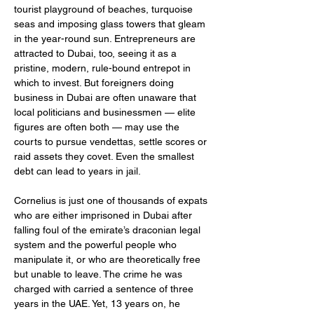
tourist playground of beaches, turquoise 
seas and imposing glass towers that gleam 
in the year-round sun. Entrepreneurs are 
attracted to Dubai, too, seeing it as a 
pristine, modern, rule-bound entrepot in 
which to invest. But foreigners doing 
business in Dubai are often unaware that 
local politicians and businessmen — elite 
figures are often both — may use the 
courts to pursue vendettas, settle scores or 
raid assets they covet. Even the smallest 
debt can lead to years in jail.
Cornelius is just one of thousands of expats 
who are either imprisoned in Dubai after 
falling foul of the emirate’s draconian legal 
system and the powerful people who 
manipulate it, or who are theoretically free 
but unable to leave. The crime he was 
charged with carried a sentence of three 
years in the UAE. Yet, 13 years on, he 