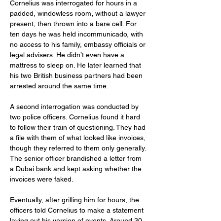
Cornelius was interrogated for hours in a 
padded, windowless room
, 
without a lawyer 
present, then thrown into a bare cell. For 
ten days he was held incommunicado, with 
no access to his family, embassy officials or 
legal advisers. He didn’t even have a 
mattress to sleep on. He later learned that 
his two British business partners had been 
arrested around the same time.
A second interrogation was conducted by 
two police officers. Cornelius found it hard 
to follow their train of questioning. They had 
a file with them of what looked like invoices, 
though they referred to them only generally. 
The senior officer brandished a letter from 
a Dubai bank and kept asking whether the 
invoices were faked.
Eventually, after grilling him for hours, the 
officers told Cornelius to make a statement 
laying out his version of events. Around 30 