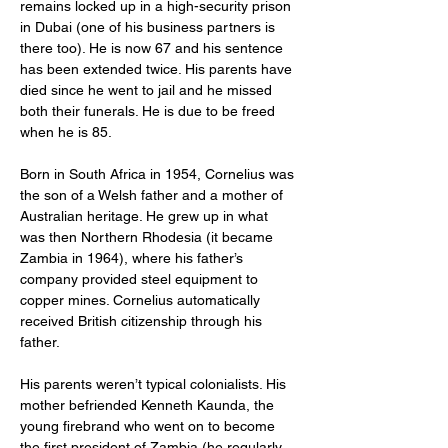
remains locked up in a high-security prison 
in Dubai (one of his business partners is 
there too). He is now 67 and his sentence 
has been extended twice. His parents have 
died since he went to jail and he missed 
both their funerals. He is due to be freed 
when he is 85.
Born in South Africa in 1954, Cornelius was 
the son of a Welsh father and a mother of 
Australian heritage. He grew up in what 
was then Northern Rhodesia (it became 
Zambia in 1964), where his father’s 
company provided steel equipment to 
copper mines. Cornelius automatically 
received British citizenship through his 
father.
His parents weren’t typical colonialists. His 
mother befriended Kenneth Kaunda, the 
young firebrand who went on to become 
the first president of Zambia (he regularly 