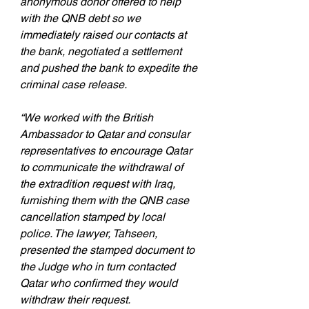
anonymous donor offered to help 
with the QNB debt so we 
immediately raised our contacts at 
the bank, negotiated a settlement 
and pushed the bank to expedite the 
criminal case release.
“We worked with the British 
Ambassador to Qatar and consular 
representatives to encourage Qatar 
to communicate the withdrawal of 
the extradition request with Iraq, 
furnishing them with the QNB case 
cancellation stamped by local 
police. The lawyer, Tahseen, 
presented the stamped document to 
the Judge who in turn contacted 
Qatar who confirmed they would 
withdraw their request.