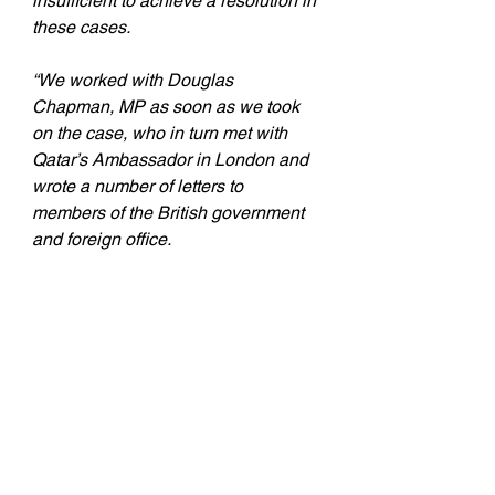
insufficient to achieve a resolution in 
these cases.
“We worked with Douglas 
Chapman, MP as soon as we took 
on the case, who in turn met with 
Qatar’s Ambassador in London and 
wrote a number of letters to 
members of the British government 
and foreign office.