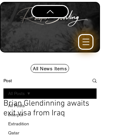
All News Items
Post
All Posts
Brian Glendinning awaits
All Posts
exit visa from Iraq
Interpol
Extradition
Qatar