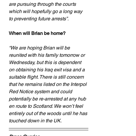
are pursuing through the courts 
which will hopefully go a long way 
to preventing future arrests”.
When will Brian be home?
“We are hoping Brian will be 
reunited with his family tomorrow or 
Wednesday, but this is dependent 
on obtaining his Iraq exit visa and a 
suitable flight. There is still concern 
that he remains listed on the Interpol 
Red Notice system and could 
potentially be re-arrested at any hub 
en route to Scotland. We won’t feel 
entirely out of the woods until he has 
touched down in the UK.