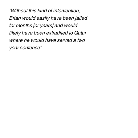
“Without this kind of intervention, 
Brian would easily have been jailed 
for months [or years] and would 
likely have been extradited to Qatar 
where he would have served a two 
year sentence”.