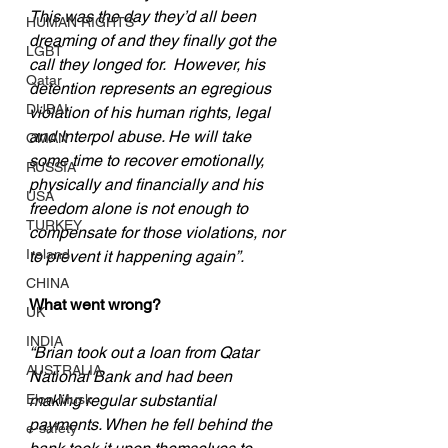
This was the day they’d all been 
HUMAN RIGHTS
dreaming of and they finally got the 
LGBT
call they longed for.  However, his 
Qatar
detention represents an egregious 
DUBAI
violation of his human rights, legal 
and Interpol abuse. He will take 
OMAN
some time to recover emotionally, 
RUSSIA
physically and financially and his 
USA
freedom alone is not enough to 
TURKEY
compensate for those violations, nor 
Ireland
to prevent it happening again”.
CHINA
What went wrong?
UK
INDIA
“Brian took out a loan from Qatar 
AUSTRALIA
National Bank and had been 
Elon Musk
making regular substantial 
payments. When he fell behind the 
e-safety