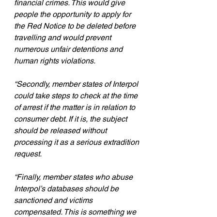
financial crimes. This would give 
people the opportunity to apply for 
the Red Notice to be deleted before 
travelling and would prevent 
numerous unfair detentions and 
human rights violations.
“Secondly, member states of Interpol 
could take steps to check at the time 
of arrest if the matter is in relation to 
consumer debt. If it is, the subject 
should be released without 
processing it as a serious extradition 
request.
“Finally, member states who abuse 
Interpol’s databases should be 
sanctioned and victims 
compensated. This is something we 