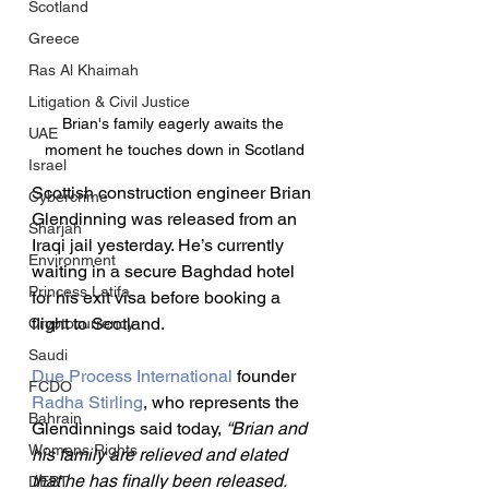
Scotland
Greece
Ras Al Khaimah
Litigation & Civil Justice
Brian's family eagerly awaits the 
UAE
moment he touches down in Scotland
Israel
Scottish construction engineer Brian 
Cybercrime
Glendinning was released from an 
Sharjah
Iraqi jail yesterday. He’s currently 
Environment
waiting in a secure Baghdad hotel 
Princess Latifa
for his exit visa before booking a 
flight to Scotland.
Cryptocurrency
Saudi
Due Process International
 founder 
FCDO
Radha Stirling
, who represents the 
Bahrain
Glendinnings said today, 
“Brian and 
Womens Rights
his family are relieved and elated 
that he has finally been released. 
DEBT