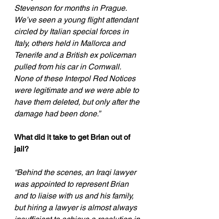
Stevenson for months in Prague. 
We’ve seen a young flight attendant 
circled by Italian special forces in 
Italy, others held in Mallorca and 
Tenerife and a British ex policeman 
pulled from his car in Cornwall. 
None of these Interpol Red Notices 
were legitimate and we were able to 
have them deleted, but only after the 
damage had been done.”
What did it take to get Brian out of 
jail?
“Behind the scenes, an Iraqi lawyer 
was appointed to represent Brian 
and to liaise with us and his family, 
but hiring a lawyer is almost always 