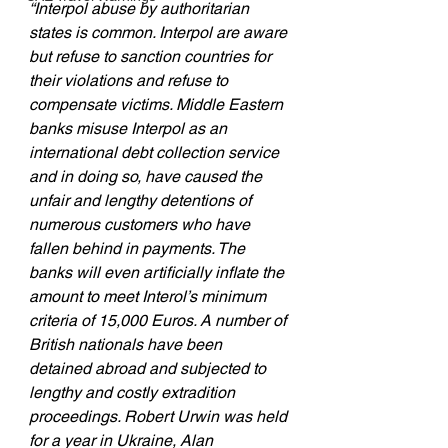
“Interpol abuse by authoritarian 
states is common. Interpol are aware 
but refuse to sanction countries for 
their violations and refuse to 
compensate victims. Middle Eastern 
banks misuse Interpol as an 
international debt collection service 
and in doing so, have caused the 
unfair and lengthy detentions of 
numerous customers who have 
fallen behind in payments. The 
banks will even artificially inflate the 
amount to meet Interol’s minimum 
criteria of 15,000 Euros. A number of 
British nationals have been 
detained abroad and subjected to 
lengthy and costly extradition 
proceedings. Robert Urwin was held 
for a year in Ukraine, Alan 