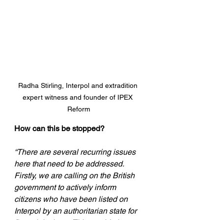
Radha Stirling, Interpol and extradition 
expert witness and founder of IPEX 
Reform
How can this be stopped?
“There are several recurring issues 
here that need to be addressed. 
Firstly, we are calling on the British 
government to actively inform 
citizens who have been listed on 
Interpol by an authoritarian state for 