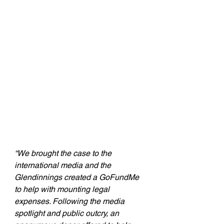
“We brought the case to the 
international media and the 
Glendinnings created a GoFundMe 
to help with mounting legal 
expenses. Following the media 
spotlight and public outcry, an 