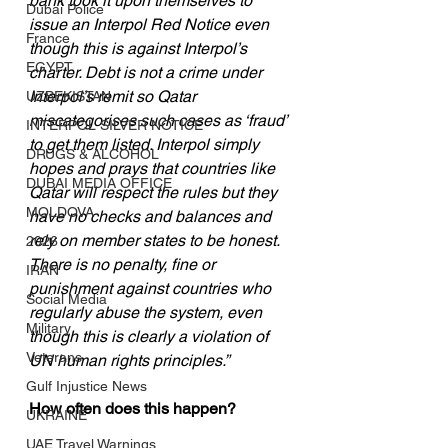
bank took it upon themselves to 
Dubai Police
issue an Interpol Red Notice even 
France
though this is against Interpol’s 
EGYPT
charter. Debt is not a crime under 
Interpol’s remit so Qatar 
UZBEKISTAN
miscategorises such cases as ‘fraud’ 
INTERPOL SILVER NOTICE
to get them listed. Interpol simply 
DRUGS & ALCOHOL
hopes and prays that countries like 
DUBAI MEDIA OFFICE
Qatar will respect the rules but they 
MOLDOVA
have no checks and balances and 
rely on member states to be honest. 
2026
There is no penalty, fine or 
IRAN
punishment against countries who 
Social Media
regularly abuse the system, even 
Military
though this is clearly a violation of 
Veterans
UN human rights principles.”
Gulf Injustice News
How often does this happen?
UKRAINE
UAE Travel Warnings