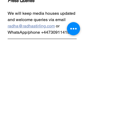
Press Queries
We will keep media houses updated 
and welcome queries via email 
radha@radhastirling.com
 or 
WhatsApp/phone +447309114195.
Special Thanks
“We are forever grateful to all those 
who have supported Brian; The 
public, the media, Douglas 
Chapman, MP, lawyer Tahseen 
Alchaabawi, Ambassador Wilks and 
all those who helped behind the 
scenes.
Detained in Dubai: 
http://www.detainedindubai.org