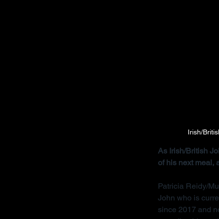
Irish/Brit
As Irish/British 
of his next meal,
Patricia Reidy/Mu
John who is curre
since 2017 and no