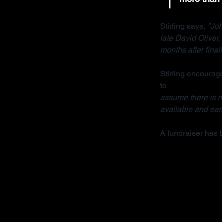
Stirling says, 
"Joh
late David Oliver
months after final
Stirling encourage
to 
contact her org
assume there is no
available and earl
A fundraiser has 