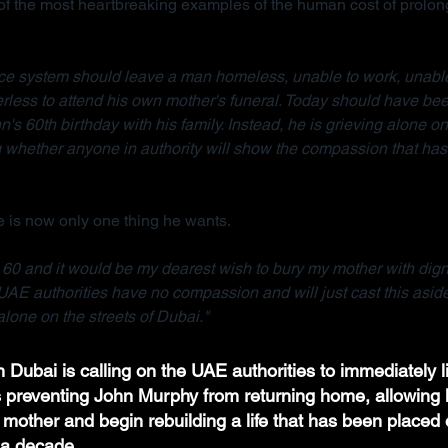
 the most heartbreaking examples of the human cost of prolong
tice system should leave a man homeless, unable to work, unable
rless to attend his own mother's funeral. Today should have bee
n's 60th birthday with his family. Instead, he is grieving alone on 
whether anyone in authority will show the compassion that has 
 is now only one thing he wants.
e 60 and it would be my dearest wish to bury my mother with dignit
UAE authorities have no compassion and will just cast this asid
lone on the streets of Dubai."
 Dubai is calling on the UAE authorities to immediately li
ns preventing John Murphy from returning home, allowing h
 mother and begin rebuilding a life that has been placed 
a decade.  