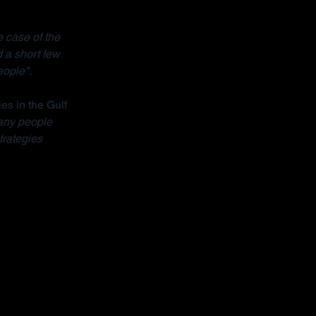
 case of the 
 a short few 
eople".
ies in the Gulf 
ny people 
trategies 