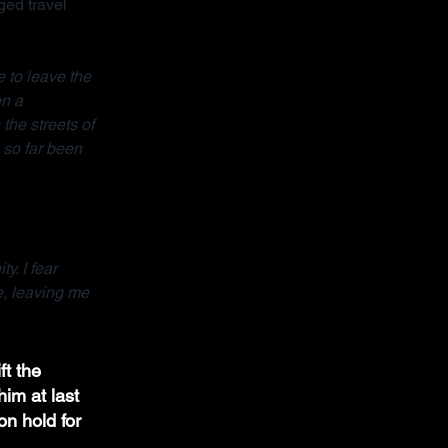
ed travel 
 to leave the 
n a 
the streets of 
so far been 
y. I fear 
e, leaving me 
ft the 
im at last 
on hold for 