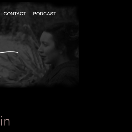
CONTACT
PODCAST
in