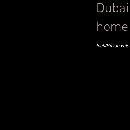
Dubai
home 
Irish/British ve