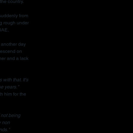
the country.
 suddenly from 
ng rough under 
 UAE.
 another day 
descend on 
her and a lack 
ith that. It's 
se years."
h him for the 
 not being 
y non 
nds."