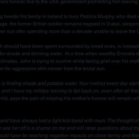
hers funeral due to the UAE government prohibiting him leaving 
g beside his family in Ireland to bury Patricia Murphy, who died
ge, the former British soldier remains trapped in Dubai, sleepi
mer sun after spending more than a decade unable to leave the
ch should have been spent surrounded by loved ones, is instead
for shade and drinking water.  At a time when wealthy Emiratis 
imates, John is trying to survive while facing grief over his mot
on for aggressive skin cancer from the brutal sun.
is finding shade and potable water. Your instinct every day starts w
 and I have my military training to fall back on, even after all the
ild, says the pain of missing his mother's funeral will remain wit
d and have always had a tight knit bond with mum. The thought of
to see her off is a shame on me and will raise questions about m
ould have far reaching negative impacts on close family and frie