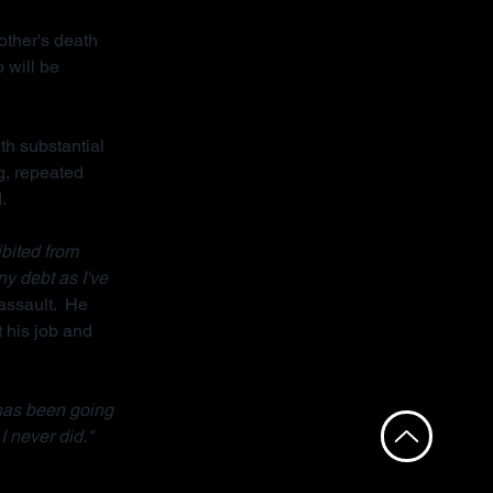
other's death 
 will be 
th substantial 
g, repeated 
.
bited from 
ny debt as I've 
assault.  He 
 his job and 
has been going 
I never did."