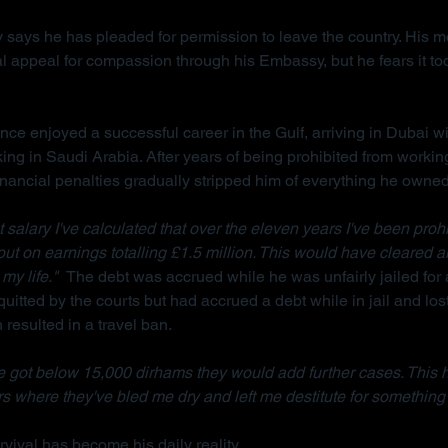
 says he has pleaded for permission to leave the country. His m
l appeal for compassion through his Embassy, but he fears it too
ce enjoyed a successful career in the Gulf, arriving in Dubai wi
king in Saudi Arabia. After years of being prohibited from workin
inancial penalties gradually stripped him of everything he owned
salary I've calculated that over the eleven years I've been prohi
 out on earnings totalling £1.5 million. This would have cleared a
my life."  
The debt was accrued while he was unfairly jailed for 
uitted by the courts but had accrued a debt while in jail and lost
resulted in a travel ban.
 got below 15,000 dirhams they would add further cases. This 
s where they've bled me dry and left me destitute for something 
vival has become his daily reality.