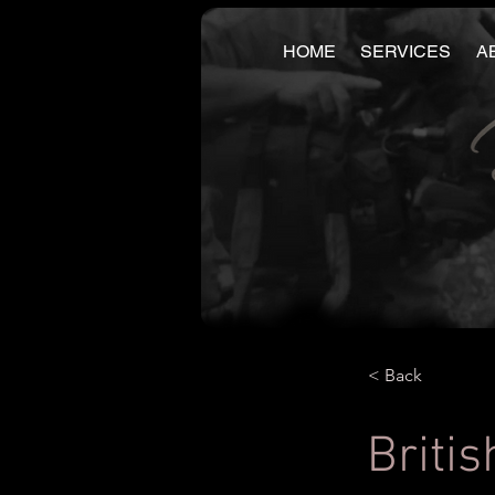
HOME
SERVICES
A
< Back
Britis