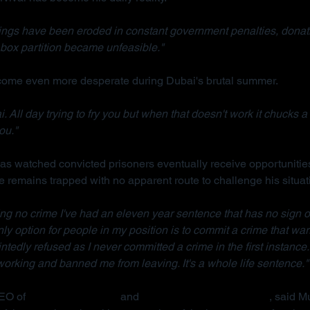
ings have been eroded in constant government penalties, donati
box partition became unfeasible."
ecome even more desperate during Dubai's brutal summer.
. All day trying to fry you but when that doesn't work it chucks a 
ou."
s watched convicted prisoners eventually receive opportunities
e remains trapped with no apparent route to challenge his situat
ng no crime I've had an eleven year sentence that has no sign o
 only option for people in my position is to commit a crime that war
ointedly refused as I never committed a crime in the first instance.
rking and banned me from leaving. It's a whole life sentence."
EO of 
Detained in Dubai
 and 
Due Process International
, said M