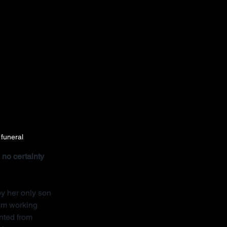
 funeral
no certainty 
y her only son 
rom working 
nted from 