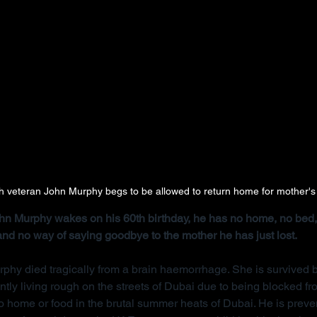
ish veteran John Murphy begs to be allowed to return home for mother's
John Murphy wakes on his 60th birthday, he has no home, no bed, 
 and no way of saying goodbye to the mother he has just lost.
rphy died tragically from a brain haemorrhage. She is survived b
ntly living rough on the streets of Dubai due to being blocked f
 home or food in the brutal summer heats of Dubai. He is preve