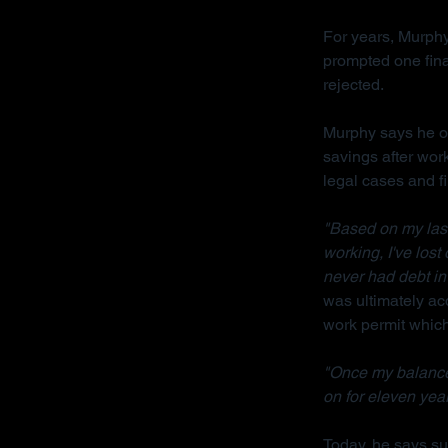
For years, Murphy
prompted one fina
rejected.
Murphy says he on
savings after wor
legal cases and f
"Based on my last 
working, I've lost
never had debt in 
was ultimately acq
work permit which 
"Once my balance
on for eleven year
Today, he says sur