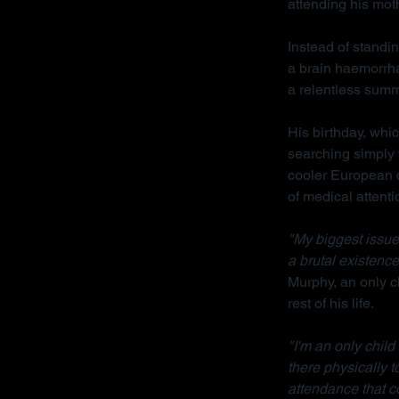
attending his mot
Instead of standin
a brain haemorrha
a relentless sum
His birthday, whi
searching simply 
cooler European cl
of medical attenti
"My biggest issue 
a brutal existence
Murphy, an only ch
rest of his life.
"I'm an only chil
there physically 
attendance that c