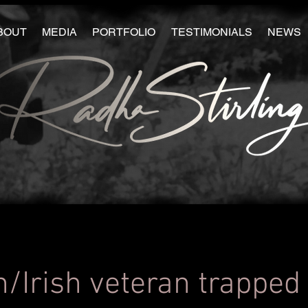
BOUT
MEDIA
PORTFOLIO
TESTIMONIALS
NEWS
h/Irish veteran trapped 