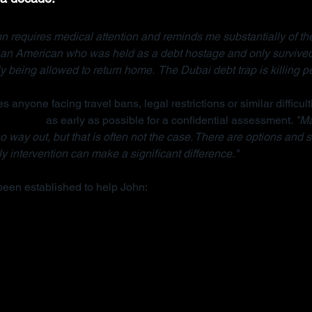
n requires medical attention and reminds me substantially of the
, an American who was held as a debt hostage and only survived
ly being allowed to return home.  The Dubai debt trap is killing p
s anyone facing travel bans, legal restrictions or similar difficult
anisation
 as early as possible for a confidential assessment. 
"Ma
 way out, but that is often not the case. There are options and s
y intervention can make a significant difference."
been established to help John: