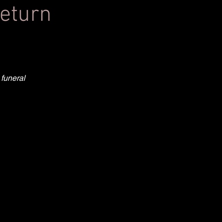
return
 funeral