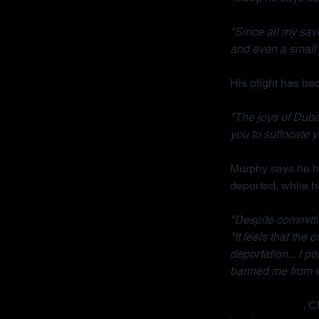
"Since all my sav
and even a small 
His plight has b
"The joys of Dubai
you to suffocate y
Murphy says he ha
deported, while h
"Despite committi
"It feels that the
deportation... I p
banned me from wo
Radha Stirling
, C