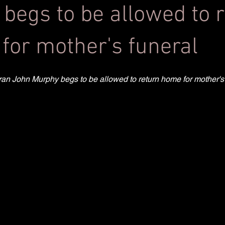
 begs to be allowed to 
for mother's funeral
teran John Murphy begs to be allowed to return home for mother's