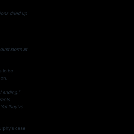
ons dried up 
dust storm at 
 to be 
ion.
f ending."
rants 
 Yet they've 
urphy's case 