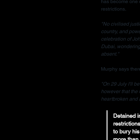
has become one of
restrictions.
"No civilised jus
country, and powe
celebration of Joh
Dubai, wondering 
absent."
Murphy says there
"On 29 July I'll b
however that the 
heartbroken and a
Detained in
restrictio
to bury his
more than 