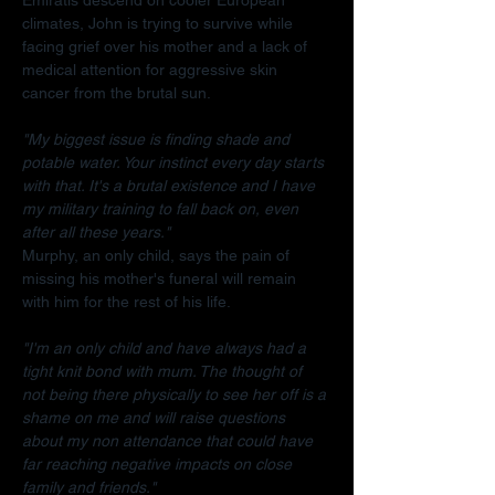
climates, John is trying to survive while 
facing grief over his mother and a lack of 
medical attention for aggressive skin 
cancer from the brutal sun.
"My biggest issue is finding shade and 
potable water. Your instinct every day starts 
with that. It's a brutal existence and I have 
my military training to fall back on, even 
after all these years."
Murphy, an only child, says the pain of 
missing his mother's funeral will remain 
with him for the rest of his life.
"I'm an only child and have always had a 
tight knit bond with mum. The thought of 
not being there physically to see her off is a 
shame on me and will raise questions 
about my non attendance that could have 
far reaching negative impacts on close 
family and friends."