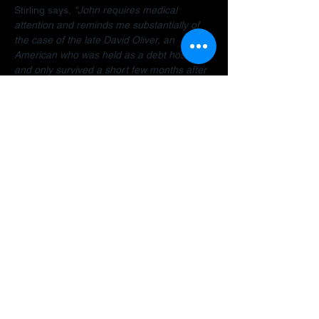
Stirling says, 
"John requires medical 
attention and reminds me substantially of 
the case of the late David Oliver, an 
American who was held as a debt hostage 
and only survived a short few months after 
finally being allowed to return home.  The 
Dubai debt trap is killing people".
Stirling encourages anyone facing travel 
bans, legal restrictions or similar difficulties 
in the Gulf to 
contact her organisation
 as 
early as possible for a confidential 
assessment. 
"Many people assume there is 
no way out, but that is often not the case. 
There are options and strategies available 
and early intervention can make a 
significant difference."
A fundraiser has been established to help 
John: