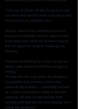
"The joys of Dubai. All day trying to fry you 
but when that doesn't work it chucks a dust 
storm at you to suffocate you."
Murphy says he has watched convicted 
prisoners eventually receive opportunities 
to be deported, while he remains trapped 
with no apparent route to challenge his 
situation.
"Despite committing no crime I've had an 
eleven year sentence that has no sign of 
ending."
"It feels that the only option for people in 
my position is to commit a crime that 
warrants deportation... I pointedly refused 
as I never committed a crime in the first 
instance. Yet they've banned me from 
working and banned me from leaving. It's a 
whole life sentence."