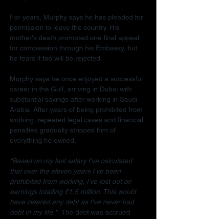
For years, Murphy says he has pleaded for 
permission to leave the country. His 
mother's death prompted one final appeal 
for compassion through his Embassy, but 
he fears it too will be rejected.
Murphy says he once enjoyed a successful 
career in the Gulf, arriving in Dubai with 
substantial savings after working in Saudi 
Arabia. After years of being prohibited from 
working, repeated legal cases and financial 
penalties gradually stripped him of 
everything he owned.
"Based on my last salary I've calculated 
that over the eleven years I've been 
prohibited from working, I've lost out on 
earnings totalling £1.5 million. This would 
have cleared any debt as I've never had 
debt in my life."  
The debt was accrued 