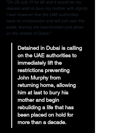
"On 29 July I'll be 60 and it would be my 
dearest wish to bury my mother with dignity. 
I fear however that the UAE authorities 
have no compassion and will just cast this 
aside, leaving me heartbroken and alone 
on the streets of Dubai."
Detained in Dubai is calling 
on the UAE authorities to 
immediately lift the 
restrictions preventing 
John Murphy from 
returning home, allowing 
him at last to bury his 
mother and begin 
rebuilding a life that has 
been placed on hold for 
more than a decade.  