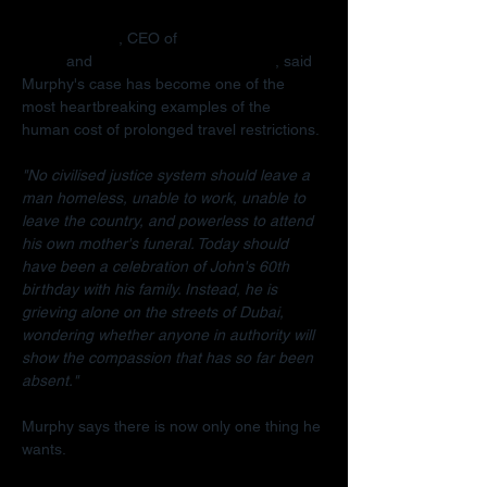
Radha Stirling
, CEO of 
Detained in 
Dubai
 and 
Due Process International
, said 
Murphy's case has become one of the 
most heartbreaking examples of the 
human cost of prolonged travel restrictions.
"No civilised justice system should leave a 
man homeless, unable to work, unable to 
leave the country, and powerless to attend 
his own mother's funeral. Today should 
have been a celebration of John's 60th 
birthday with his family. Instead, he is 
grieving alone on the streets of Dubai, 
wondering whether anyone in authority will 
show the compassion that has so far been 
absent."
Murphy says there is now only one thing he 
wants.