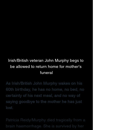
Irish/British veteran John Murphy begs to 
be allowed to return home for mother's 
funeral
As Irish/British John Murphy wakes on his 
60th birthday, he has no home, no bed, no 
certainty of his next meal, and no way of 
saying goodbye to the mother he has just 
lost.
Patricia Reidy/Murphy died tragically from a 
brain haemorrhage. She is survived by her 