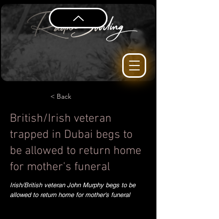
< Back
British/Irish veteran
trapped in Dubai begs to
be allowed to return home
for mother's funeral
Irish/British veteran John Murphy begs to be
allowed to return home for mother's funeral