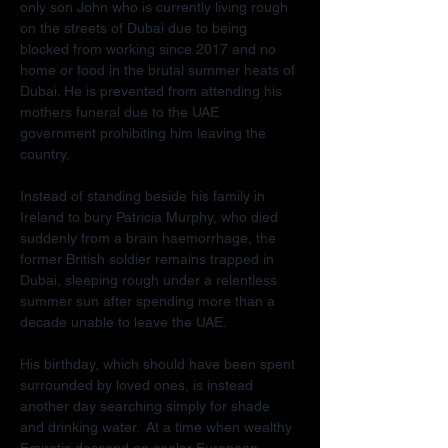
only son John who is currently living rough 
on the streets of Dubai due to being 
blocked from working since 2017 and no 
home or food in the brutal summer heats of 
Dubai. He is prevented from attending his 
mothers funeral due to the UAE 
government prohibiting him leaving the 
country.
Instead of standing beside his family in 
Ireland to bury Patricia Murphy, who died 
suddenly from a brain haemorrhage, the 
former British soldier remains trapped in 
Dubai, sleeping rough under a relentless 
summer sun after spending more than a 
decade unable to leave the UAE.
His birthday, which should have been spent 
surrounded by loved ones, is instead 
another day searching simply for shade 
and drinking water.  At a time when wealthy 
Emiratis descend on cooler European 