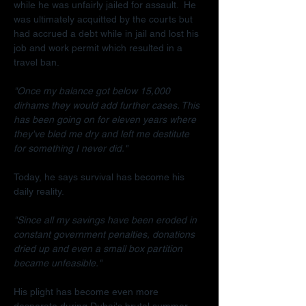
while he was unfairly jailed for assault.  He 
was ultimately acquitted by the courts but 
had accrued a debt while in jail and lost his 
job and work permit which resulted in a 
travel ban.
"Once my balance got below 15,000 
dirhams they would add further cases. This 
has been going on for eleven years where 
they've bled me dry and left me destitute 
for something I never did."
Today, he says survival has become his 
daily reality.
"Since all my savings have been eroded in 
constant government penalties, donations 
dried up and even a small box partition 
became unfeasible."
His plight has become even more 
desperate during Dubai's brutal summer.