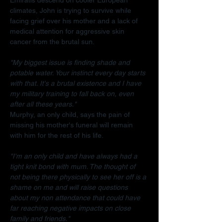
climates, John is trying to survive while 
facing grief over his mother and a lack of 
medical attention for aggressive skin 
cancer from the brutal sun.
"My biggest issue is finding shade and 
potable water. Your instinct every day starts 
with that. It's a brutal existence and I have 
my military training to fall back on, even 
after all these years."
Murphy, an only child, says the pain of 
missing his mother's funeral will remain 
with him for the rest of his life.
"I'm an only child and have always had a 
tight knit bond with mum. The thought of 
not being there physically to see her off is a 
shame on me and will raise questions 
about my non attendance that could have 
far reaching negative impacts on close 
family and friends."