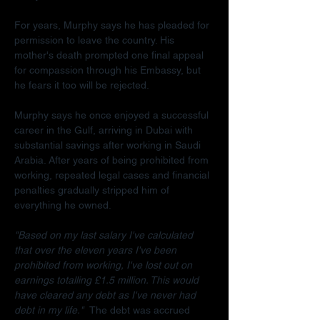
For years, Murphy says he has pleaded for 
permission to leave the country. His 
mother's death prompted one final appeal 
for compassion through his Embassy, but 
he fears it too will be rejected.
Murphy says he once enjoyed a successful 
career in the Gulf, arriving in Dubai with 
substantial savings after working in Saudi 
Arabia. After years of being prohibited from 
working, repeated legal cases and financial 
penalties gradually stripped him of 
everything he owned.
"Based on my last salary I've calculated 
that over the eleven years I've been 
prohibited from working, I've lost out on 
earnings totalling £1.5 million. This would 
have cleared any debt as I've never had 
debt in my life."  
The debt was accrued 