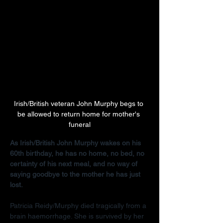
Irish/British veteran John Murphy begs to 
be allowed to return home for mother's 
funeral
As Irish/British John Murphy wakes on his 
60th birthday, he has no home, no bed, no 
certainty of his next meal, and no way of 
saying goodbye to the mother he has just 
lost.
Patricia Reidy/Murphy died tragically from a 
brain haemorrhage. She is survived by her 