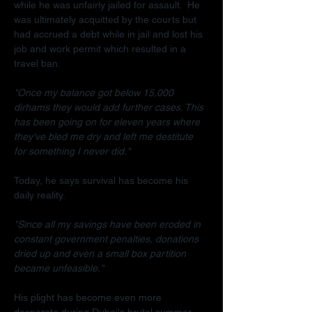
while he was unfairly jailed for assault.  He 
was ultimately acquitted by the courts but 
had accrued a debt while in jail and lost his 
job and work permit which resulted in a 
travel ban.
"Once my balance got below 15,000 
dirhams they would add further cases. This 
has been going on for eleven years where 
they've bled me dry and left me destitute 
for something I never did."
Today, he says survival has become his 
daily reality.
"Since all my savings have been eroded in 
constant government penalties, donations 
dried up and even a small box partition 
became unfeasible."
His plight has become even more 
desperate during Dubai's brutal summer.