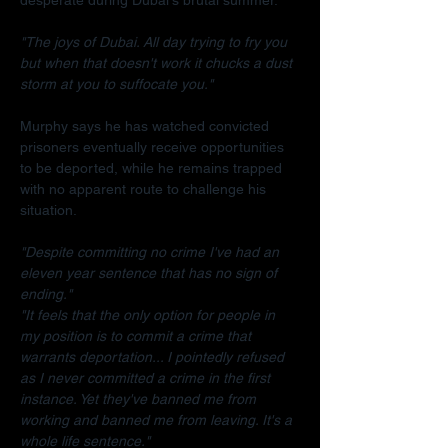
"The joys of Dubai. All day trying to fry you 
but when that doesn't work it chucks a dust 
storm at you to suffocate you."
Murphy says he has watched convicted 
prisoners eventually receive opportunities 
to be deported, while he remains trapped 
with no apparent route to challenge his 
situation.
"Despite committing no crime I've had an 
eleven year sentence that has no sign of 
ending."
"It feels that the only option for people in 
my position is to commit a crime that 
warrants deportation... I pointedly refused 
as I never committed a crime in the first 
instance. Yet they've banned me from 
working and banned me from leaving. It's a 
whole life sentence."