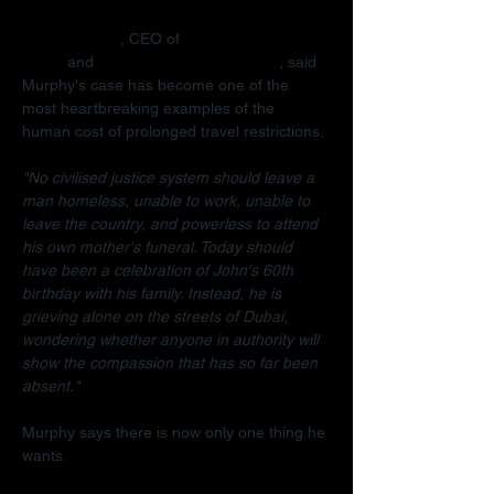
Radha Stirling
, CEO of 
Detained in 
Dubai
 and 
Due Process International
, said 
Murphy's case has become one of the 
most heartbreaking examples of the 
human cost of prolonged travel restrictions.
"No civilised justice system should leave a 
man homeless, unable to work, unable to 
leave the country, and powerless to attend 
his own mother's funeral. Today should 
have been a celebration of John's 60th 
birthday with his family. Instead, he is 
grieving alone on the streets of Dubai, 
wondering whether anyone in authority will 
show the compassion that has so far been 
absent."
Murphy says there is now only one thing he 
wants.