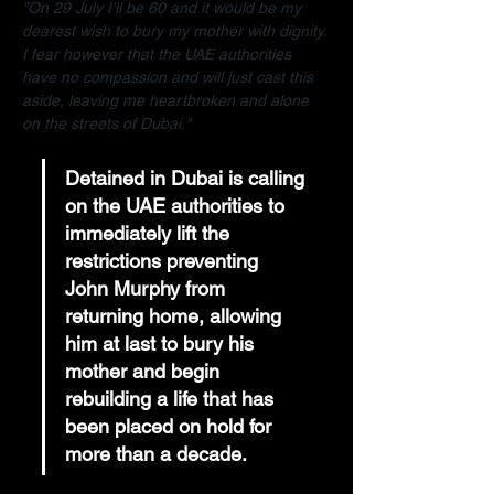
"On 29 July I'll be 60 and it would be my 
dearest wish to bury my mother with dignity. 
I fear however that the UAE authorities 
have no compassion and will just cast this 
aside, leaving me heartbroken and alone 
on the streets of Dubai."
Detained in Dubai is calling 
on the UAE authorities to 
immediately lift the 
restrictions preventing 
John Murphy from 
returning home, allowing 
him at last to bury his 
mother and begin 
rebuilding a life that has 
been placed on hold for 
more than a decade.  