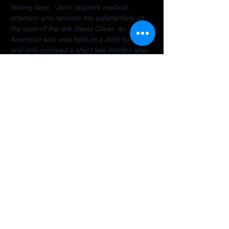
Stirling says, 
"John requires medical 
attention and reminds me substantially of 
the case of the late David Oliver, an 
American who was held as a debt hostage 
and only survived a short few months after 
finally being allowed to return home.  The 
Dubai debt trap is killing people".
Stirling encourages anyone facing travel 
bans, legal restrictions or similar difficulties 
in the Gulf to 
contact her organisation
 as 
early as possible for a confidential 
assessment. 
"Many people assume there is 
no way out, but that is often not the case. 
There are options and strategies available 
and early intervention can make a 
significant difference."
A fundraiser has been established to help 
John: