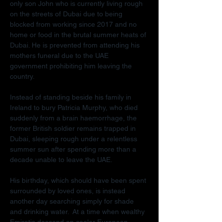
only son John who is currently living rough 
on the streets of Dubai due to being 
blocked from working since 2017 and no 
home or food in the brutal summer heats of 
Dubai. He is prevented from attending his 
mothers funeral due to the UAE 
government prohibiting him leaving the 
country.
Instead of standing beside his family in 
Ireland to bury Patricia Murphy, who died 
suddenly from a brain haemorrhage, the 
former British soldier remains trapped in 
Dubai, sleeping rough under a relentless 
summer sun after spending more than a 
decade unable to leave the UAE.
His birthday, which should have been spent 
surrounded by loved ones, is instead 
another day searching simply for shade 
and drinking water.  At a time when wealthy 
Emiratis descend on cooler European 