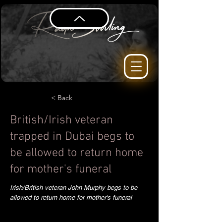
< Back
British/Irish veteran
trapped in Dubai begs to
be allowed to return home
for mother's funeral
Irish/British veteran John Murphy begs to be
allowed to return home for mother's funeral