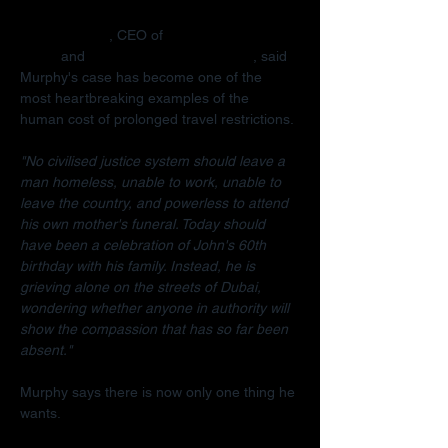
Radha Stirling
, CEO of 
Detained in 
Dubai
 and 
Due Process International
, said 
Murphy's case has become one of the 
most heartbreaking examples of the 
human cost of prolonged travel restrictions.
"No civilised justice system should leave a 
man homeless, unable to work, unable to 
leave the country, and powerless to attend 
his own mother's funeral. Today should 
have been a celebration of John's 60th 
birthday with his family. Instead, he is 
grieving alone on the streets of Dubai, 
wondering whether anyone in authority will 
show the compassion that has so far been 
absent."
Murphy says there is now only one thing he 
wants.