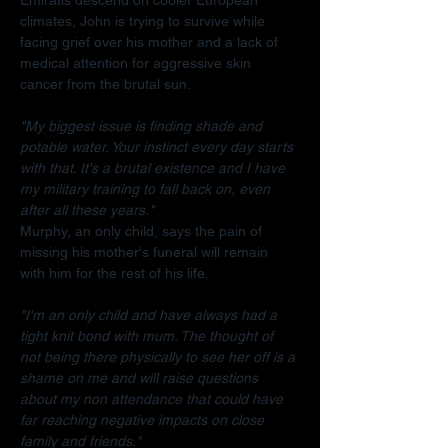
climates, John is trying to survive while 
facing grief over his mother and a lack of 
medical attention for aggressive skin 
cancer from the brutal sun.
"My biggest issue is finding shade and 
potable water. Your instinct every day starts 
with that. It's a brutal existence and I have 
my military training to fall back on, even 
after all these years."
Murphy, an only child, says the pain of 
missing his mother's funeral will remain 
with him for the rest of his life.
"I'm an only child and have always had a 
tight knit bond with mum. The thought of 
not being there physically to see her off is a 
shame on me and will raise questions 
about my non attendance that could have 
far reaching negative impacts on close 
family and friends."