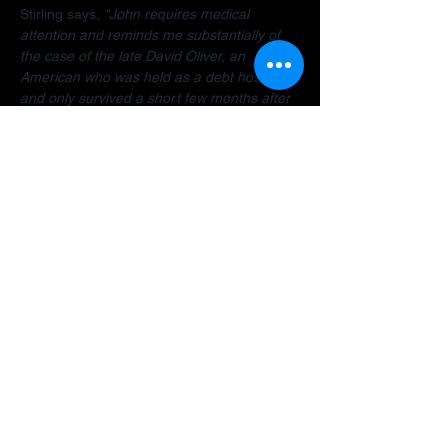
Stirling says, 
"John requires medical 
attention and reminds me substantially of 
the case of the late David Oliver, an 
American who was held as a debt hostage 
and only survived a short few months after 
finally being allowed to return home.  The 
Dubai debt trap is killing people".
Stirling encourages anyone facing travel 
bans, legal restrictions or similar difficulties 
in the Gulf to 
contact her organisation
 as 
early as possible for a confidential 
assessment. 
"Many people assume there is 
no way out, but that is often not the case. 
There are options and strategies available 
and early intervention can make a 
significant difference."
A fundraiser has been established to help 
John: