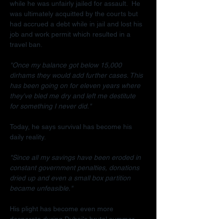
while he was unfairly jailed for assault.  He 
was ultimately acquitted by the courts but 
had accrued a debt while in jail and lost his 
job and work permit which resulted in a 
travel ban.
"Once my balance got below 15,000 
dirhams they would add further cases. This 
has been going on for eleven years where 
they've bled me dry and left me destitute 
for something I never did."
Today, he says survival has become his 
daily reality.
"Since all my savings have been eroded in 
constant government penalties, donations 
dried up and even a small box partition 
became unfeasible."
His plight has become even more 
desperate during Dubai's brutal summer.