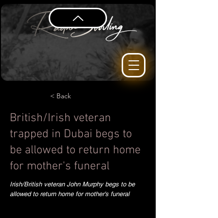
< Back
British/Irish veteran
trapped in Dubai begs to
be allowed to return home
for mother's funeral
Irish/British veteran John Murphy begs to be
allowed to return home for mother's funeral