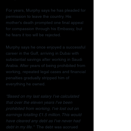
For years, Murphy says he has pleaded for 
permission to leave the country. His 
mother's death prompted one final appeal 
for compassion through his Embassy, but 
he fears it too will be rejected.
Murphy says he once enjoyed a successful 
career in the Gulf, arriving in Dubai with 
substantial savings after working in Saudi 
Arabia. After years of being prohibited from 
working, repeated legal cases and financial 
penalties gradually stripped him of 
everything he owned.
"Based on my last salary I've calculated 
that over the eleven years I've been 
prohibited from working, I've lost out on 
earnings totalling £1.5 million. This would 
have cleared any debt as I've never had 
debt in my life."  
The debt was accrued 