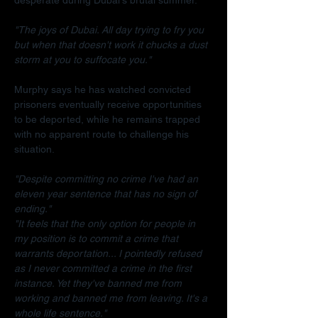
"The joys of Dubai. All day trying to fry you 
but when that doesn't work it chucks a dust 
storm at you to suffocate you."
Murphy says he has watched convicted 
prisoners eventually receive opportunities 
to be deported, while he remains trapped 
with no apparent route to challenge his 
situation.
"Despite committing no crime I've had an 
eleven year sentence that has no sign of 
ending."
"It feels that the only option for people in 
my position is to commit a crime that 
warrants deportation... I pointedly refused 
as I never committed a crime in the first 
instance. Yet they've banned me from 
working and banned me from leaving. It's a 
whole life sentence."