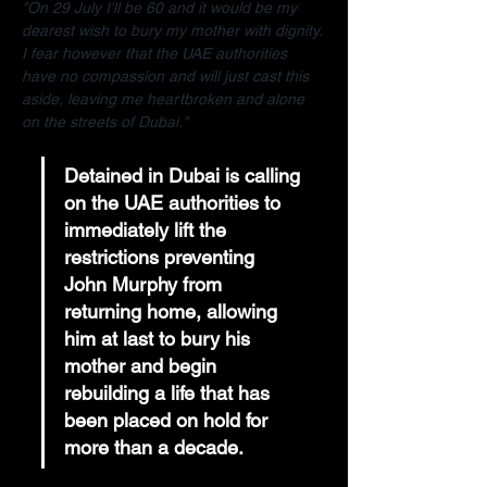
"On 29 July I'll be 60 and it would be my 
dearest wish to bury my mother with dignity. 
I fear however that the UAE authorities 
have no compassion and will just cast this 
aside, leaving me heartbroken and alone 
on the streets of Dubai."
Detained in Dubai is calling 
on the UAE authorities to 
immediately lift the 
restrictions preventing 
John Murphy from 
returning home, allowing 
him at last to bury his 
mother and begin 
rebuilding a life that has 
been placed on hold for 
more than a decade.  