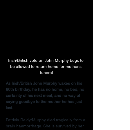
Irish/British veteran John Murphy begs to 
be allowed to return home for mother's 
funeral
As Irish/British John Murphy wakes on his 
60th birthday, he has no home, no bed, no 
certainty of his next meal, and no way of 
saying goodbye to the mother he has just 
lost.
Patricia Reidy/Murphy died tragically from a 
brain haemorrhage. She is survived by her 