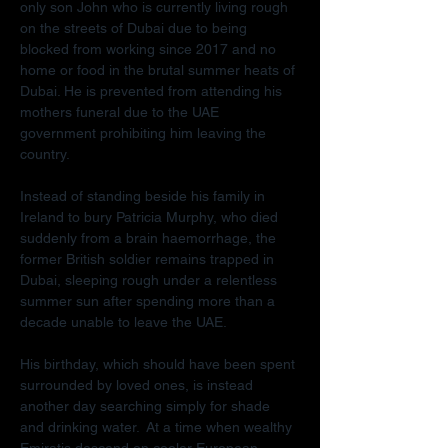
only son John who is currently living rough 
on the streets of Dubai due to being 
blocked from working since 2017 and no 
home or food in the brutal summer heats of 
Dubai. He is prevented from attending his 
mothers funeral due to the UAE 
government prohibiting him leaving the 
country.
Instead of standing beside his family in 
Ireland to bury Patricia Murphy, who died 
suddenly from a brain haemorrhage, the 
former British soldier remains trapped in 
Dubai, sleeping rough under a relentless 
summer sun after spending more than a 
decade unable to leave the UAE.
His birthday, which should have been spent 
surrounded by loved ones, is instead 
another day searching simply for shade 
and drinking water.  At a time when wealthy 
Emiratis descend on cooler European 