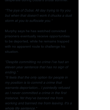
"The joys of Dubai. All day trying to fry you 
but when that doesn't work it chucks a dust 
storm at you to suffocate you."
Murphy says he has watched convicted 
prisoners eventually receive opportunities 
to be deported, while he remains trapped 
with no apparent route to challenge his 
situation.
"Despite committing no crime I've had an 
eleven year sentence that has no sign of 
ending."
"It feels that the only option for people in 
my position is to commit a crime that 
warrants deportation... I pointedly refused 
as I never committed a crime in the first 
instance. Yet they've banned me from 
working and banned me from leaving. It's a 
whole life sentence."