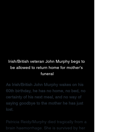
Irish/British veteran John Murphy begs to 
be allowed to return home for mother's 
funeral
As Irish/British John Murphy wakes on his 
60th birthday, he has no home, no bed, no 
certainty of his next meal, and no way of 
saying goodbye to the mother he has just 
lost.
Patricia Reidy/Murphy died tragically from a 
brain haemorrhage. She is survived by her 