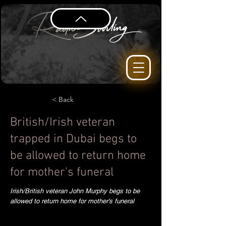
< Back
British/Irish veteran
trapped in Dubai begs to
be allowed to return home
for mother's funeral
Irish/British veteran John Murphy begs to be
allowed to return home for mother's funeral