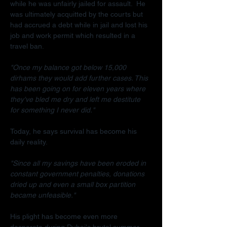
while he was unfairly jailed for assault.  He 
was ultimately acquitted by the courts but 
had accrued a debt while in jail and lost his 
job and work permit which resulted in a 
travel ban.
"Once my balance got below 15,000 
dirhams they would add further cases. This 
has been going on for eleven years where 
they've bled me dry and left me destitute 
for something I never did."
Today, he says survival has become his 
daily reality.
"Since all my savings have been eroded in 
constant government penalties, donations 
dried up and even a small box partition 
became unfeasible."
His plight has become even more 
desperate during Dubai's brutal summer.