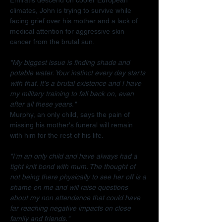
climates, John is trying to survive while 
facing grief over his mother and a lack of 
medical attention for aggressive skin 
cancer from the brutal sun.
"My biggest issue is finding shade and 
potable water. Your instinct every day starts 
with that. It's a brutal existence and I have 
my military training to fall back on, even 
after all these years."
Murphy, an only child, says the pain of 
missing his mother's funeral will remain 
with him for the rest of his life.
"I'm an only child and have always had a 
tight knit bond with mum. The thought of 
not being there physically to see her off is a 
shame on me and will raise questions 
about my non attendance that could have 
far reaching negative impacts on close 
family and friends."