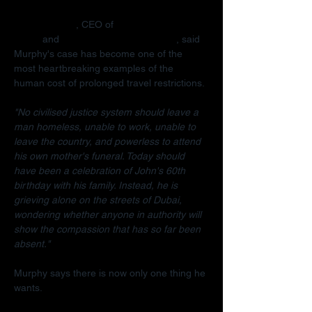
Radha Stirling
, CEO of 
Detained in 
Dubai
 and 
Due Process International
, said 
Murphy's case has become one of the 
most heartbreaking examples of the 
human cost of prolonged travel restrictions.
"No civilised justice system should leave a 
man homeless, unable to work, unable to 
leave the country, and powerless to attend 
his own mother's funeral. Today should 
have been a celebration of John's 60th 
birthday with his family. Instead, he is 
grieving alone on the streets of Dubai, 
wondering whether anyone in authority will 
show the compassion that has so far been 
absent."
Murphy says there is now only one thing he 
wants.