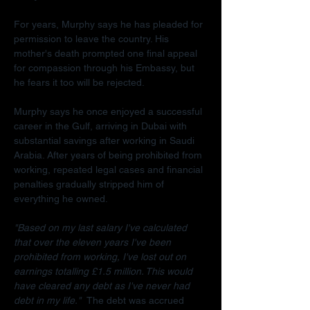
For years, Murphy says he has pleaded for 
permission to leave the country. His 
mother's death prompted one final appeal 
for compassion through his Embassy, but 
he fears it too will be rejected.
Murphy says he once enjoyed a successful 
career in the Gulf, arriving in Dubai with 
substantial savings after working in Saudi 
Arabia. After years of being prohibited from 
working, repeated legal cases and financial 
penalties gradually stripped him of 
everything he owned.
"Based on my last salary I've calculated 
that over the eleven years I've been 
prohibited from working, I've lost out on 
earnings totalling £1.5 million. This would 
have cleared any debt as I've never had 
debt in my life."  
The debt was accrued 