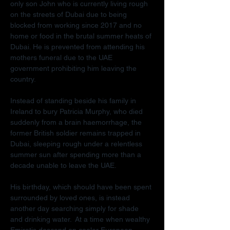
only son John who is currently living rough 
on the streets of Dubai due to being 
blocked from working since 2017 and no 
home or food in the brutal summer heats of 
Dubai. He is prevented from attending his 
mothers funeral due to the UAE 
government prohibiting him leaving the 
country.
Instead of standing beside his family in 
Ireland to bury Patricia Murphy, who died 
suddenly from a brain haemorrhage, the 
former British soldier remains trapped in 
Dubai, sleeping rough under a relentless 
summer sun after spending more than a 
decade unable to leave the UAE.
His birthday, which should have been spent 
surrounded by loved ones, is instead 
another day searching simply for shade 
and drinking water.  At a time when wealthy 
Emiratis descend on cooler European 