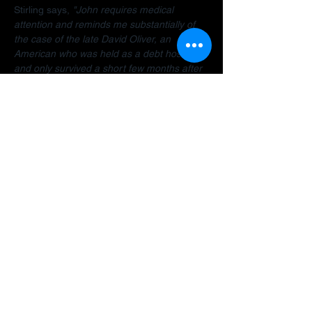
Stirling says, 
"John requires medical 
attention and reminds me substantially of 
the case of the late David Oliver, an 
American who was held as a debt hostage 
and only survived a short few months after 
finally being allowed to return home.  The 
Dubai debt trap is killing people".
Stirling encourages anyone facing travel 
bans, legal restrictions or similar difficulties 
in the Gulf to 
contact her organisation
 as 
early as possible for a confidential 
assessment. 
"Many people assume there is 
no way out, but that is often not the case. 
There are options and strategies available 
and early intervention can make a 
significant difference."
A fundraiser has been established to help 
John: