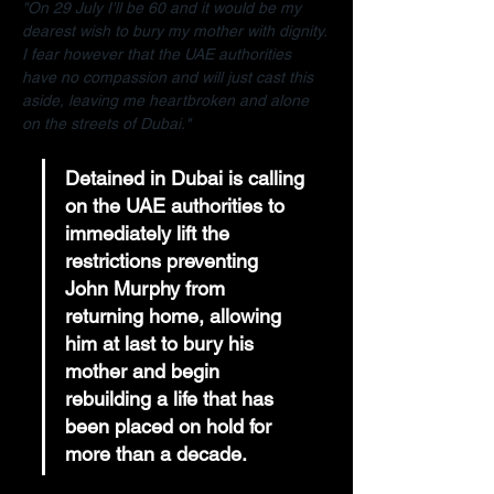
"On 29 July I'll be 60 and it would be my 
dearest wish to bury my mother with dignity. 
I fear however that the UAE authorities 
have no compassion and will just cast this 
aside, leaving me heartbroken and alone 
on the streets of Dubai."
Detained in Dubai is calling 
on the UAE authorities to 
immediately lift the 
restrictions preventing 
John Murphy from 
returning home, allowing 
him at last to bury his 
mother and begin 
rebuilding a life that has 
been placed on hold for 
more than a decade.  