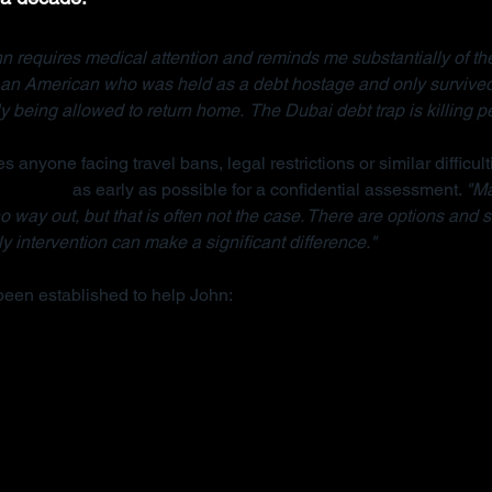
n requires medical attention and reminds me substantially of the
, an American who was held as a debt hostage and only survived
ly being allowed to return home.  The Dubai debt trap is killing p
s anyone facing travel bans, legal restrictions or similar difficult
anisation
 as early as possible for a confidential assessment. 
"Ma
 way out, but that is often not the case. There are options and s
y intervention can make a significant difference."
been established to help John: