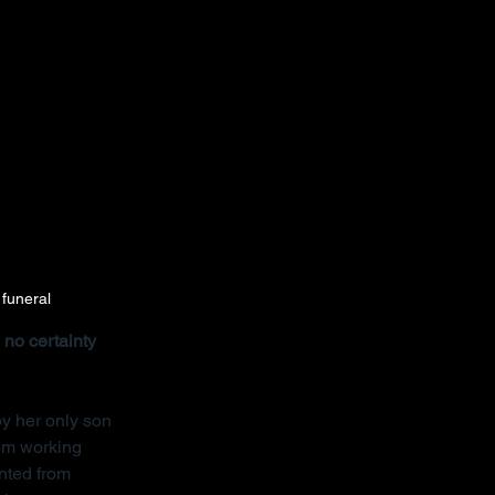
 funeral
no certainty 
y her only son 
rom working 
nted from 