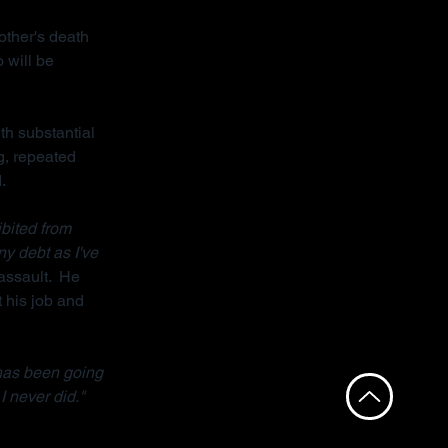
other's death 
 will be 
th substantial 
g, repeated 
.
bited from 
ny debt as I've 
assault.  He 
 his job and 
has been going 
I never did."