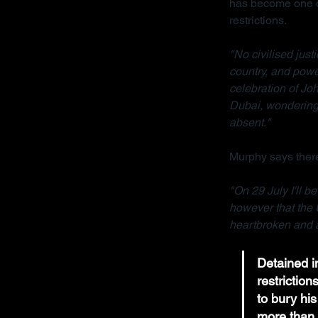
has become one of
restrictions.
"No civilised jus
country, and powe
celebration of Joh
Dubai, wondering 
absent."
Murphy says there
"On 29 July I'll b
however that the 
heartbroken and a
Detained in
restrictio
to bury his
more than 