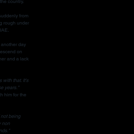
the country.
 suddenly from 
ng rough under 
 UAE.
 another day 
descend on 
her and a lack 
ith that. It's 
se years."
h him for the 
 not being 
y non 
nds."