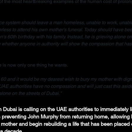
 the most heartbreaking examples of the human cost of prolong
tice system should leave a man homeless, unable to work, unable
rless to attend his own mother's funeral. Today should have bee
n's 60th birthday with his family. Instead, he is grieving alone on 
whether anyone in authority will show the compassion that has 
 is now only one thing he wants.
e 60 and it would be my dearest wish to bury my mother with dignit
UAE authorities have no compassion and will just cast this asid
lone on the streets of Dubai."
 Dubai is calling on the UAE authorities to immediately li
ns preventing John Murphy from returning home, allowing h
 mother and begin rebuilding a life that has been placed 
a decade.  