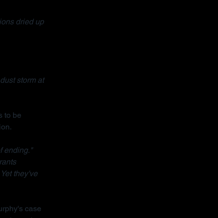
ons dried up 
dust storm at 
 to be 
ion.
f ending."
rants 
 Yet they've 
urphy's case 