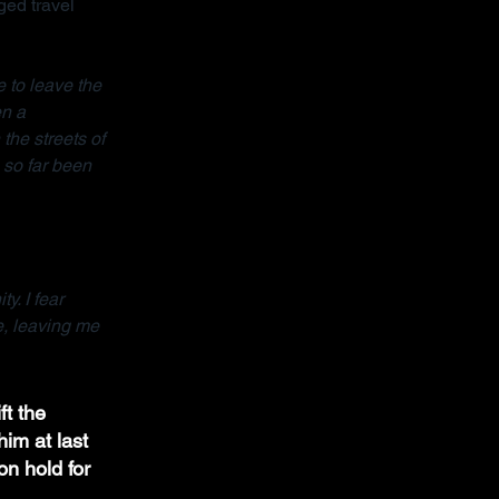
ed travel 
 to leave the 
n a 
the streets of 
so far been 
y. I fear 
e, leaving me 
ft the 
im at last 
on hold for 