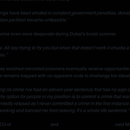
ings have been eroded in constant government penalties, donati
box partition became unfeasible."
ecome even more desperate during Dubai's brutal summer.
. All day trying to fry you but when that doesn't work it chucks a 
ou."
s watched convicted prisoners eventually receive opportunities
e remains trapped with no apparent route to challenge his situat
ng no crime I've had an eleven year sentence that has no sign o
 only option for people in my position is to commit a crime that war
ointedly refused as I never committed a crime in the first instance.
rking and banned me from leaving. It's a whole life sentence."
EO of 
Detained in Dubai
 and 
Due Process International
, said M