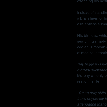
attending his mot
Instead of standin
a brain haemorrha
a relentless sum
His birthday, whi
searching simply 
cooler European cl
of medical attenti
"My biggest issue 
a brutal existence
Murphy, an only ch
rest of his life.
"I'm an only chil
there physically 
attendance that c