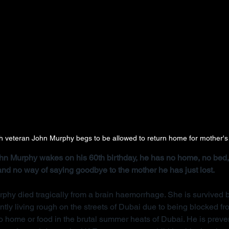
ish veteran John Murphy begs to be allowed to return home for mother's
John Murphy wakes on his 60th birthday, he has no home, no bed, 
 and no way of saying goodbye to the mother he has just lost.
rphy died tragically from a brain haemorrhage. She is survived b
ntly living rough on the streets of Dubai due to being blocked f
 home or food in the brutal summer heats of Dubai. He is preve