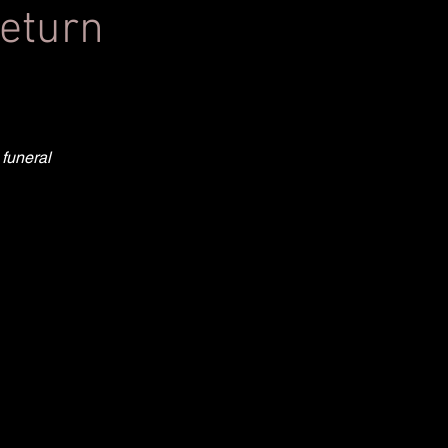
return
 funeral