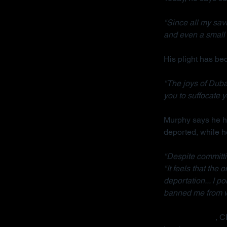
"Since all my sav
and even a small 
His plight has b
"The joys of Dubai
you to suffocate y
Murphy says he ha
deported, while h
"Despite committi
"It feels that the
deportation... I p
banned me from wo
Radha Stirling
, C