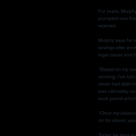
For years, Murphy
prompted one fina
rejected.
Murphy says he on
savings after wor
legal cases and f
"Based on my last 
working, I've lost
never had debt in 
was ultimately acq
work permit which 
"Once my balance
on for eleven year
Today, he says sur