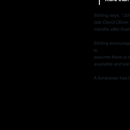
Stirling says, 
"Joh
late David Oliver
months after final
Stirling encourage
to 
contact her org
assume there is no
available and earl
A fundraiser has 