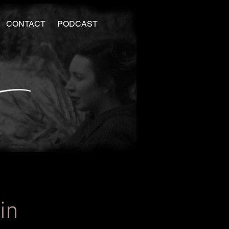
CONTACT
PODCAST
in