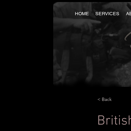
HOME
SERVICES
A
< Back
Britis