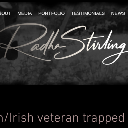
BOUT
MEDIA
PORTFOLIO
TESTIMONIALS
NEWS
h/Irish veteran trapped 