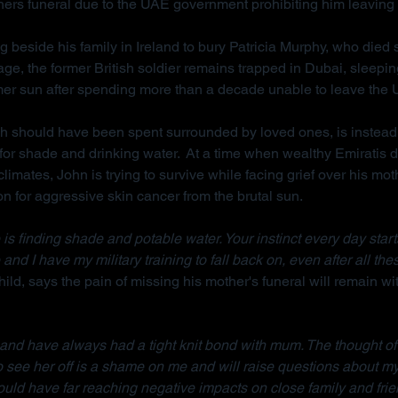
hers funeral due to the UAE government prohibiting him leaving 
g beside his family in Ireland to bury Patricia Murphy, who died
ge, the former British soldier remains trapped in Dubai, sleepi
mer sun after spending more than a decade unable to leave the
ch should have been spent surrounded by loved ones, is instead
for shade and drinking water.  At a time when wealthy Emiratis 
imates, John is trying to survive while facing grief over his mot
on for aggressive skin cancer from the brutal sun.
is finding shade and potable water. Your instinct every day starts w
 and I have my military training to fall back on, even after all the
ild, says the pain of missing his mother's funeral will remain wit
d and have always had a tight knit bond with mum. The thought of
to see her off is a shame on me and will raise questions about m
ould have far reaching negative impacts on close family and frie