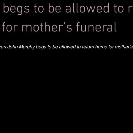
 begs to be allowed to 
for mother's funeral
teran John Murphy begs to be allowed to return home for mother's