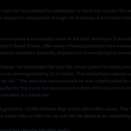
 says he has pleaded for permission to leave the country. His m
l appeal for compassion through his Embassy, but he fears it too
ce enjoyed a successful career in the Gulf, arriving in Dubai wi
king in Saudi Arabia. After years of being prohibited from workin
inancial penalties gradually stripped him of everything he owned
salary I've calculated that over the eleven years I've been prohi
 out on earnings totalling £1.5 million. This would have cleared a
my life."  
The debt was accrued while he was unfairly jailed for 
uitted by the courts but had accrued a debt while in jail and lost
resulted in a travel ban.
 got below 15,000 dirhams they would add further cases. This 
s where they've bled me dry and left me destitute for something 
vival has become his daily reality.