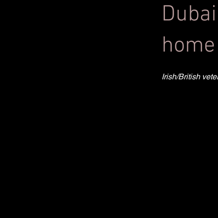
Dubai
home 
Irish/British ve