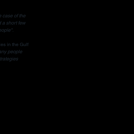
 case of the 
 a short few 
eople".
ies in the Gulf 
ny people 
trategies 