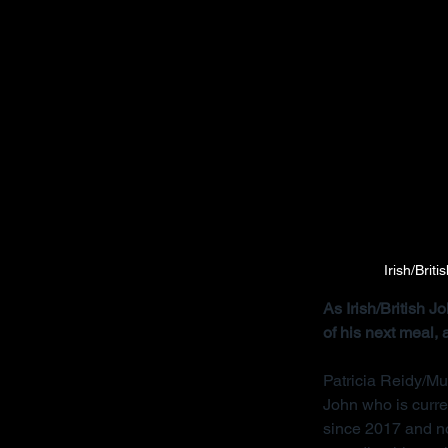
Irish/Brit
As Irish/British 
of his next meal,
Patricia Reidy/Mu
John who is curre
since 2017 and no