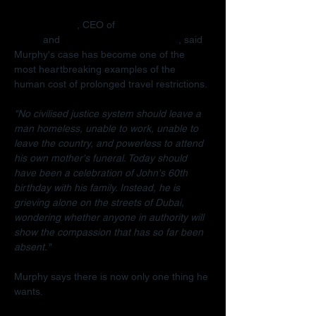
Radha Stirling
, CEO of 
Detained in 
Dubai
 and 
Due Process International
, said 
Murphy's case has become one of the 
most heartbreaking examples of the 
human cost of prolonged travel restrictions.
"No civilised justice system should leave a 
man homeless, unable to work, unable to 
leave the country, and powerless to attend 
his own mother's funeral. Today should 
have been a celebration of John's 60th 
birthday with his family. Instead, he is 
grieving alone on the streets of Dubai, 
wondering whether anyone in authority will 
show the compassion that has so far been 
absent."
Murphy says there is now only one thing he 
wants.