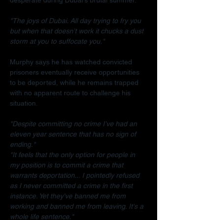
"The joys of Dubai. All day trying to fry you 
but when that doesn't work it chucks a dust 
storm at you to suffocate you."
Murphy says he has watched convicted 
prisoners eventually receive opportunities 
to be deported, while he remains trapped 
with no apparent route to challenge his 
situation.
"Despite committing no crime I've had an 
eleven year sentence that has no sign of 
ending."
"It feels that the only option for people in 
my position is to commit a crime that 
warrants deportation... I pointedly refused 
as I never committed a crime in the first 
instance. Yet they've banned me from 
working and banned me from leaving. It's a 
whole life sentence."