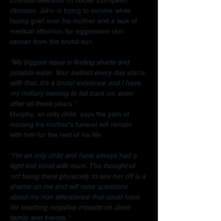
climates, John is trying to survive while 
facing grief over his mother and a lack of 
medical attention for aggressive skin 
cancer from the brutal sun.
"My biggest issue is finding shade and 
potable water. Your instinct every day starts 
with that. It's a brutal existence and I have 
my military training to fall back on, even 
after all these years."
Murphy, an only child, says the pain of 
missing his mother's funeral will remain 
with him for the rest of his life.
"I'm an only child and have always had a 
tight knit bond with mum. The thought of 
not being there physically to see her off is a 
shame on me and will raise questions 
about my non attendance that could have 
far reaching negative impacts on close 
family and friends."