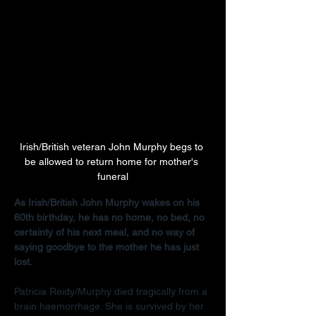
Irish/British veteran John Murphy begs to 
be allowed to return home for mother's 
funeral
As Irish/British John Murphy wakes on his 
60th birthday, he has no home, no bed, no 
certainty of his next meal, and no way of 
saying goodbye to the mother he has just 
lost.
Patricia Reidy/Murphy died tragically from a 
brain haemorrhage. She is survived by her 