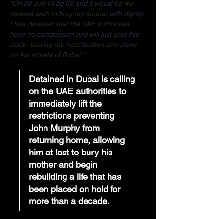
"On 29 July I'll be 60 and it would be my 
dearest wish to bury my mother with dignity. 
I fear however that the UAE authorities 
have no compassion and will just cast this 
aside, leaving me heartbroken and alone 
on the streets of Dubai."
Detained in Dubai is calling 
on the UAE authorities to 
immediately lift the 
restrictions preventing 
John Murphy from 
returning home, allowing 
him at last to bury his 
mother and begin 
rebuilding a life that has 
been placed on hold for 
more than a decade.  