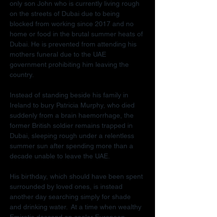
only son John who is currently living rough 
on the streets of Dubai due to being 
blocked from working since 2017 and no 
home or food in the brutal summer heats of 
Dubai. He is prevented from attending his 
mothers funeral due to the UAE 
government prohibiting him leaving the 
country.
Instead of standing beside his family in 
Ireland to bury Patricia Murphy, who died 
suddenly from a brain haemorrhage, the 
former British soldier remains trapped in 
Dubai, sleeping rough under a relentless 
summer sun after spending more than a 
decade unable to leave the UAE.
His birthday, which should have been spent 
surrounded by loved ones, is instead 
another day searching simply for shade 
and drinking water.  At a time when wealthy 
Emiratis descend on cooler European 