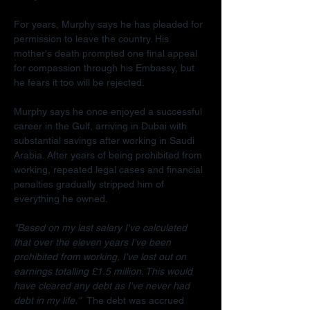
For years, Murphy says he has pleaded for 
permission to leave the country. His 
mother's death prompted one final appeal 
for compassion through his Embassy, but 
he fears it too will be rejected.
Murphy says he once enjoyed a successful 
career in the Gulf, arriving in Dubai with 
substantial savings after working in Saudi 
Arabia. After years of being prohibited from 
working, repeated legal cases and financial 
penalties gradually stripped him of 
everything he owned.
"Based on my last salary I've calculated 
that over the eleven years I've been 
prohibited from working, I've lost out on 
earnings totalling £1.5 million. This would 
have cleared any debt as I've never had 
debt in my life."  
The debt was accrued 