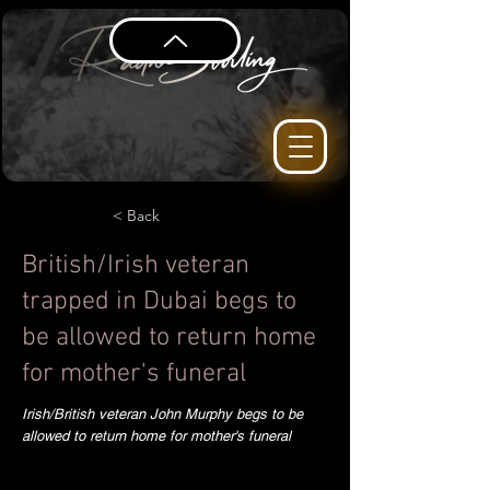
< Back
British/Irish veteran
trapped in Dubai begs to
be allowed to return home
for mother's funeral
Irish/British veteran John Murphy begs to be
allowed to return home for mother's funeral