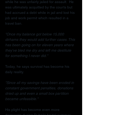
while he was unfairly jailed for assault.  He 
was ultimately acquitted by the courts but 
had accrued a debt while in jail and lost his 
job and work permit which resulted in a 
travel ban.
"Once my balance got below 15,000 
dirhams they would add further cases. This 
has been going on for eleven years where 
they've bled me dry and left me destitute 
for something I never did."
Today, he says survival has become his 
daily reality.
"Since all my savings have been eroded in 
constant government penalties, donations 
dried up and even a small box partition 
became unfeasible."
His plight has become even more 
desperate during Dubai's brutal summer.