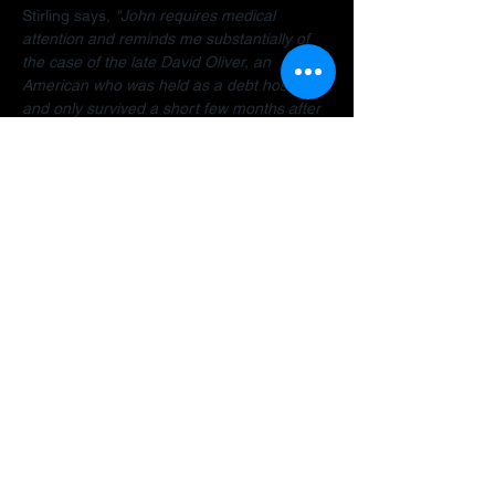
Stirling says, 
"John requires medical 
attention and reminds me substantially of 
the case of the late David Oliver, an 
American who was held as a debt hostage 
and only survived a short few months after 
finally being allowed to return home.  The 
Dubai debt trap is killing people".
Stirling encourages anyone facing travel 
bans, legal restrictions or similar difficulties 
in the Gulf to 
contact her organisation
 as 
early as possible for a confidential 
assessment. 
"Many people assume there is 
no way out, but that is often not the case. 
There are options and strategies available 
and early intervention can make a 
significant difference."
A fundraiser has been established to help 
John: