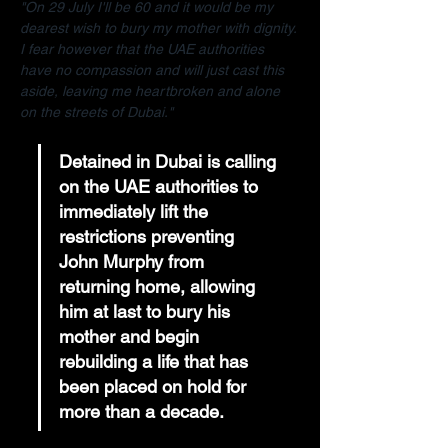
"On 29 July I'll be 60 and it would be my 
dearest wish to bury my mother with dignity. 
I fear however that the UAE authorities 
have no compassion and will just cast this 
aside, leaving me heartbroken and alone 
on the streets of Dubai."
Detained in Dubai is calling 
on the UAE authorities to 
immediately lift the 
restrictions preventing 
John Murphy from 
returning home, allowing 
him at last to bury his 
mother and begin 
rebuilding a life that has 
been placed on hold for 
more than a decade.  