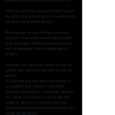
"The joys of Dubai. All day trying to fry you 
but when that doesn't work it chucks a dust 
storm at you to suffocate you."
Murphy says he has watched convicted 
prisoners eventually receive opportunities 
to be deported, while he remains trapped 
with no apparent route to challenge his 
situation.
"Despite committing no crime I've had an 
eleven year sentence that has no sign of 
ending."
"It feels that the only option for people in 
my position is to commit a crime that 
warrants deportation... I pointedly refused 
as I never committed a crime in the first 
instance. Yet they've banned me from 
working and banned me from leaving. It's a 
whole life sentence."