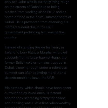
only son John who is currently living rough 
on the streets of Dubai due to being 
blocked from working since 2017 and no 
home or food in the brutal summer heats of 
Dubai. He is prevented from attending his 
mothers funeral due to the UAE 
government prohibiting him leaving the 
country.
Instead of standing beside his family in 
Ireland to bury Patricia Murphy, who died 
suddenly from a brain haemorrhage, the 
former British soldier remains trapped in 
Dubai, sleeping rough under a relentless 
summer sun after spending more than a 
decade unable to leave the UAE.
His birthday, which should have been spent 
surrounded by loved ones, is instead 
another day searching simply for shade 
and drinking water.  At a time when wealthy 
Emiratis descend on cooler European 