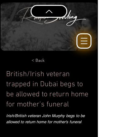
< Back
British/Irish veteran
trapped in Dubai begs to
be allowed to return home
for mother's funeral
Irish/British veteran John Murphy begs to be
allowed to return home for mother's funeral