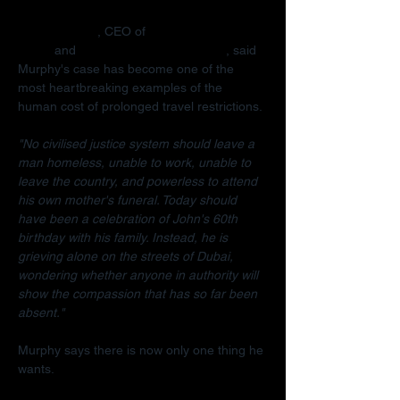
Radha Stirling
, CEO of 
Detained in 
Dubai
 and 
Due Process International
, said 
Murphy's case has become one of the 
most heartbreaking examples of the 
human cost of prolonged travel restrictions.
"No civilised justice system should leave a 
man homeless, unable to work, unable to 
leave the country, and powerless to attend 
his own mother's funeral. Today should 
have been a celebration of John's 60th 
birthday with his family. Instead, he is 
grieving alone on the streets of Dubai, 
wondering whether anyone in authority will 
show the compassion that has so far been 
absent."
Murphy says there is now only one thing he 
wants.