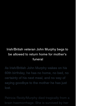
Irish/British veteran John Murphy begs to 
be allowed to return home for mother's 
funeral
As Irish/British John Murphy wakes on his 
60th birthday, he has no home, no bed, no 
certainty of his next meal, and no way of 
saying goodbye to the mother he has just 
lost.
Patricia Reidy/Murphy died tragically from a 
brain haemorrhage. She is survived by her 