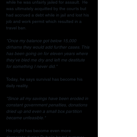
while he was unfairly jailed for assault.  He 
was ultimately acquitted by the courts but 
had accrued a debt while in jail and lost his 
job and work permit which resulted in a 
travel ban.
"Once my balance got below 15,000 
dirhams they would add further cases. This 
has been going on for eleven years where 
they've bled me dry and left me destitute 
for something I never did."
Today, he says survival has become his 
daily reality.
"Since all my savings have been eroded in 
constant government penalties, donations 
dried up and even a small box partition 
became unfeasible."
His plight has become even more 
desperate during Dubai's brutal summer.