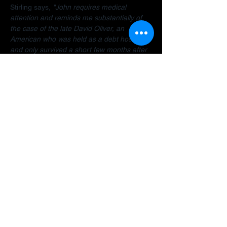
Stirling says, 
"John requires medical 
attention and reminds me substantially of 
the case of the late David Oliver, an 
American who was held as a debt hostage 
and only survived a short few months after 
finally being allowed to return home.  The 
Dubai debt trap is killing people".
Stirling encourages anyone facing travel 
bans, legal restrictions or similar difficulties 
in the Gulf to 
contact her organisation
 as 
early as possible for a confidential 
assessment. 
"Many people assume there is 
no way out, but that is often not the case. 
There are options and strategies available 
and early intervention can make a 
significant difference."
A fundraiser has been established to help 
John: