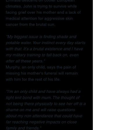
climates, John is trying to survive while 
facing grief over his mother and a lack of 
medical attention for aggressive skin 
cancer from the brutal sun.
"My biggest issue is finding shade and 
potable water. Your instinct every day starts 
with that. It's a brutal existence and I have 
my military training to fall back on, even 
after all these years."
Murphy, an only child, says the pain of 
missing his mother's funeral will remain 
with him for the rest of his life.
"I'm an only child and have always had a 
tight knit bond with mum. The thought of 
not being there physically to see her off is a 
shame on me and will raise questions 
about my non attendance that could have 
far reaching negative impacts on close 
family and friends."