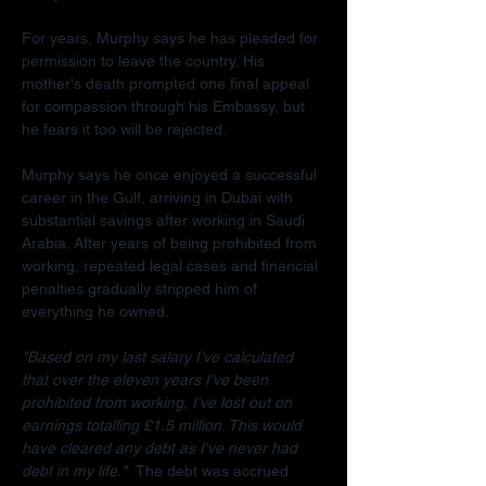
For years, Murphy says he has pleaded for 
permission to leave the country. His 
mother's death prompted one final appeal 
for compassion through his Embassy, but 
he fears it too will be rejected.
Murphy says he once enjoyed a successful 
career in the Gulf, arriving in Dubai with 
substantial savings after working in Saudi 
Arabia. After years of being prohibited from 
working, repeated legal cases and financial 
penalties gradually stripped him of 
everything he owned.
"Based on my last salary I've calculated 
that over the eleven years I've been 
prohibited from working, I've lost out on 
earnings totalling £1.5 million. This would 
have cleared any debt as I've never had 
debt in my life."  
The debt was accrued 