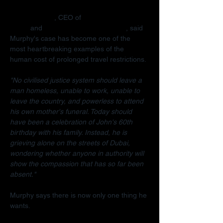
Radha Stirling
, CEO of 
Detained in 
Dubai
 and 
Due Process International
, said 
Murphy's case has become one of the 
most heartbreaking examples of the 
human cost of prolonged travel restrictions.
"No civilised justice system should leave a 
man homeless, unable to work, unable to 
leave the country, and powerless to attend 
his own mother's funeral. Today should 
have been a celebration of John's 60th 
birthday with his family. Instead, he is 
grieving alone on the streets of Dubai, 
wondering whether anyone in authority will 
show the compassion that has so far been 
absent."
Murphy says there is now only one thing he 
wants.