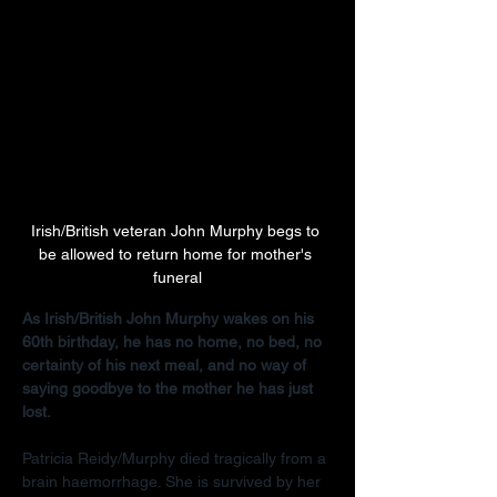
Irish/British veteran John Murphy begs to 
be allowed to return home for mother's 
funeral
As Irish/British John Murphy wakes on his 
60th birthday, he has no home, no bed, no 
certainty of his next meal, and no way of 
saying goodbye to the mother he has just 
lost.
Patricia Reidy/Murphy died tragically from a 
brain haemorrhage. She is survived by her 