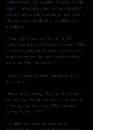
while he was unfairly jailed for assault.  He 
was ultimately acquitted by the courts but 
had accrued a debt while in jail and lost his 
job and work permit which resulted in a 
travel ban.
"Once my balance got below 15,000 
dirhams they would add further cases. This 
has been going on for eleven years where 
they've bled me dry and left me destitute 
for something I never did."
Today, he says survival has become his 
daily reality.
"Since all my savings have been eroded in 
constant government penalties, donations 
dried up and even a small box partition 
became unfeasible."
His plight has become even more 
desperate during Dubai's brutal summer.