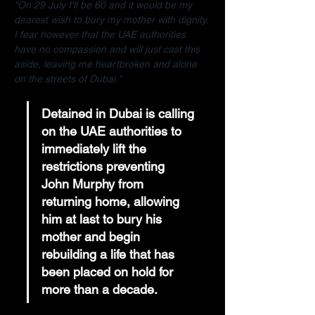
"On 29 July I'll be 60 and it would be my 
dearest wish to bury my mother with dignity. 
I fear however that the UAE authorities 
have no compassion and will just cast this 
aside, leaving me heartbroken and alone 
on the streets of Dubai."
Detained in Dubai is calling 
on the UAE authorities to 
immediately lift the 
restrictions preventing 
John Murphy from 
returning home, allowing 
him at last to bury his 
mother and begin 
rebuilding a life that has 
been placed on hold for 
more than a decade.  