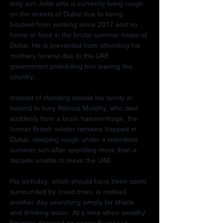
only son John who is currently living rough 
on the streets of Dubai due to being 
blocked from working since 2017 and no 
home or food in the brutal summer heats of 
Dubai. He is prevented from attending his 
mothers funeral due to the UAE 
government prohibiting him leaving the 
country.
Instead of standing beside his family in 
Ireland to bury Patricia Murphy, who died 
suddenly from a brain haemorrhage, the 
former British soldier remains trapped in 
Dubai, sleeping rough under a relentless 
summer sun after spending more than a 
decade unable to leave the UAE.
His birthday, which should have been spent 
surrounded by loved ones, is instead 
another day searching simply for shade 
and drinking water.  At a time when wealthy 
Emiratis descend on cooler European 