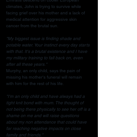
climates, John is trying to survive while 
facing grief over his mother and a lack of 
medical attention for aggressive skin 
cancer from the brutal sun.
"My biggest issue is finding shade and 
potable water. Your instinct every day starts 
with that. It's a brutal existence and I have 
my military training to fall back on, even 
after all these years."
Murphy, an only child, says the pain of 
missing his mother's funeral will remain 
with him for the rest of his life.
"I'm an only child and have always had a 
tight knit bond with mum. The thought of 
not being there physically to see her off is a 
shame on me and will raise questions 
about my non attendance that could have 
far reaching negative impacts on close 
family and friends."