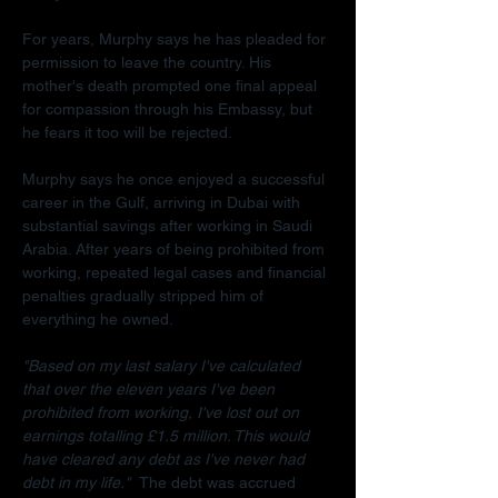
For years, Murphy says he has pleaded for 
permission to leave the country. His 
mother's death prompted one final appeal 
for compassion through his Embassy, but 
he fears it too will be rejected.
Murphy says he once enjoyed a successful 
career in the Gulf, arriving in Dubai with 
substantial savings after working in Saudi 
Arabia. After years of being prohibited from 
working, repeated legal cases and financial 
penalties gradually stripped him of 
everything he owned.
"Based on my last salary I've calculated 
that over the eleven years I've been 
prohibited from working, I've lost out on 
earnings totalling £1.5 million. This would 
have cleared any debt as I've never had 
debt in my life."  
The debt was accrued 