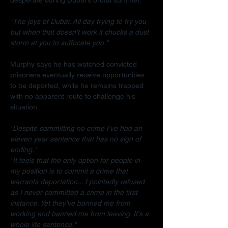
"The joys of Dubai. All day trying to fry you 
but when that doesn't work it chucks a dust 
storm at you to suffocate you."
Murphy says he has watched convicted 
prisoners eventually receive opportunities 
to be deported, while he remains trapped 
with no apparent route to challenge his 
situation.
"Despite committing no crime I've had an 
eleven year sentence that has no sign of 
ending."
"It feels that the only option for people in 
my position is to commit a crime that 
warrants deportation... I pointedly refused 
as I never committed a crime in the first 
instance. Yet they've banned me from 
working and banned me from leaving. It's a 
whole life sentence."