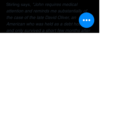
Stirling says, 
"John requires medical 
attention and reminds me substantially of 
the case of the late David Oliver, an 
American who was held as a debt hostage 
and only survived a short few months after 
finally being allowed to return home.  The 
Dubai debt trap is killing people".
Stirling encourages anyone facing travel 
bans, legal restrictions or similar difficulties 
in the Gulf to 
contact her organisation
 as 
early as possible for a confidential 
assessment. 
"Many people assume there is 
no way out, but that is often not the case. 
There are options and strategies available 
and early intervention can make a 
significant difference."
A fundraiser has been established to help 
John: