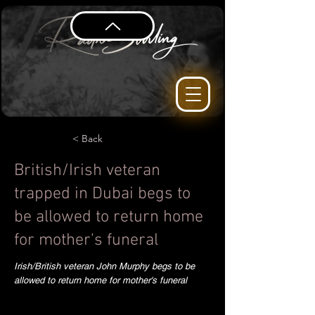
< Back
British/Irish veteran
trapped in Dubai begs to
be allowed to return home
for mother's funeral
Irish/British veteran John Murphy begs to be
allowed to return home for mother's funeral