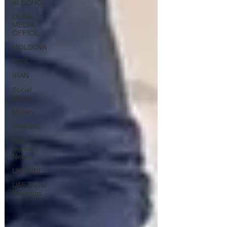
ALCOHOL
DUBAI
MEDIA
OFFICE
MOLDOVA
2026
IRAN
Social
Media
Military
Veterans
Gulf
Injustice
News
UKRAINE
UAE Travel
Warnings