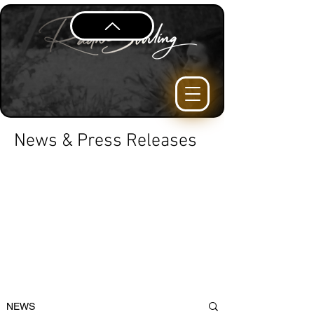
News & Press Releases
NEWS