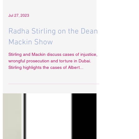
Jul 27, 2023
Radha Stirling on the Dean
Mackin Show
Stirling and Mackin discuss cases of injustice,
wrongful prosecution and torture in Dubai.
Stirling highlights the cases of Albert...