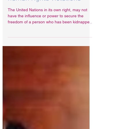
for wrongful imprisonment,
arbitrary detention and
human rights violations
The United Nations in its own right, may not
have the influence or power to secure the
freedom of a person who has been kidnapped
or...