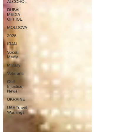
ALCOHOL
DUBAI
MEDIA
OFFICE
MOLDOVA
2026
IRAN
Social
Media
Military
Veterans
Gulf
Injustice
News
UKRAINE
UAE Travel
Warnings