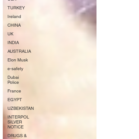
TURKEY
Ireland
CHINA
UK
INDIA
AUSTRALIA
Elon Musk
e-safety
Dubai
Police
France
EGYPT
UZBEKISTAN
INTERPOL
SILVER
NOTICE
DRUGS &