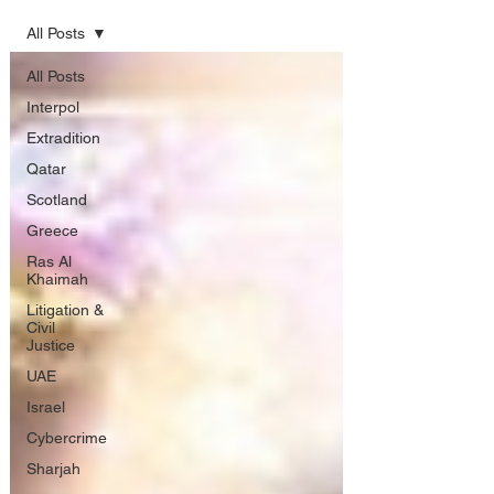
All Posts
All Posts
Interpol
Extradition
Qatar
Scotland
Greece
Ras Al
Khaimah
Litigation &
Civil
Justice
UAE
Israel
Cybercrime
Sharjah