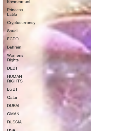
Environment
Princess
Latifa
Cryptocurrency
Saudi
FCDO
Bahrain
Womens
Rights
DEBT
HUMAN
RIGHTS
LGBT
Qatar
DUBAI
OMAN
RUSSIA
USA