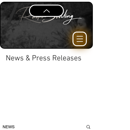
News & Press Releases
NEWS