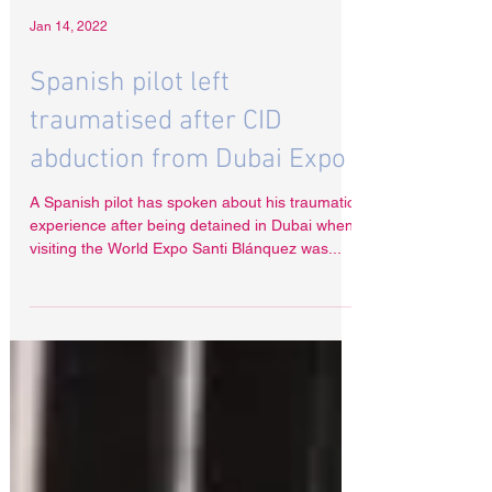
Jan 14, 2022
Spanish pilot left
traumatised after CID
abduction from Dubai Expo
A Spanish pilot has spoken about his traumatic
experience after being detained in Dubai when
visiting the World Expo Santi Blánquez was...