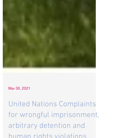
Mar 30, 2021
United Nations Complaints