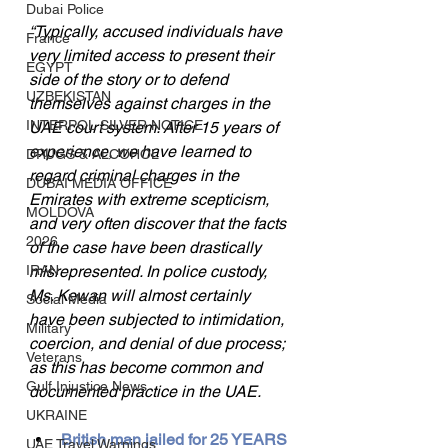
Dubai Police
“Typically, accused individuals have 
France
very limited access to present their 
EGYPT
side of the story or to defend 
UZBEKISTAN
themselves against charges in the 
INTERPOL SILVER NOTICE
UAE court system. After 15 years of 
experience, we have learned to 
DRUGS & ALCOHOL
regard criminal charges in the 
DUBAI MEDIA OFFICE
Emirates with extreme scepticism, 
MOLDOVA
and very often discover that the facts 
2026
of the case have been drastically 
IRAN
misrepresented. In police custody, 
Ms. Kewan will almost certainly 
Social Media
have been subjected to intimidation, 
Military
coercion, and denial of due process; 
Veterans
as this has become common and 
Gulf Injustice News
documented practice in the UAE.
UKRAINE
British man jailed for 25 YEARS 
UAE Travel Warnings