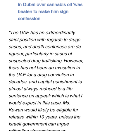
in Dubai over cannabis oil 'was 
beaten to make him sign 
confession
“The UAE has an extraordinarily 
strict position with regards to drugs 
cases, and death sentences are de 
rigueur, particularly in cases of 
suspected drug trafficking. However, 
there has not been an execution in 
the UAE for a drug conviction in 
decades, and capital punishment is 
almost always reduced to a life 
sentence on appeal; which is what I 
would expect in this case. Ms. 
Kewan would likely be eligible for 
release within 10 years, unless the 
Israeli government can argue 
mitigating circumstances or 