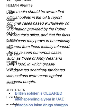
HUMAN RIGHTS
“The media should be aware that 
LGBT
official outlets in the UAE report 
Qatar
criminal cases based exclusively on 
DUBAI
information provided by the Public 
OMAN
Prosecutor’s office, and that the facts 
of the case may prove to be radically 
RUSSIA
different from those initially released. 
USA
We have seen numerous cases, 
TURKEY
such as those of Andy Neal and 
Ireland
Billy Hood, in which grossly 
CHINA
exaggerated or entirely fabricated 
accusations were made against 
UK
innocent people.
INDIA
AUSTRALIA
British soldier is CLEARED 
Elon Musk
after spending a year in UAE 
e-safety
prisons on false drugs charges 