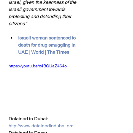
Israel, given the keenness of the 
Israeli government towards 
protecting and defending their 
citizens.”
Israeli woman sentenced to 
death for drug smuggling in 
UAE | World | The Times
https://youtu.be/x4BQUaZ464o
Detained in Dubai: 
http://www.detainedindubai.org
Detained in Doha: 