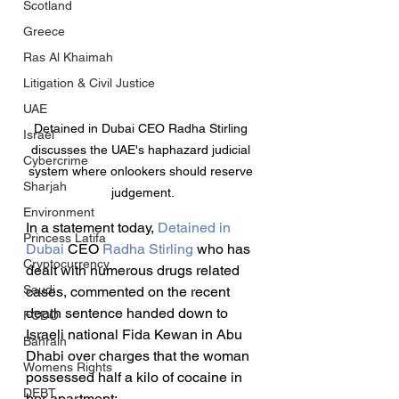
Scotland
Greece
Ras Al Khaimah
Litigation & Civil Justice
UAE
Detained in Dubai CEO Radha Stirling 
Israel
discusses the UAE's haphazard judicial 
Cybercrime
system where onlookers should reserve 
Sharjah
judgement.
Environment
In a statement today, 
Detained in 
Princess Latifa
Dubai
 CEO 
Radha Stirling
 who has 
Cryptocurrency
dealt with numerous drugs related 
Saudi
cases, commented on the recent 
death sentence handed down to 
FCDO
Israeli national Fida Kewan in Abu 
Bahrain
Dhabi over charges that the woman 
Womens Rights
possessed half a kilo of cocaine in 
DEBT
her apartment: