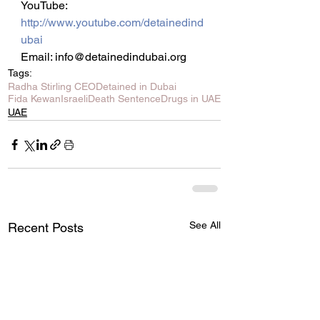
YouTube: 
http://www.youtube.com/detainedind
ubai
Email: info@detainedindubai.org
Tags:
Radha Stirling CEO
Detained in Dubai
Fida Kewan
Israeli
Death Sentence
Drugs in UAE
UAE
See All
Recent Posts