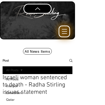
All News Items
Post
All Posts
Israeli woman sentenced
All Posts
to death - Radha Stirling
Interpol
issues statement
Extradition
Qatar