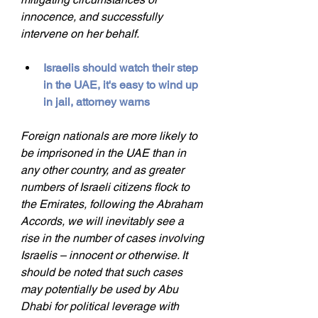
innocence, and successfully 
intervene on her behalf.
Israelis should watch their step 
in the UAE, it's easy to wind up 
in jail, attorney warns
Foreign nationals are more likely to 
be imprisoned in the UAE than in 
any other country, and as greater 
numbers of Israeli citizens flock to 
the Emirates, following the Abraham 
Accords, we will inevitably see a 
rise in the number of cases involving 
Israelis – innocent or otherwise. It 
should be noted that such cases 
may potentially be used by Abu 
Dhabi for political leverage with 