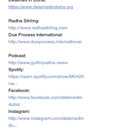
https://www.detainedindoha.org
Radha Stirling: 
http:///www.radhastirling.com
Due Process International: 
http://www.dueprocess.international
Podcast: 
http://www.gulfinjustice.news
Spotify: 
https://open.spotify.com/show/6KH20
nw...
Facebook: 
http://www.facebook.com/detainedin
dubai
Instagram: 
http://www.instagram.com/detainedin
du...