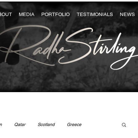
BOUT
MEDIA
PORTFOLIO
TESTIMONIALS
NEWS
n
Qatar
Scotland
Greece