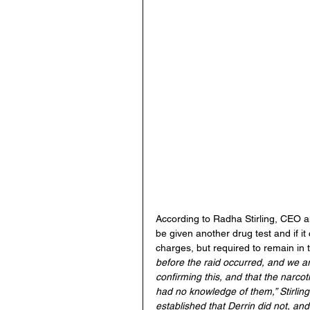
According to Radha Stirling, CEO a
be given another drug test and if 
charges, but required to remain in 
before the raid occurred, and we are
confirming this, and that the narco
had no knowledge of them,” Stirling
established that Derrin did not, an