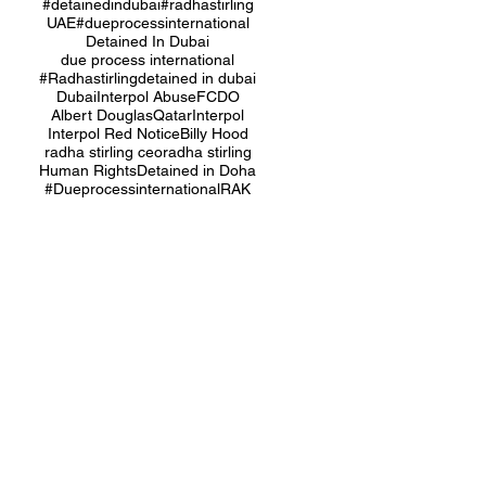
#detainedindubai
#radhastirling
UAE
#dueprocessinternational
Detained In Dubai
due process international
#Radhastirling
detained in dubai
Dubai
Interpol Abuse
FCDO
Albert Douglas
Qatar
Interpol
Interpol Red Notice
Billy Hood
radha stirling ceo
radha stirling
Human Rights
Detained in Doha
#Dueprocessinternational
RAK