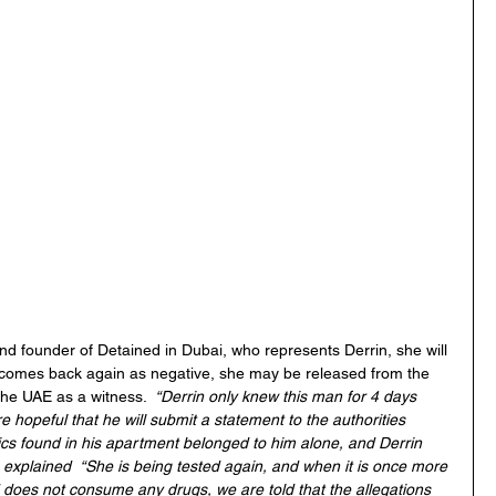
nd founder of Detained in Dubai, who represents Derrin, she will 
it comes back again as negative, she may be released from the 
the UAE as a witness.  
“Derrin only knew this man for 4 days 
 hopeful that he will submit a statement to the authorities 
tics found in his apartment belonged to him alone, and Derrin 
 explained  “She is being tested again, and when it is once more 
d does not consume any drugs, we are told that the allegations 