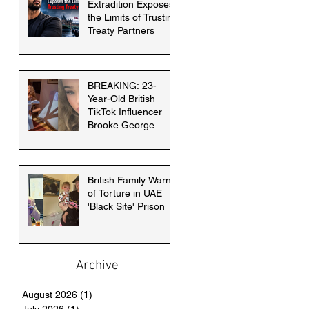
Extradition Exposes
the Limits of Trusting
Treaty Partners
BREAKING: 23-
Year-Old British
TikTok Influencer
Brooke George
faces death penalty
in Dubai
British Family Warns
of Torture in UAE
'Black Site' Prison
Archive
August 2026
(1)
1 post
July 2026
(1)
1 post