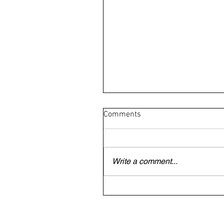
Comments
Write a comment...
British/Irish veteran trapped
Dubai begs to be allowed to 
home for mother's funeral