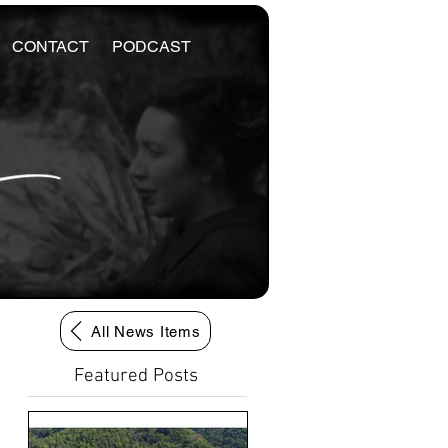
CONTACT
PODCAST
All News Items
Featured Posts