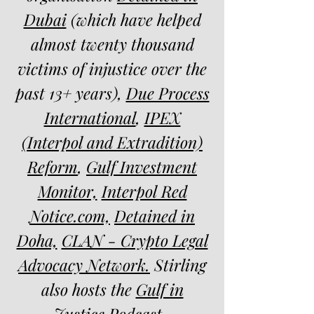
Dubai
(which have helped
almost twenty thousand
victims of injustice over the
past 13+ years),
Due Process
International
,
IPEX
(Interpol and Extradition)
Reform
,
Gulf Investment
Monitor,
Interpol Red
Notice.com,
Detained in
Doha,
CLAN - Crypto Legal
Advocacy Network.
Stirling
also hosts the
Gulf in
Justice Podcast
.