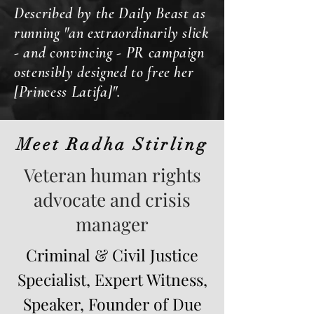
Described by the Daily Beast as
running "an extraordinarily slick
- and convincing - PR campaign
ostensibly designed to free her
[Princess Latifa]".
Meet Radha Stirling
Veteran human rights
advocate and crisis
manager
Criminal & Civil Justice
Specialist, Expert Witness,
Speaker, Founder of Due