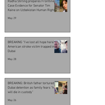
Radha Stirling prepares Frontline
Case Evidence for Senator Tim
Kaine on Uzbekistan Human Rights
Resolution
May 29
BREAKING “I’ve lost all hope here” -
American stroke victim trapped in
Dubai
May 28
BREAKING: British father tortured in
Dubai detention as family fears “he
will die in custody”
May 26