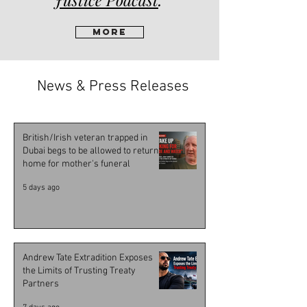
More
News & Press Releases
British/Irish veteran trapped in
Dubai begs to be allowed to return
home for mother's funeral
5 days ago
Andrew Tate Extradition Exposes
the Limits of Trusting Treaty
Partners