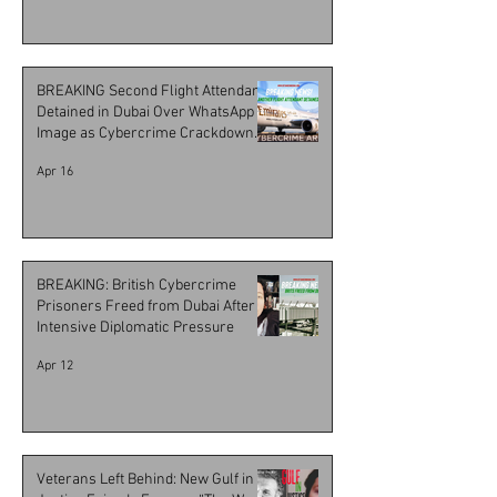
BREAKING Second Flight Attendant
Detained in Dubai Over WhatsApp
Image as Cybercrime Crackdown
Escalates
Apr 16
BREAKING: British Cybercrime
Prisoners Freed from Dubai After
Intensive Diplomatic Pressure
Apr 12
Veterans Left Behind: New Gulf in