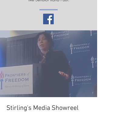
Stirling's Media Showreel