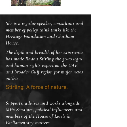
She is a regular speaker, consultant and
member of policy think tanks like the
Heritage Foundation and Chatham
House.
The depth and breadth of her experience
has made Radha Stirling the go-to legal
and human rights expert on the UAE
and broader Gulf region for major news
outlets.
Stirling: A force of nature.
Supports, advises and works alongside
MP's Senators, political influencers and
members of the House of Lords in
Parliamentary matters