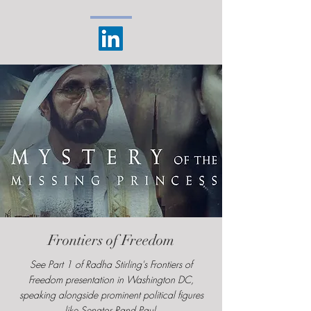
Frontiers of Freedom
See Part 1 of Radha Stirling's Frontiers of
Freedom presentation in Washington DC,
speaking alongside prominent political figures
like Senator Rand Paul.