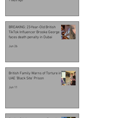
7 days ago
BREAKING: 23-Year-Old British
TikTok Influencer Brooke George
faces death penalty in Dubai
Jun 26
British Family Warns of Torture in
UAE 'Black Site' Prison
Jun 11