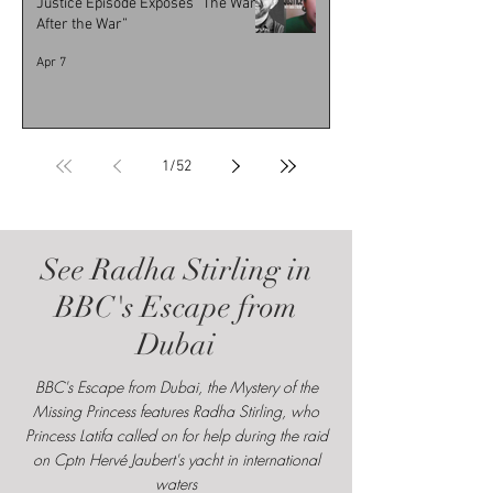
Justice Episode Exposes “The War
After the War”
Apr 7
1
/
52
See Radha Stirling in
BBC's Escape from
Dubai
BBC's Escape from Dubai, the Mystery of the
Missing Princess features Radha Stirling, who
Princess Latifa called on for help during the raid
on Cptn Hervé Jaubert's yacht in international
waters