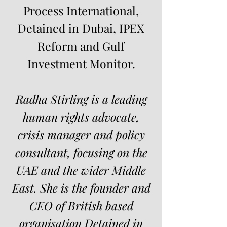
Process International,
Detained in Dubai, IPEX
Reform and Gulf
Investment Monitor.
Radha Stirling is a leading
human rights advocate,
crisis manager and policy
consultant, focusing on the
UAE and the wider Middle
East. She is the founder and
CEO of British based
organisation
Detained in